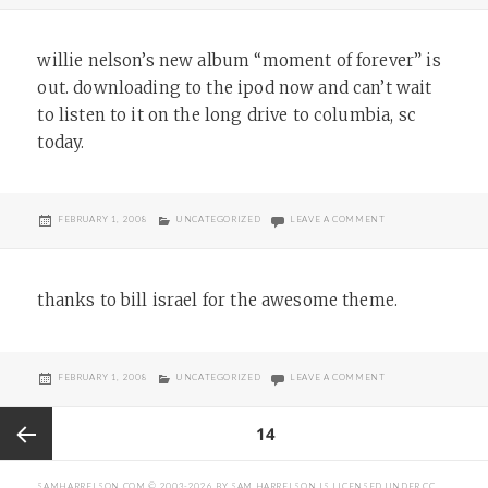
willie nelson’s new album “moment of forever” is
out. downloading to the ipod now and can’t wait
to listen to it on the long drive to columbia, sc
today.
POSTED
CATEGORIES
ON
FEBRUARY 1, 2008
UNCATEGORIZED
LEAVE A COMMENT
ON
thanks to bill israel for the awesome theme.
POSTED
CATEGORIES
ON
FEBRUARY 1, 2008
UNCATEGORIZED
LEAVE A COMMENT
ON
Posts
PAGE
14
pagination
Previous
SAMHARRELSON.COM
© 2003-2026 BY
SAM HARRELSON
IS LICENSED UNDER
CC