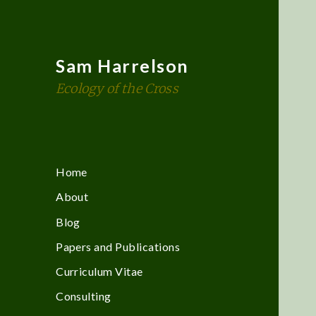
Sam Harrelson
Ecology of the Cross
Home
About
Blog
Papers and Publications
Curriculum Vitae
Consulting