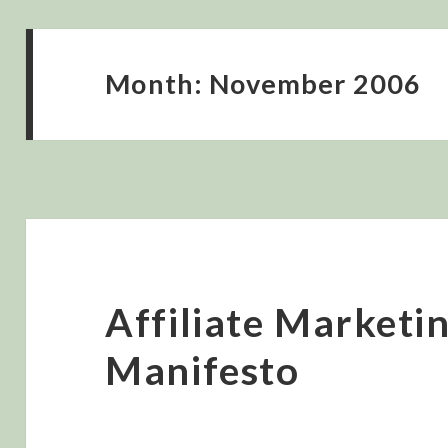
Month:
November 2006
Affiliate Marketi
Manifesto