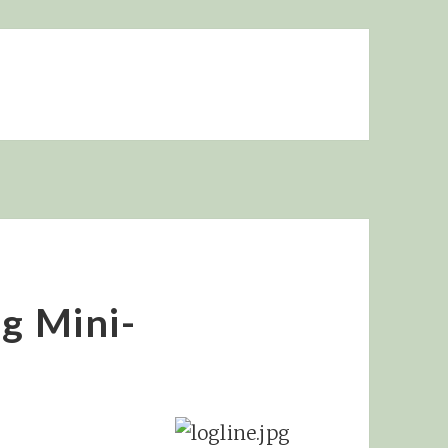
ng Mini-