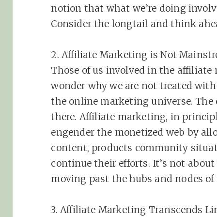
notion that what we’re doing involv
Consider the longtail and think ahe
2.
Affiliate
Marketing
is Not Mainst
Those of us involved in the
affiliate
wonder why we are not treated with 
the online
marketing
universe. The
there.
Affiliate
marketing
, in princi
engender the monetized web by allo
content, products community situa
continue their efforts. It’s not about
moving past the hubs and nodes of
3.
Affiliate
Marketing
Transcends Li