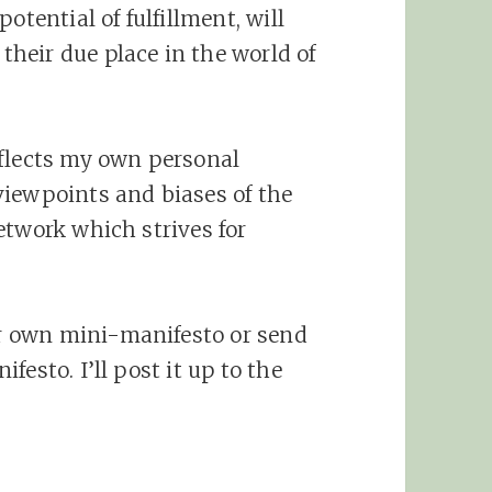
otential of fulfillment, will
their due place in the world of
eflects my own personal
viewpoints and biases of the
etwork which strives for
 own mini-manifesto or send
esto. I’ll post it up to the