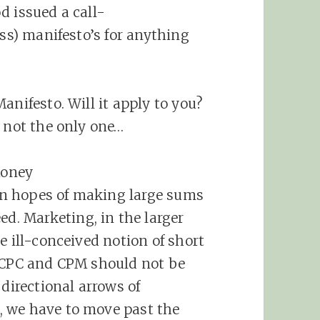
d issued a call-
ess) manifesto’s for anything
anifesto. Will it apply to you?
m not the only one…
Money
n hopes of making large sums
eed.
Marketing
, in the larger
e ill-conceived notion of short
, CPC and CPM should not be
 directional arrows of
, we have to move past the