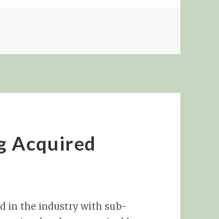
E MARKETING MINI-MANIFESTO
g Acquired
d in the industry with sub-