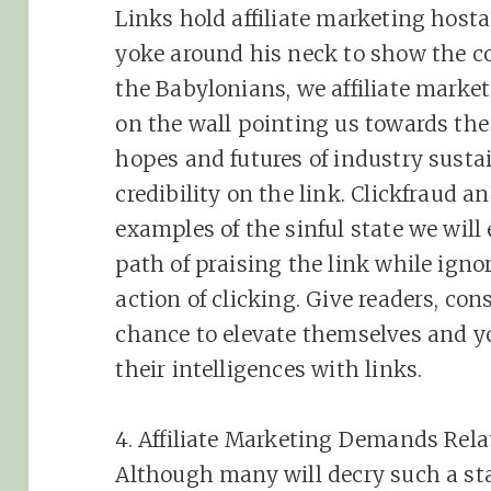
Links hold
affiliate
marketing
hostag
yoke around his neck to show the co
the Babylonians, we
affiliate
markete
on the wall pointing us towards the 
hopes and futures of industry susta
credibility on the link. Clickfraud 
examples of the sinful state we will
path of praising the link while igno
action of clicking. Give readers, co
chance to elevate themselves and y
their intelligences with links.
4.
Affiliate
Marketing
Demands Relat
Although many will decry such a s