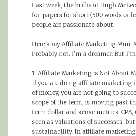
Last week, the brilliant Hugh McLeo
for-papers for short (500 words or l
people are passionate about.
Here’s my Affiliate Marketing Mini-M
Probably not. I’m a dreamer. But I’
1.
Affiliate
Marketing
is Not About 
If you are doing
affiliate
marketing
i
of money, you are not going to succ
scope of the term, is moving past th
term dollar and sense metrics. CPA
seen as valuations of successes, but
sustainability. In
affiliate
marketing