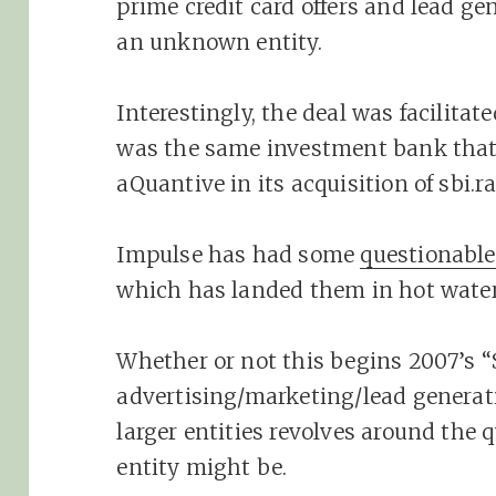
prime credit card offers and lead ge
an unknown entity.
Interestingly, the deal was facilitat
was the same investment bank that 
aQuantive in its acquisition of sbi.ra
Impulse has had some
questionable
which has landed them in hot water 
Whether or not this begins 2007’s “S
advertising/marketing/lead genera
larger entities revolves around the
entity might be.