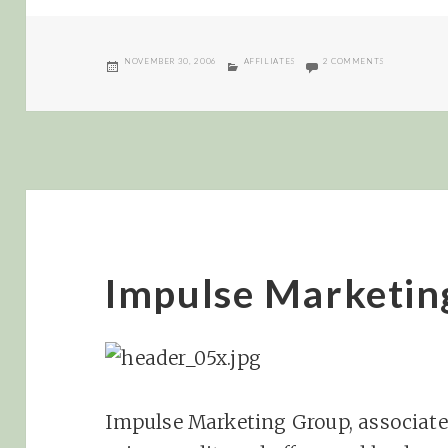
POSTED
CATEGORIES
ON AFFILIAT
NOVEMBER 30, 2006
AFFILIATES
2 COMMENTS
ON
Impulse Marketin
Impulse Marketing Group, associate