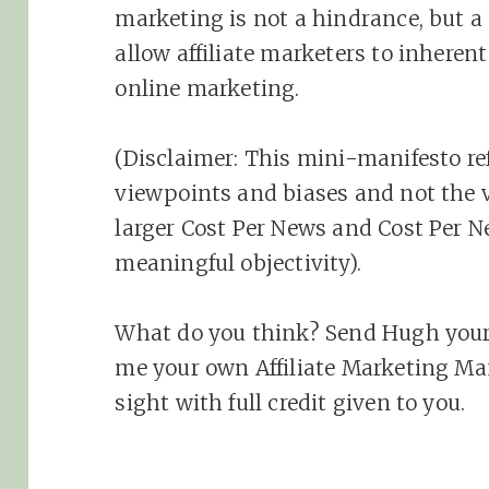
marketing
is not a hindrance, but a p
allow
affiliate
marketers to inherent 
online
marketing
.
(Disclaimer: This mini-manifesto r
viewpoints and biases and not the 
larger Cost Per News and Cost Per N
meaningful objectivity).
What do you think? Send Hugh your
me your own Affiliate Marketing Manif
sight with full credit given to you.