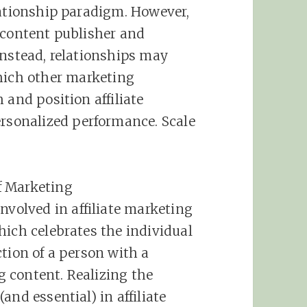
lationship paradigm. However,
 content publisher and
Instead, relationships may
ich other
marketing
sh and position
affiliate
ersonalized performance. Scale
f
Marketing
involved in
affiliate
marketing
hich celebrates the individual
tion of a person with a
 content. Realizing the
(and essential) in
affiliate