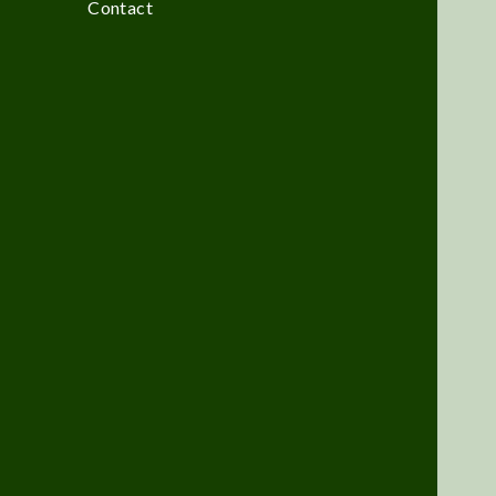
Contact