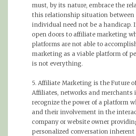
must, by its nature, embrace the re
this relationship situation between
individual need not be a handicap. 
open doors to
affiliate
marketing
wh
platforms are not able to accompli
marketing
as a viable platform of p
is not everything.
5.
Affiliate
Marketing
is the Future o
Affiliates, networks and merchants 
recognize the power of a platform w
and their involvement in the interac
company or website owner providing
personalized conversation inherent 