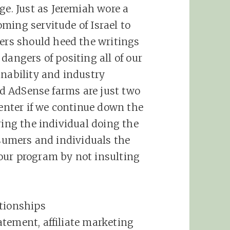
e. Just as Jeremiah wore a
ming servitude of Israel to
rs should heed the writings
dangers of positing all of our
inability and industry
and AdSense farms are just two
 enter if we continue down the
ring the individual doing the
nsumers and individuals the
our program by not insulting
ionships
tatement,
affiliate
marketing