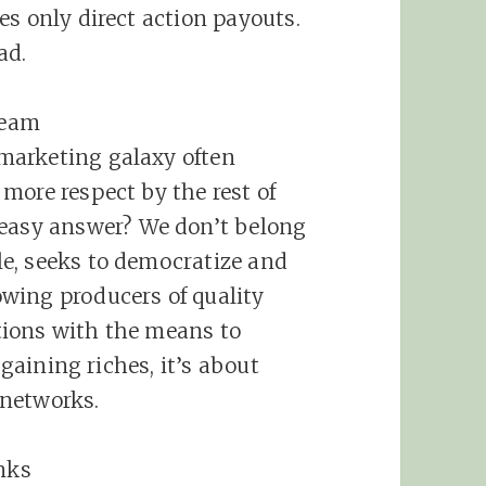
es only direct action payouts.
ad.
ream
marketing
galaxy often
more respect by the rest of
 easy answer? We don’t belong
ple, seeks to democratize and
wing producers of quality
tions with the means to
 gaining riches, it’s about
 networks.
nks