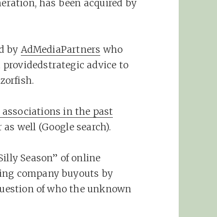
neration, has been acquired by
ed by
AdMediaPartners
who
providedstrategic advice to
zorfish.
 associations in the past
as well (Google search).
illy Season” of online
ting company buyouts by
 question of who the unknown