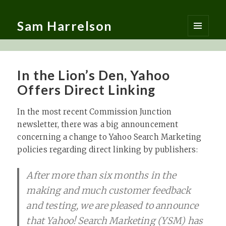
Sam Harrelson
MENU
AND
WIDGETS
In the Lion’s Den, Yahoo
Offers Direct Linking
In the most recent Commission Junction
newsletter, there was a big announcement
concerning a change to Yahoo Search Marketing
policies regarding direct linking by publishers:
After more than six months in the
making and much customer feedback
and testing, we are pleased to announce
that Yahoo! Search Marketing (YSM) has