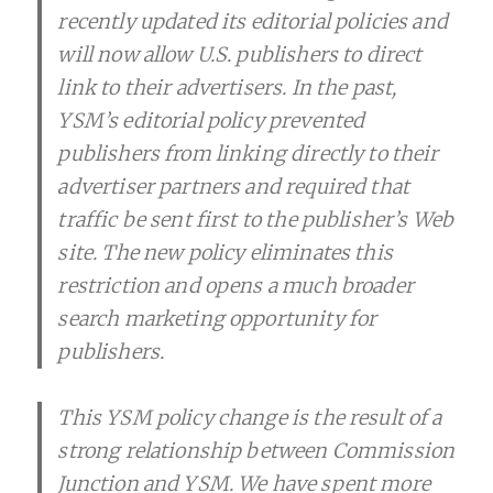
recently updated its editorial policies and
will now allow U.S. publishers to direct
link to their advertisers. In the past,
YSM’s editorial policy prevented
publishers from linking directly to their
advertiser partners and required that
traffic be sent first to the publisher’s Web
site. The new policy eliminates this
restriction and opens a much broader
search marketing opportunity for
publishers.
This YSM policy change is the result of a
strong relationship between Commission
Junction and YSM. We have spent more