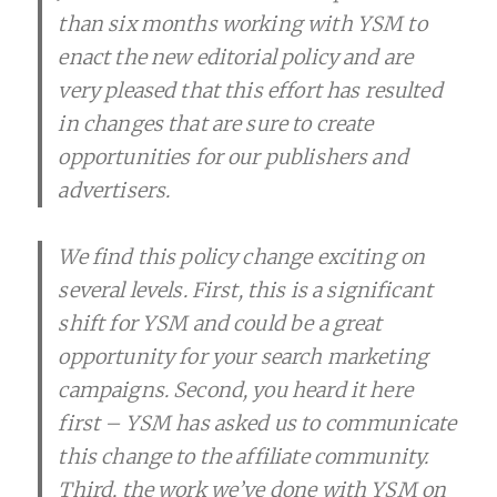
than six months working with YSM to
enact the new editorial policy and are
very pleased that this effort has resulted
in changes that are sure to create
opportunities for our publishers and
advertisers.
We find this policy change exciting on
several levels. First, this is a significant
shift for YSM and could be a great
opportunity for your search marketing
campaigns. Second, you heard it here
first – YSM has asked us to communicate
this change to the affiliate community.
Third, the work we’ve done with YSM on