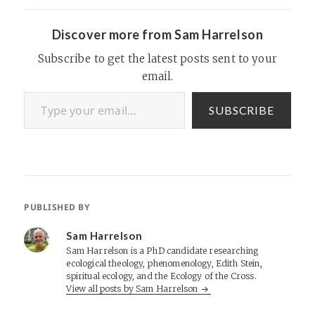
addresses tax registration,
collection, and…
Discover more from Sam Harrelson
Subscribe to get the latest posts sent to your
email.
Type your email…
SUBSCRIBE
PUBLISHED BY
Sam Harrelson
Sam Harrelson is a PhD candidate researching
ecological theology, phenomenology, Edith Stein,
spiritual ecology, and the Ecology of the Cross.
View all posts by Sam Harrelson