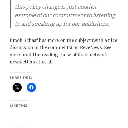
this policy change is just another
example of our commitment to listening
to and speaking up for our publishers.
Brook Schaaf has more on the subject (with a nice
discussion in the comments) on ReveNews. See,
you should be reading those affiliate network
newsletters after all.
SHARE THIS:
LIKE THIS: