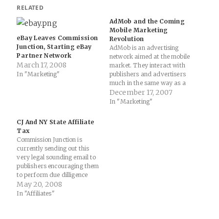
RELATED
AdMob and the Coming
Mobile Marketing
eBay Leaves Commission
Revolution
Junction, Starting eBay
AdMob is an advertising
Partner Network
network aimed at the mobile
March 17, 2008
market. They interact with
In "Marketing"
publishers and advertisers
much in the same way as a
Commission Junction or
December 17, 2007
Linkshare or ShareASale,
In "Marketing"
but focus on mobile ads,
creatives and deliveries.
CJ And NY State Affiliate
They have just released their
Tax
November stats (report
Commission Junction is
available here): It is our…
currently sending out this
very legal sounding email to
publishers encouraging them
to perform due dilligence
with a link to a PDF from NY
May 20, 2008
state's tax office... As you
In "Affiliates"
may already know, the State
of New York recently enacted
new legislation that