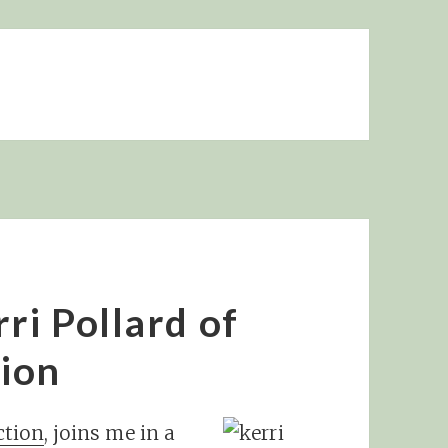
ri Pollard of
ion
tion
, joins me in a