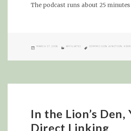
The podcast runs about 25 minutes 
POSTED
CATEGORIES
TAGS
MARCH 17, 2008
AFFILIATES
COMMISSION JUNCTION
,
KERR
ON
In the Lion’s Den,
Direct Linking