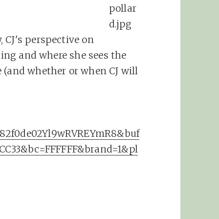
 CJ's perspective on
eting and where she sees the
 (and whether or when CJ will
3382f0de02Yl9wRVREYmR8&buf
FCC33&bc=FFFFFF&brand=1&pl