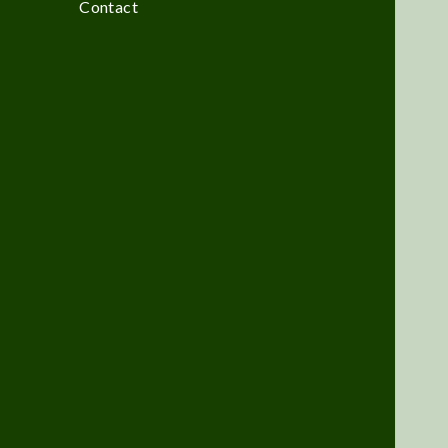
Contact