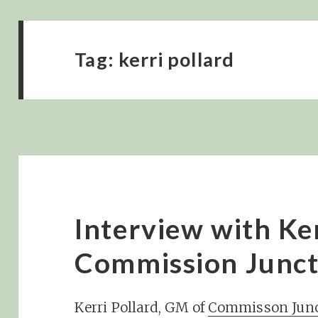
Tag:
kerri pollard
Interview with Ker
Commission Junct
Kerri Pollard, GM of
Commisson Junc