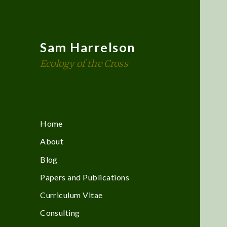
Sam Harrelson
Ecology of the Cross
Home
About
Blog
Papers and Publications
Curriculum Vitae
Consulting