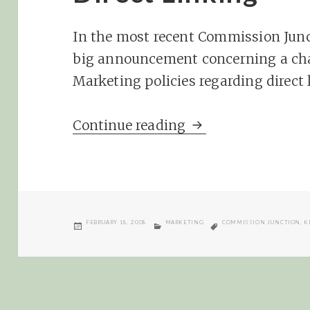
In the most recent Commission Junc
big announcement concerning a ch
Marketing policies regarding direct 
In the Lion’s Den,
Continue reading
POSTED
CATEGORIES
TAGS
FEBRUARY 18, 2008
MARKETING
COMMISSION JUNCTION
,
K
ON