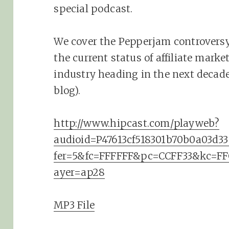
special podcast.
We cover the Pepperjam controversy,
the current status of affiliate mark
industry heading in the next decade
blog).
http://www.hipcast.com/playweb?
audioid=P47613cf518301b70b0a03d
fer=5&fc=FFFFFF&pc=CCFF33&kc=F
ayer=ap28
MP3 File