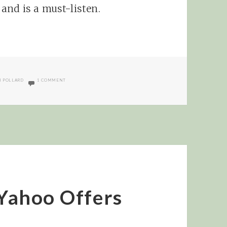
and is a must-listen.
ON INTERVIEW WITH KERRI POLLARD OF COMMISSION JUNCTION
I POLLARD
1 COMMENT
 Yahoo Offers