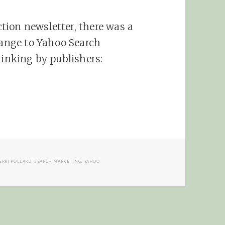
tion newsletter, there was a
ange to Yahoo Search
linking by publishers:
 Yahoo Offers Direct Linking
ERRI POLLARD
,
SEARCH MARKETING
,
YAHOO