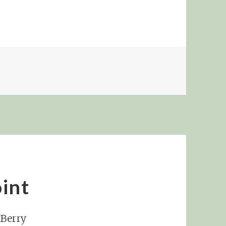
RD PEACH!
int
kBerry