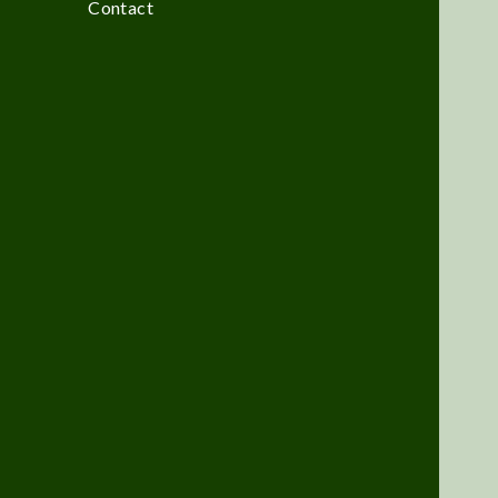
Contact