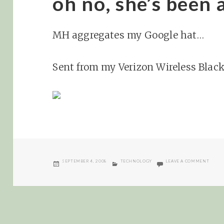
oh no, she’s been 
MH aggregates my Google hat…
Sent from my Verizon Wireless Blac
POSTED
CATEGORIES
ON OH
SEPTEMBER 4, 2008
TECHNOLOGY
LEAVE A COMMENT
ON