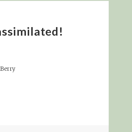
assimilated!
kBerry