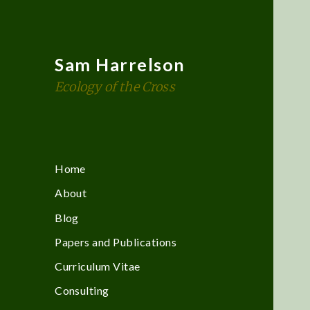
Sam Harrelson
Ecology of the Cross
Home
About
Blog
Papers and Publications
Curriculum Vitae
Consulting