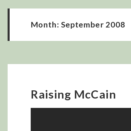
Month:
September 2008
Raising McCain