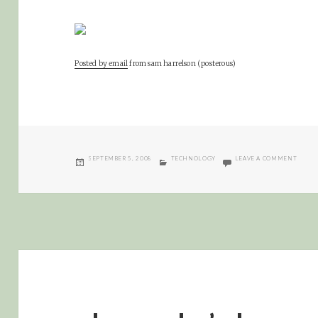
Posted by email
from
sam harrelson (posterous)
POSTED
CATEGORIES
ON LU
SEPTEMBER 5, 2008
TECHNOLOGY
LEAVE A COMMENT
ON