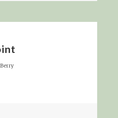
int
kBerry
NCH AT SUNNY POINT