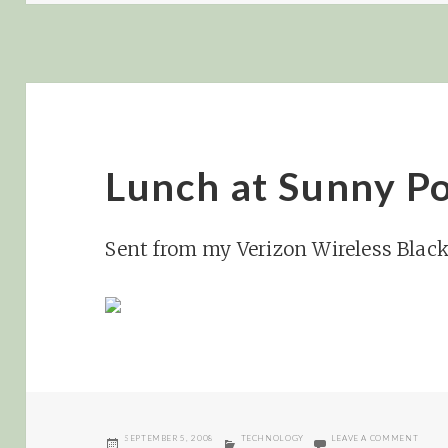
Lunch at Sunny Po
Sent from my Verizon Wireless Blac
POSTED
CATEGORIES
ON LU
SEPTEMBER 5, 2008
TECHNOLOGY
LEAVE A COMMENT