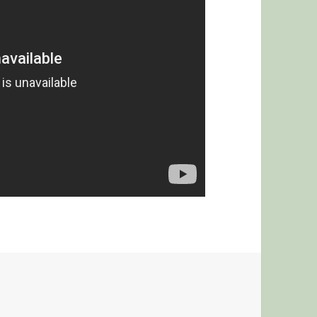
G MCCAIN