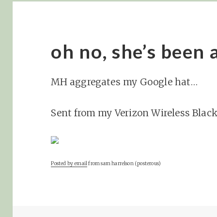
oh no, she’s been 
MH aggregates my Google hat…
Sent from my Verizon Wireless Blac
Posted by email
from
sam harrelson (posterous)