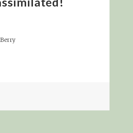
assimilated!
kBerry
 NO, SHE’S BEEN ASSIMILATED!