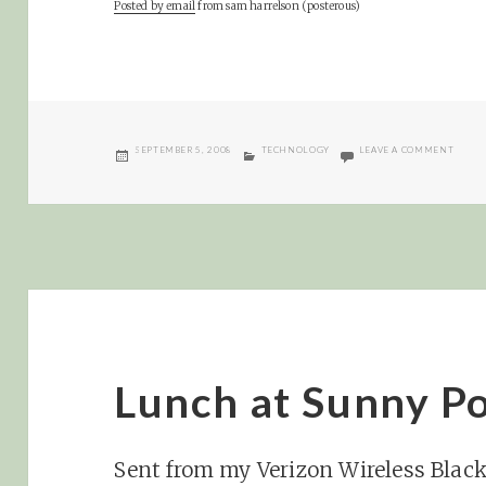
Posted by email
from
sam harrelson (posterous)
POSTED
CATEGORIES
ON YA
SEPTEMBER 5, 2008
TECHNOLOGY
LEAVE A COMMENT
ON
Lunch at Sunny Po
Sent from my Verizon Wireless Blac