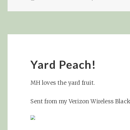
ON
Yard Peach!
MH loves the yard fruit.
Sent from my Verizon Wireless Blac