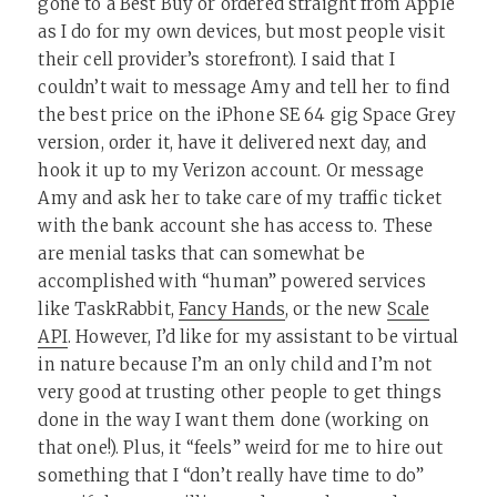
gone to a Best Buy or ordered straight from Apple
as I do for my own devices, but most people visit
their cell provider’s storefront). I said that I
couldn’t wait to message Amy and tell her to find
the best price on the iPhone SE 64 gig Space Grey
version, order it, have it delivered next day, and
hook it up to my Verizon account. Or message
Amy and ask her to take care of my traffic ticket
with the bank account she has access to. These
are menial tasks that can somewhat be
accomplished with “human” powered services
like TaskRabbit,
Fancy Hands
, or the new
Scale
API
. However, I’d like for my assistant to be virtual
in nature because I’m an only child and I’m not
very good at trusting other people to get things
done in the way I want them done (working on
that one!). Plus, it “feels” weird for me to hire out
something that I “don’t really have time to do”