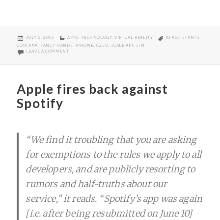
POSTED
CATEGORIES
TAGS
JULY 2, 2016
APPS
,
TECHNOLOGY
,
VIRTUAL REALITY
AI ASSISTANTS
,
ON
CORTANA
,
FANCY HANDS
,
IPHONE
,
OZLO
,
SCALE API
,
SIRI
ON OUR AI ASSISTED (NEAR) FUTURE
LEAVE A COMMENT
Apple fires back against
Spotify
“We find it troubling that you are asking
for exemptions to the rules we apply to all
developers, and are publicly resorting to
rumors and half-truths about our
service,” it reads. “Spotify’s app was again
[i.e. after being resubmitted on June 10]