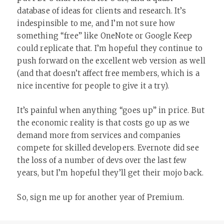
database of ideas for clients and research. It’s
indespinsible to me, and I’m not sure how
something “free” like OneNote or Google Keep
could replicate that. I’m hopeful they continue to
push forward on the excellent web version as well
(and that doesn’t affect free members, which is a
nice incentive for people to give it a try).
It’s painful when anything “goes up” in price. But
the economic reality is that costs go up as we
demand more from services and companies
compete for skilled developers. Evernote did see
the loss of a number of devs over the last few
years, but I’m hopeful they’ll get their mojo back.
So, sign me up for another year of Premium.