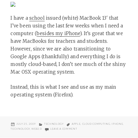
I have a
school
issued (white) MacBook 13′ that
I’ve been using the last few weeks when I need a
computer (
besides my iPhone
). It’s great that we
have MacBooks for teachers and students.
However, since we are also transitioning to
Google Apps (thankfully) and everything I do is
mostly cloud-based, I don’t see much of the shiny
Mac OSX operating system.
Instead, this is what I see and use as my main
operating system (Firefox).
POSTED
CATEGORIES
TAGS
JULY 25, 2009
TECHNOLOGY
APPLE
,
CLOUD COMPUTING
,
IPHONE
,
ON
ON MY LAPTOP’S OPERATING SYSTEM
TECHNOLOGY
,
WEB2.0
LEAVE A COMMENT