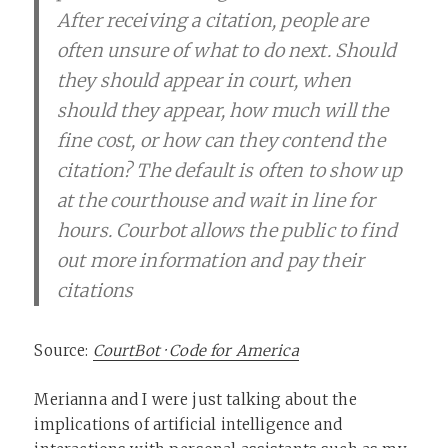
After receiving a citation, people are
often unsure of what to do next. Should
they should appear in court, when
should they appear, how much will the
fine cost, or how can they contend the
citation? The default is often to show up
at the courthouse and wait in line for
hours. Courbot allows the public to find
out more information and pay their
citations
Source:
CourtBot · Code for America
Merianna and I were just talking about the
implications of artificial intelligence and