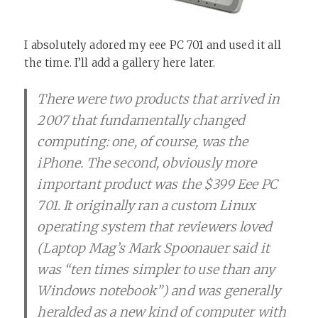
I absolutely adored my eee PC 701 and used it all
the time. I’ll add a gallery here later.
There were two products that arrived in
2007 that fundamentally changed
computing: one, of course, was the
iPhone. The second, obviously more
important product was the $399 Eee PC
701. It originally ran a custom Linux
operating system that reviewers loved
(Laptop Mag’s Mark Spoonauer said it
was “ten times simpler to use than any
Windows notebook”) and was generally
heralded as a new kind of computer with