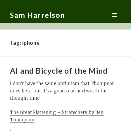
Sam Harrelson
MENU
AND
WIDGETS
Tag:
iphone
AI and Bicycle of the Mind
I don’t have the same optimism that Thompson
does here, but it’s a good read and worth the
thought time!
The Great Flattening – Stratechery by Ben
Thompson
: