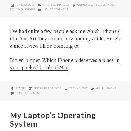
POSTED
CATEGORIES
TAGS
JUNE 30, 2016
APPS
,
TECHNOLOGY
ANDROID
,
APPLE
,
EVERNOTE
,
ON
ON THOUGHTS ON EVERNOTE’S PRICE HIKE
IOS
,
IPAD
,
IPHONE
LEAVE A COMMENT
I’ve had quite a few people ask me which iPhone 6
(the 6 or 6+) they should buy (money aside). Here’s
a nice review I’ll be pointing to:
Big vs. bigger: Which iPhone 6 deserves a place in
your pocket? | Cult of Mac
.
FORMAT
POSTED
CATEGORIES
TAGS
STATUS
SEPTEMBER 11, 2014
TECHNOLOGY
APPLE
,
IPHONE
ON
ON WHICH IPHONE 6 SHOULD YOU BUY?
LEAVE A COMMENT
My Laptop’s Operating
System