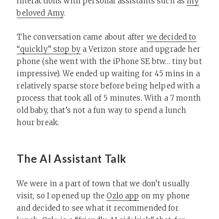
interactions with personal assistants such as
my
beloved Amy
.
The conversation came about after
we decided to
“quickly” stop by
a Verizon store and upgrade her
phone (she went with the iPhone SE btw… tiny but
impressive). We ended up waiting for 45 mins in a
relatively sparse store before being helped with a
process that took all of 5 minutes. With a 7 month
old baby, that’s not a fun way to spend a lunch
hour break.
The AI Assistant Talk
We were in a part of town that we don’t usually
visit, so I opened up the
Ozlo app
on my phone
and decided to see what it recommended for