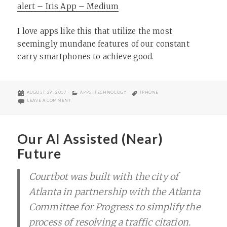
alert – Iris App – Medium
I love apps like this that utilize the most
seemingly mundane features of our constant
carry smartphones to achieve good.
POSTED
CATEGORIES
TAGS
AUGUST 29, 2017
APPS
,
TECHNOLOGY
IPHONE
ON
ON IRIS HOSPITAL ALERT APP
LEAVE A COMMENT
Our AI Assisted (Near)
Future
Courtbot was built with the city of
Atlanta in partnership with the Atlanta
Committee for Progress to simplify the
process of resolving a traffic citation.