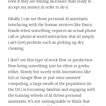
even if they are willing and more than ready to
accept my money in order to do it.
Ideally, I can see these personal AI assistants
interfacing with the human services like Fancy
Hands when something requires an actual phone
call or physical world interaction that AI simply
can’t (yet) perform such as picking up dry
cleaning.
I don’t see this type of work flow or production
flow being something just for elites or geeks,
either. Slowly but surely with innovations like
Siri or Google Now or just voice assisted
computing, a large swath of the population (in
the U.S.) is becoming familiar and engaging with
the training wheels of AI driven personal
assistants. It’s not unimaginable to think that