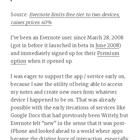
Source:
Evernote limits free tier to two devices,
raises prices 40%
I’ve been an Evernote user since March 28, 2008
(got in before it launched in beta in
June 2008
)
and immediately signed up for their
Premium
option
when it opened up.
I was eager to support the app / service early on,
because I saw the utility of being able to access
my notes and create new ones from whatever
device I happened to be on. That was already
possible with the early iterations of services like
Google Docs that had previously been Writely, but
Evernote felt “new” in the sense that it was post-
iPhone and looked ahead to a world where apps
became the driving force of interaction, especially