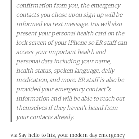
confirmation from you, the emergency
contacts you chose upon sign up will be
informed via text message. Iris will also
present your personal health card on the
lock screen of your iPhone so ER staff can
access your important health and
personal data including your name,
health status, spoken language, daily
medication, and more. ER staff is also be
provided your emergency contact”s
information and will be able to reach out
themselves if they haven’t heard from
your contacts already.
via
Say hello to Iris, your modern day emergency