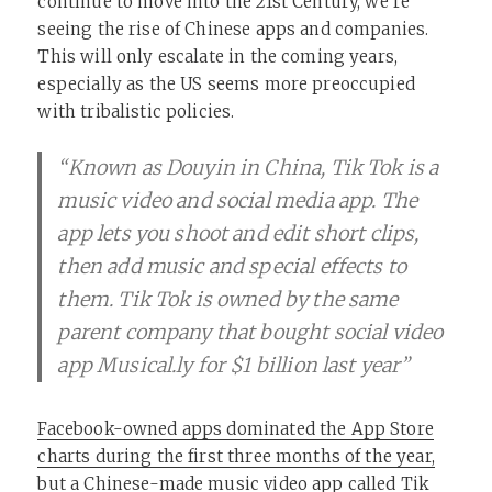
continue to move into the 21st Century, we’re
seeing the rise of Chinese apps and companies.
This will only escalate in the coming years,
especially as the US seems more preoccupied
with tribalistic policies.
“Known as Douyin in China, Tik Tok is a
music video and social media app. The
app lets you shoot and edit short clips,
then add music and special effects to
them. Tik Tok is owned by the same
parent company that bought social video
app Musical.ly for $1 billion last year”
Facebook-owned apps dominated the App Store
charts during the first three months of the year,
but a Chinese-made music video app called Tik