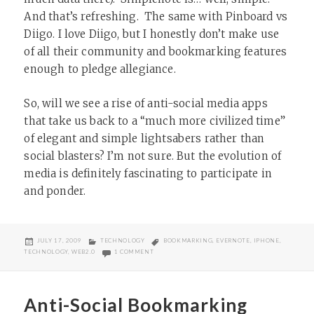
And that’s refreshing. The same with Pinboard vs
Diigo. I love Diigo, but I honestly don’t make use
of all their community and bookmarking features
enough to pledge allegiance.
So, will we see a rise of anti-social media apps
that take us back to a “much more civilized time”
of elegant and simple lightsabers rather than
social blasters? I’m not sure. But the evolution of
media is definitely fascinating to participate in
and ponder.
POSTED
CATEGORIES
TAGS
JULY 17, 2009
TECHNOLOGY
BOOKMARKING
,
EVERNOTE
,
IPHONE
,
ON
ON HEY, YOU! GET OFF OF MY CLOUD! (OR THE RI
TECHNOLOGY
,
WEB2.0
1 COMMENT
Anti-Social Bookmarking