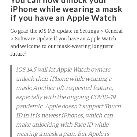
You can now unlock your
iPhone while wearing a mask
if you have an Apple Watch
Go grab the iOS 14.5 update in Settings > General
> Software Update if you have an Apple Watch…
and welcome to our mask-wearing longterm
future!
iOS 14.5 will let Apple Watch owners
unlock their iPhone while wearing a
mask: Another oft-requested feature,
especially with the ongoing COVID-19
pandemic. Apple doesn’t support Touch
ID in it is newest iPhones, which can
make unlocking with Face ID while
wearing a mask a pain. But Apple is