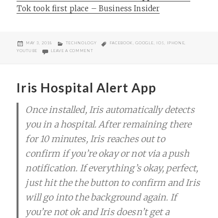
Tok took first place – Business Insider
POSTED
CATEGORIES
TAGS
MAY 3, 2018
TECHNOLOGY
FACEBOOK
,
GOOGLE
,
IOS
,
IPHONE
,
ON
ON 10 MOST DOWNLOADED IPHONE APPS IN THE WORL
YOUTUBE
LEAVE A COMMENT
Iris Hospital Alert App
Once installed, Iris automatically detects
you in a hospital. After remaining there
for 10 minutes, Iris reaches out to
confirm if you’re okay or not via a push
notification. If everything’s okay, perfect,
just hit the the button to confirm and Iris
will go into the background again. If
you’re not ok and Iris doesn’t get a