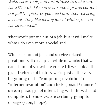
Webmaster Tools, and install Yoast to make sure
the SEO is ok. I’ll send over some tags and content
but pull the pictures you need from their existing
account. They like having lots of white space on
the site as well.”
That won’t put me out of a job, but it will make
what I do even more specialized.
Whole sectors of jobs and service related
positions will disappear while new jobs that we
can’t think of yet will be created. If we look at the
grand scheme of history, we’re just at the very
beginning of the “computing revolution” or
“internet revolution” and the keyboard / mouse /
screen paradigm of interacting with the web and
computers themselves are certainly going to
change (soon, I hope).