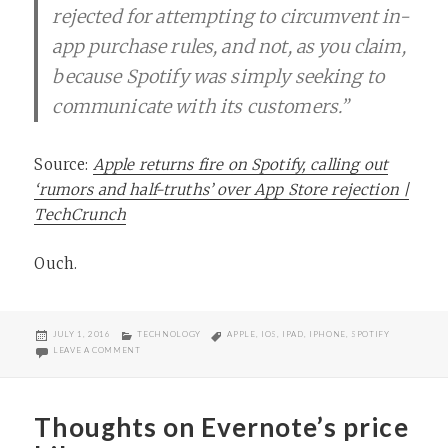
rejected for attempting to circumvent in-
app purchase rules, and not, as you claim,
because Spotify was simply seeking to
communicate with its customers.”
Source:
Apple returns fire on Spotify, calling out
‘rumors and half-truths’ over App Store rejection |
TechCrunch
Ouch.
POSTED
CATEGORIES
TAGS
JULY 1, 2016
TECHNOLOGY
APPLE
,
IOS
,
IPAD
,
IPHONE
,
SPOTIFY
ON
ON APPLE FIRES BACK AGAINST SPOTIFY
LEAVE A COMMENT
Thoughts on Evernote’s price