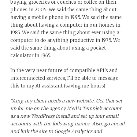
buying groceries or couches or coffee on their
phones in 2005. We said the same thing about
having a mobile phone in 1995. We said the same
thing about having a computer in our homes in
1985. We said the same thing about ever using a
computer to do anything productive in 1975. We
said the same thing about using a pocket
calculator in 1965.
In the very near future of compatible API’s and
interconnected services, I’ll be able to message
this to my AI assistant (saving me hours):
“Amy, my client needs a new website. Get that set
up for me on the agency Media Temple’s account
as a new WordPress install and set up four email
accounts with the following names. Also, go ahead
and link the site to Google Analytics and