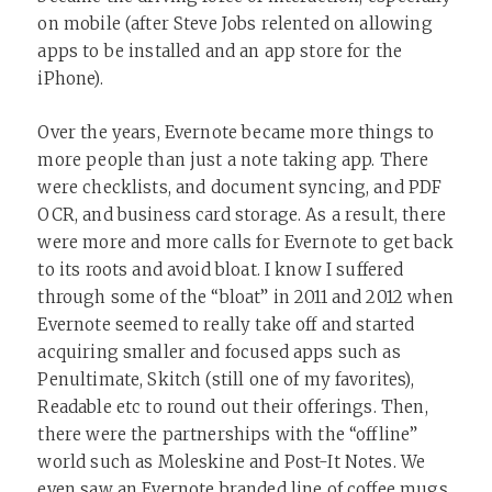
on mobile (after Steve Jobs relented on allowing
apps to be installed and an app store for the
iPhone).
Over the years, Evernote became more things to
more people than just a note taking app. There
were checklists, and document syncing, and PDF
OCR, and business card storage. As a result, there
were more and more calls for Evernote to get back
to its roots and avoid bloat. I know I suffered
through some of the “bloat” in 2011 and 2012 when
Evernote seemed to really take off and started
acquiring smaller and focused apps such as
Penultimate, Skitch (still one of my favorites),
Readable etc to round out their offerings. Then,
there were the partnerships with the “offline”
world such as Moleskine and Post-It Notes. We
even saw an Evernote branded line of coffee mugs,