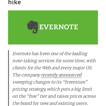
hike
Evernote has been one of the leading
note-taking services for some time, with
clients for the Web and every major OS.
The company
recently announced
sweeping changes to its “freemium”
pricing strategy, which puts a big limit
on the “free” tier and raises prices across
the board for new and existing users.