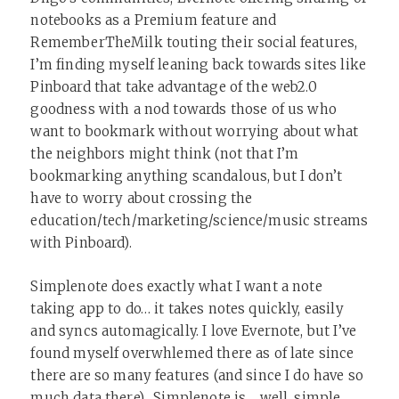
notebooks as a Premium feature and
RememberTheMilk touting their social features,
I’m finding myself leaning back towards sites like
Pinboard that take advantage of the web2.0
goodness with a nod towards those of us who
want to bookmark without worrying about what
the neighbors might think (not that I’m
bookmarking anything scandalous, but I don’t
have to worry about crossing the
education/tech/marketing/science/music streams
with Pinboard).
Simplenote does exactly what I want a note
taking app to do… it takes notes quickly, easily
and syncs automagically. I love Evernote, but I’ve
found myself overwhlemed there as of late since
there are so many features (and since I do have so
much data there). Simplenote is… well, simple.