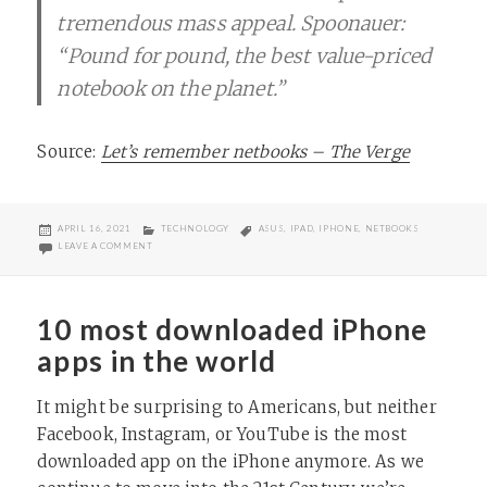
tremendous mass appeal. Spoonauer:
“Pound for pound, the best value-priced
notebook on the planet.”
Source:
Let’s remember netbooks – The Verge
POSTED
CATEGORIES
TAGS
APRIL 16, 2021
TECHNOLOGY
ASUS
,
IPAD
,
IPHONE
,
NETBOOKS
ON
ON IN HONOR OF BELOVED NETBOOKS
LEAVE A COMMENT
10 most downloaded iPhone
apps in the world
It might be surprising to Americans, but neither
Facebook, Instagram, or YouTube is the most
downloaded app on the iPhone anymore. As we