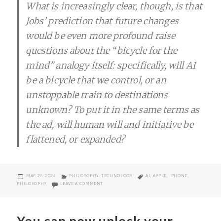
What is increasingly clear, though, is that
Jobs’ prediction that future changes
would be even more profound raise
questions about the “bicycle for the
mind” analogy itself: specifically, will AI
be a bicycle that we control, or an
unstoppable train to destinations
unknown? To put it in the same terms as
the ad, will human will and initiative be
flattened, or expanded?
POSTED
CATEGORIES
TAGS
MAY 19, 2024
PHILOSOPHY
,
TECHNOLOGY
AI
,
APPLE
,
IPHONE
,
ON
ON AI AND BICYCLE OF THE MIND
PHILOSOPHY
LEAVE A COMMENT