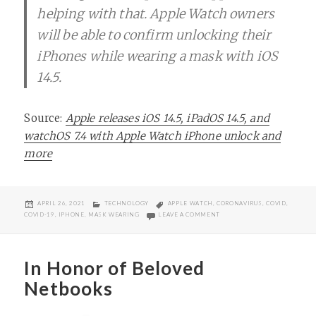
helping with that. Apple Watch owners
will be able to confirm unlocking their
iPhones while wearing a mask with iOS
14.5.
Source:
Apple releases iOS 14.5, iPadOS 14.5, and
watchOS 7.4 with Apple Watch iPhone unlock and
more
POSTED
CATEGORIES
TAGS
APRIL 26, 2021
TECHNOLOGY
APPLE WATCH
,
CORONAVIRUS
,
COVID
,
ON
ON YOU CAN NOW UNLOCK YO
COVID-19
,
IPHONE
,
MASK WEARING
LEAVE A COMMENT
In Honor of Beloved
Netbooks