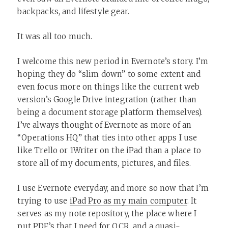
backpacks, and lifestyle gear.
It was all too much.
I welcome this new period in Evernote’s story. I’m
hoping they do “slim down” to some extent and
even focus more on things like the current web
version’s Google Drive integration (rather than
being a document storage platform themselves).
I’ve always thought of Evernote as more of an
“Operations HQ” that ties into other apps I use
like Trello or 1Writer on the iPad than a place to
store all of my documents, pictures, and files.
I use Evernote everyday, and more so now that I’m
trying to use
iPad Pro as my main computer
. It
serves as my note repository, the place where I
put PDF’s that I need for OCR, and a quasi-