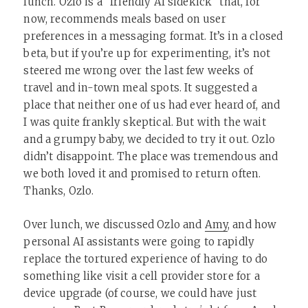
lunch. Ozlo is a “friendly AI sidekick” that, for
now, recommends meals based on user
preferences in a messaging format. It’s in a closed
beta, but if you’re up for experimenting, it’s not
steered me wrong over the last few weeks of
travel and in-town meal spots. It suggested a
place that neither one of us had ever heard of, and
I was quite frankly skeptical. But with the wait
and a grumpy baby, we decided to try it out. Ozlo
didn’t disappoint. The place was tremendous and
we both loved it and promised to return often.
Thanks, Ozlo.
Over lunch, we discussed Ozlo and
Amy
, and how
personal AI assistants were going to rapidly
replace the tortured experience of having to do
something like visit a cell provider store for a
device upgrade (of course, we could have just