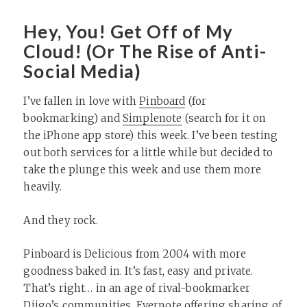
Hey, You! Get Off of My
Cloud! (Or The Rise of Anti-
Social Media)
I’ve fallen in love with
Pinboard
(for
bookmarking) and
Simplenote
(search for it on
the iPhone app store) this week. I’ve been testing
out both services for a little while but decided to
take the plunge this week and use them more
heavily.
And they rock.
Pinboard is Delicious from 2004 with more
goodness baked in. It’s fast, easy and private.
That’s right… in an age of rival-bookmarker
Diigo’s communities, Evernote offering sharing of