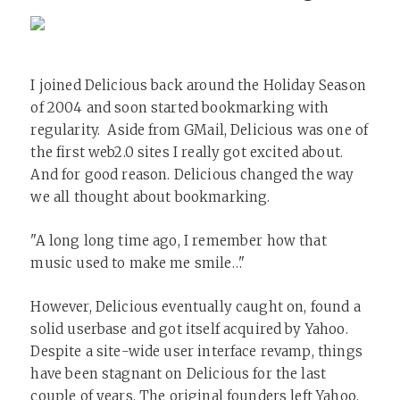
I joined Delicious back around the Holiday Season
of 2004 and soon started bookmarking with
regularity. Aside from GMail, Delicious was one of
the first web2.0 sites I really got excited about.
And for good reason. Delicious changed the way
we all thought about bookmarking.
"A long long time ago, I remember how that
music used to make me smile…"
However, Delicious eventually caught on, found a
solid userbase and got itself acquired by Yahoo.
Despite a site-wide user interface revamp, things
have been stagnant on Delicious for the last
couple of years. The original founders left Yahoo,