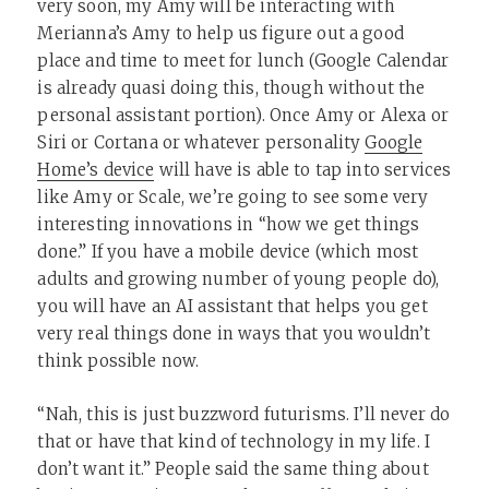
very soon, my Amy will be interacting with
Merianna’s Amy to help us figure out a good
place and time to meet for lunch (Google Calendar
is already quasi doing this, though without the
personal assistant portion). Once Amy or Alexa or
Siri or Cortana or whatever personality
Google
Home’s device
will have is able to tap into services
like Amy or Scale, we’re going to see some very
interesting innovations in “how we get things
done.” If you have a mobile device (which most
adults and growing number of young people do),
you will have an AI assistant that helps you get
very real things done in ways that you wouldn’t
think possible now.
“Nah, this is just buzzword futurisms. I’ll never do
that or have that kind of technology in my life. I
don’t want it.” People said the same thing about