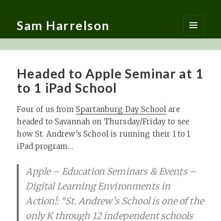
Sam Harrelson
MENU
AND
WIDGETS
Headed to Apple Seminar at 1
to 1 iPad School
Four of us from
Spartanburg Day School
are
headed to Savannah on Thursday/Friday to see
how St. Andrew’s School is running their 1 to 1
iPad program…
Apple – Education Seminars & Events –
Digital Learning Environments in
Action!: “St. Andrew’s School is one of the
only K through 12 independent schools