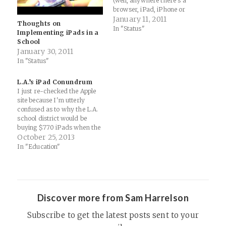
(well, anywhere there's a
browser, iPad, iPhone or
iPod) is major for me...
January 11, 2011
Thoughts on
iWork.com - The Great Wall
In "Status"
Implementing iPads in a
Most of the lessons or quick
School
points I want to cover with
January 30, 2011
my students are done on
In "Status"
Keynote. We've always been
able to…
L.A.’s iPad Conundrum
I just re-checked the Apple
site because I'm utterly
confused as to why the L.A.
school district would be
buying $770 iPads when the
$499 models are perfectly
October 25, 2013
fine for school use (helped
In "Education"
with a few deployments
myself over the past few
years). I'm guessing they
went with the 64…
Discover more from Sam Harrelson
Subscribe to get the latest posts sent to your