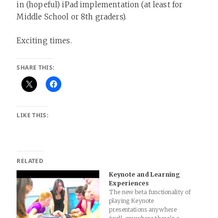
in (hopeful) iPad implementation (at least for
Middle School or 8th graders).
Exciting times.
SHARE THIS:
LIKE THIS:
RELATED
Keynote and Learning
Experiences
The new beta functionality of
playing Keynote
presentations anywhere