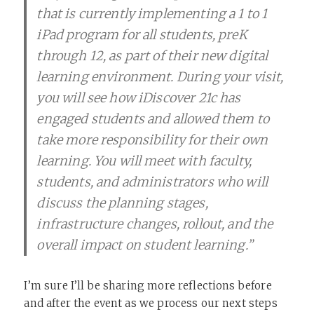
that is currently implementing a 1 to 1
iPad program for all students, preK
through 12, as part of their new digital
learning environment. During your visit,
you will see how iDiscover 21c has
engaged students and allowed them to
take more responsibility for their own
learning. You will meet with faculty,
students, and administrators who will
discuss the planning stages,
infrastructure changes, rollout, and the
overall impact on student learning.”
I’m sure I’ll be sharing more reflections before
and after the event as we process our next steps