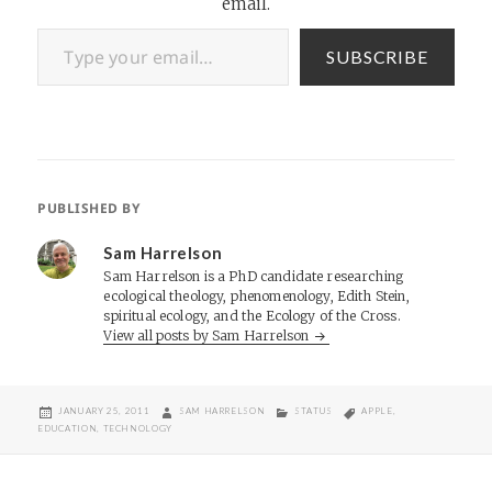
email.
Type your email…
SUBSCRIBE
PUBLISHED BY
Sam Harrelson
Sam Harrelson is a PhD candidate researching
ecological theology, phenomenology, Edith Stein,
spiritual ecology, and the Ecology of the Cross.
View all posts by Sam Harrelson
POSTED
AUTHOR
CATEGORIES
TAGS
JANUARY 25, 2011
SAM HARRELSON
STATUS
APPLE
,
ON
EDUCATION
,
TECHNOLOGY