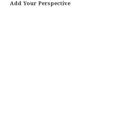
Add Your Perspective