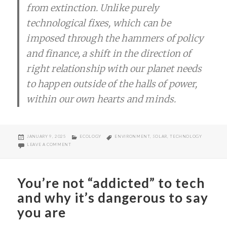
from extinction. Unlike purely
technological fixes, which can be
imposed through the hammers of policy
and finance, a shift in the direction of
right relationship with our planet needs
to happen outside of the halls of power,
within our own hearts and minds.
POSTED
CATEGORIES
TAGS
JANUARY 9, 2025
ECOLOGY
ENVIRONMENT
,
SOLAR
,
TECHNOLOGY
ON
ON LET’S PREACH ABOUT THIS…
LEAVE A COMMENT
You’re not “addicted” to tech
and why it’s dangerous to say
you are