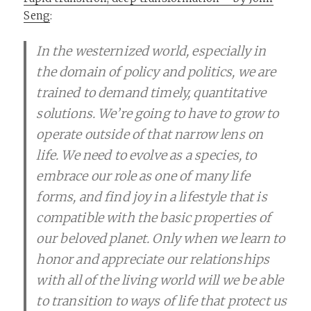
Seng
:
In the westernized world, especially in
the domain of policy and politics, we are
trained to demand timely, quantitative
solutions. We’re going to have to grow to
operate outside of that narrow lens on
life. We need to evolve as a species, to
embrace our role as one of many life
forms, and find joy in a lifestyle that is
compatible with the basic properties of
our beloved planet. Only when we learn to
honor and appreciate our relationships
with all of the living world will we be able
to transition to ways of life that protect us