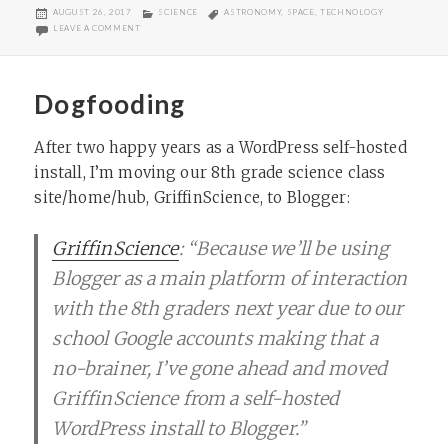
POSTED
CATEGORIES
TAGS
AUGUST 26, 2017
SCIENCE
ASTRONOMY
,
SPACE
,
TECHNOLOGY
ON
ON “STILL DISCOVERING NEW THINGS”
LEAVE A COMMENT
Dogfooding
After two happy years as a WordPress self-hosted
install, I’m moving our 8th grade science class
site/home/hub, GriffinScience, to Blogger:
GriffinScience
: “Because we’ll be using
Blogger as a main platform of interaction
with the 8th graders next year due to our
school Google accounts making that a
no-brainer, I’ve gone ahead and moved
GriffinScience from a self-hosted
WordPress install to Blogger.”