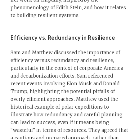
phenomenology of Edith Stein, and how it relates
to building resilient systems.
Efficiency vs. Redundancy in Resilience
Sam and Matthew discussed the importance of
efficiency versus redundancy and resilience,
particularly in the context of corporate America
and decarbonization efforts. Sam referenced
recent events involving Elon Musk and Donald
Trump, highlighting the potential pitfalls of
overly efficient approaches. Matthew used the
historical example of polar expeditions to
illustrate how redundancy and careful planning
can lead to success, even if it means being
“wasteful” in terms of resources. They agreed that
a cautious and prepared approach, rather than