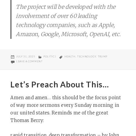
The project will be developed with the
involvement of over 60 leading
technology companies, such as Apple,
Amazon, Google, Microsoft, OpenAI, etc.
POSTED
CATEGORIES
TAGS
JULY 31, 2025
POLITICS
HEALTH
,
TECHNOLOGY
,
TRUMP
ON
ON THIS IS A HORRIBLE IDEA
LEAVE A COMMENT
Let’s Preach About This…
Amen and amen… this should be the focus point
of way more sermons every Sunday morning in
our united states. Reminds me of the great
Thomas Berry:
rapid transition, deep transformation – by John