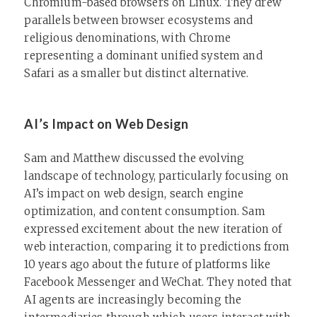
Chromium-based browsers on Linux. They drew
parallels between browser ecosystems and
religious denominations, with Chrome
representing a dominant unified system and
Safari as a smaller but distinct alternative.
AI’s Impact on Web Design
Sam and Matthew discussed the evolving
landscape of technology, particularly focusing on
AI’s impact on web design, search engine
optimization, and content consumption. Sam
expressed excitement about the new iteration of
web interaction, comparing it to predictions from
10 years ago about the future of platforms like
Facebook Messenger and WeChat. They noted that
AI agents are increasingly becoming the