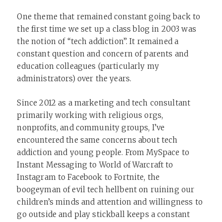
One theme that remained constant going back to
the first time we set up a class blog in 2003 was
the notion of “tech addiction”. It remained a
constant question and concern of parents and
education colleagues (particularly my
administrators) over the years.
Since 2012 as a marketing and tech consultant
primarily working with religious orgs,
nonprofits, and community groups, I’ve
encountered the same concerns about tech
addiction and young people. From MySpace to
Instant Messaging to World of Warcraft to
Instagram to Facebook to Fortnite, the
boogeyman of evil tech hellbent on ruining our
children’s minds and attention and willingness to
go outside and play stickball keeps a constant