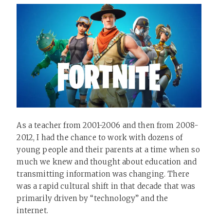
As a teacher from 2001-2006 and then from 2008-
2012, I had the chance to work with dozens of
young people and their parents at a time when so
much we knew and thought about education and
transmitting information was changing. There
was a rapid cultural shift in that decade that was
primarily driven by “technology” and the
internet.