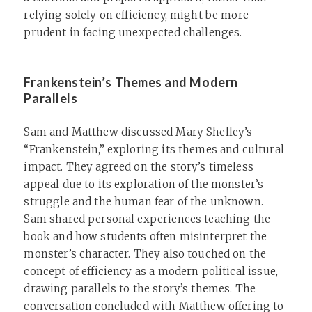
relying solely on efficiency, might be more
prudent in facing unexpected challenges.
Frankenstein’s Themes and Modern
Parallels
Sam and Matthew discussed Mary Shelley’s
“Frankenstein,” exploring its themes and cultural
impact. They agreed on the story’s timeless
appeal due to its exploration of the monster’s
struggle and the human fear of the unknown.
Sam shared personal experiences teaching the
book and how students often misinterpret the
monster’s character. They also touched on the
concept of efficiency as a modern political issue,
drawing parallels to the story’s themes. The
conversation concluded with Matthew offering to