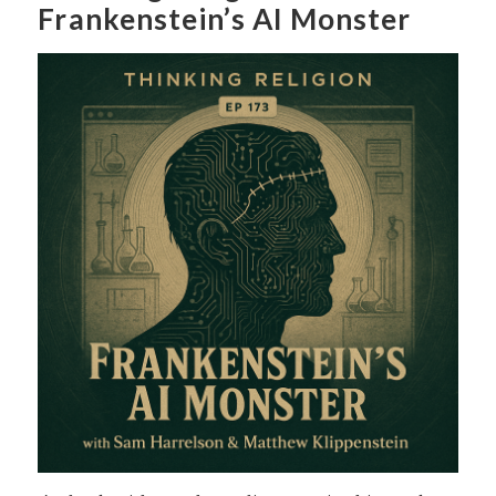
Frankenstein’s AI Monster