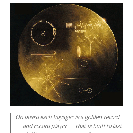
On board each Voyager is a golden record
— and record player — that is built to last