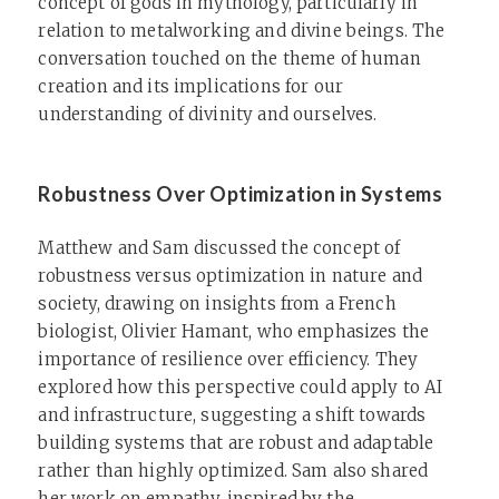
concept of gods in mythology, particularly in
relation to metalworking and divine beings. The
conversation touched on the theme of human
creation and its implications for our
understanding of divinity and ourselves.
Robustness Over Optimization in Systems
Matthew and Sam discussed the concept of
robustness versus optimization in nature and
society, drawing on insights from a French
biologist, Olivier Hamant, who emphasizes the
importance of resilience over efficiency. They
explored how this perspective could apply to AI
and infrastructure, suggesting a shift towards
building systems that are robust and adaptable
rather than highly optimized. Sam also shared
her work on empathy, inspired by the