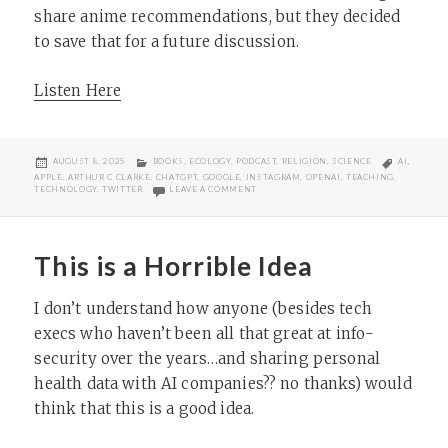
share anime recommendations, but they decided
to save that for a future discussion.
Listen Here
POSTED
CATEGORIES
TAGS
AUGUST 8, 2025
BOOKS
,
ECOLOGY
,
PODCAST
,
RELIGION
,
SCIENCE
AI
,
ON
APPLE
,
ARTHUR C CLARKE
,
CHATGPT
,
GOOGLE
,
INSTAGRAM
,
OPENAI
,
TEACHING
,
ON THINKING RELIGION 173: FRANKENST
TECHNOLOGY
,
TWITTER
LEAVE A COMMENT
This is a Horrible Idea
I don’t understand how anyone (besides tech
execs who haven’t been all that great at info-
security over the years…and sharing personal
health data with AI companies?? no thanks) would
think that this is a good idea.