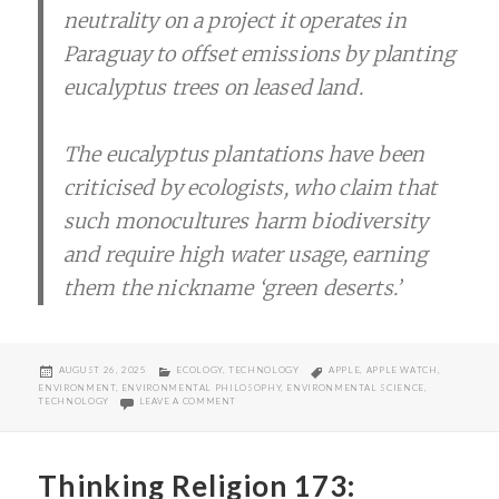
neutrality on a project it operates in
Paraguay to offset emissions by planting
eucalyptus trees on leased land.
The eucalyptus plantations have been
criticised by ecologists, who claim that
such monocultures harm biodiversity
and require high water usage, earning
them the nickname ‘green deserts.’
POSTED
CATEGORIES
TAGS
AUGUST 26, 2025
ECOLOGY
,
TECHNOLOGY
APPLE
,
APPLE WATCH
,
ON
ENVIRONMENT
,
ENVIRONMENTAL PHILOSOPHY
,
ENVIRONMENTAL SCIENCE
,
ON APPLE WATCH GREENWASHING
TECHNOLOGY
LEAVE A COMMENT
Thinking Religion 173: