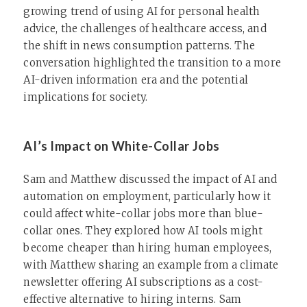
growing trend of using AI for personal health
advice, the challenges of healthcare access, and
the shift in news consumption patterns. The
conversation highlighted the transition to a more
AI-driven information era and the potential
implications for society.
AI’s Impact on White-Collar Jobs
Sam and Matthew discussed the impact of AI and
automation on employment, particularly how it
could affect white-collar jobs more than blue-
collar ones. They explored how AI tools might
become cheaper than hiring human employees,
with Matthew sharing an example from a climate
newsletter offering AI subscriptions as a cost-
effective alternative to hiring interns. Sam