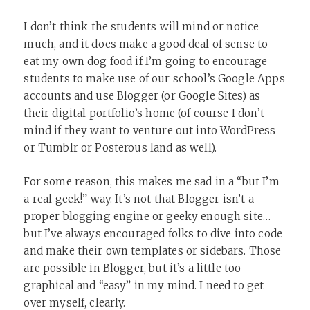
I don’t think the students will mind or notice
much, and it does make a good deal of sense to
eat my own dog food if I’m going to encourage
students to make use of our school’s Google Apps
accounts and use Blogger (or Google Sites) as
their digital portfolio’s home (of course I don’t
mind if they want to venture out into WordPress
or Tumblr or Posterous land as well).
For some reason, this makes me sad in a “but I’m
a real geek!” way. It’s not that Blogger isn’t a
proper blogging engine or geeky enough site…
but I’ve always encouraged folks to dive into code
and make their own templates or sidebars. Those
are possible in Blogger, but it’s a little too
graphical and “easy” in my mind. I need to get
over myself, clearly.