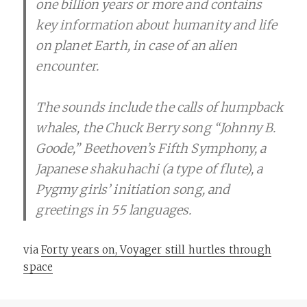
one billion years or more and contains
key information about humanity and life
on planet Earth, in case of an alien
encounter.
The sounds include the calls of humpback
whales, the Chuck Berry song “Johnny B.
Goode,” Beethoven’s Fifth Symphony, a
Japanese shakuhachi (a type of flute), a
Pygmy girls’ initiation song, and
greetings in 55 languages.
via
Forty years on, Voyager still hurtles through
space