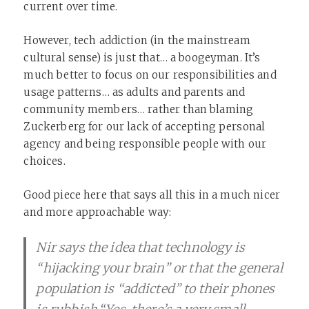
current over time.
However, tech addiction (in the mainstream
cultural sense) is just that… a boogeyman. It’s
much better to focus on our responsibilities and
usage patterns… as adults and parents and
community members… rather than blaming
Zuckerberg for our lack of accepting personal
agency and being responsible people with our
choices.
Good piece here that says all this in a much nicer
and more approachable way:
Nir says the idea that technology is
“hijacking your brain” or that the general
population is “addicted” to their phones