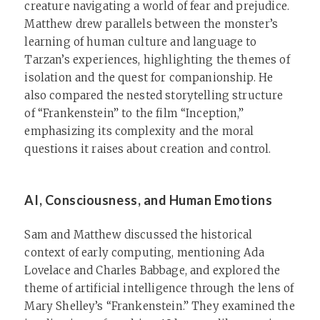
creature navigating a world of fear and prejudice.
Matthew drew parallels between the monster’s
learning of human culture and language to
Tarzan’s experiences, highlighting the themes of
isolation and the quest for companionship. He
also compared the nested storytelling structure
of “Frankenstein” to the film “Inception,”
emphasizing its complexity and the moral
questions it raises about creation and control.
AI, Consciousness, and Human Emotions
Sam and Matthew discussed the historical
context of early computing, mentioning Ada
Lovelace and Charles Babbage, and explored the
theme of artificial intelligence through the lens of
Mary Shelley’s “Frankenstein.” They examined the