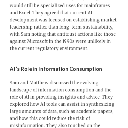
would still be specialized uses for mainframes
and Excel. They agreed that current AI
development was focused on establishing market
leadership rather than long-term sustainability,
with Sam noting that antitrust actions like those
against Microsoft in the 1990s were unlikely in
the current regulatory environment.
AI’s Role in Information Consumption
Sam and Matthew discussed the evolving
landscape of information consumption and the
role of AI in providing insights and advice. They
explored how AI tools can assist in synthesizing
large amounts of data, such as academic papers,
and how this could reduce the risk of
misinformation. They also touched on the