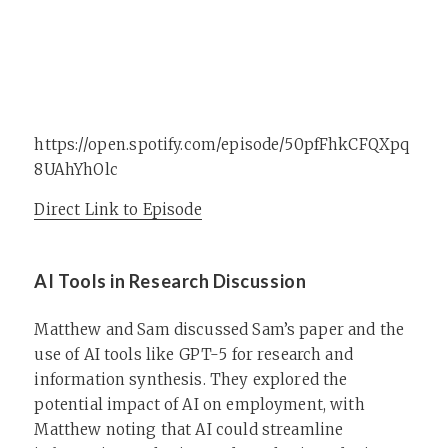
https://open.spotify.com/episode/50pfFhkCFQXpq
8UAhYhOlc
Direct Link to Episode
AI Tools in Research Discussion
Matthew and Sam discussed Sam’s paper and the
use of AI tools like GPT-5 for research and
information synthesis. They explored the
potential impact of AI on employment, with
Matthew noting that AI could streamline