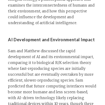
examines the interconnectedness of humans and
their environment, and how this perspective
could influence the development and
understanding of artificial intelligence.
AI Development and Environmental Impact
Sam and Matthew discussed the rapid
development of AI and its environmental impact,
comparing it to biological R/K selection theory
where fast-reproducing species are initially
successful but are eventually overtaken by more
efficient, slower-reproducing species. Sam
predicted that future computing interfaces would
become more humane and less screen-based,
with AI-driven technology likely replacing
traditional devices within 10 years, though there