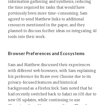
information gathering and synthesis, reducing
the time required for tasks that would have
previously been more time-consuming. Sam
agreed to send Matthew links to additional
resources mentioned in the paper, and they
planned to discuss further ideas on integrating AI
tools into their work.
Browser Preferences and Ecosystems
Sam and Matthew discussed their experiences
with different web browsers, with Sam explaining
his preference for Brave over Chrome due to its
privacy-focused features and historical
background as a Firefox fork. Sam noted that he
had recently switched back to Safari on iOS due to
new OS updates, while continuing to use