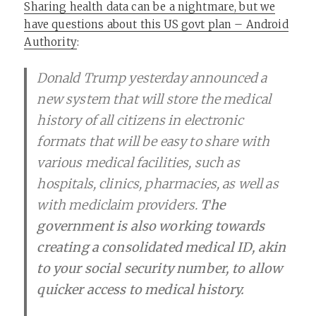
Sharing health data can be a nightmare, but we
have questions about this US govt plan – Android
Authority
:
Donald Trump yesterday announced a
new system that will store the medical
history of all citizens in electronic
formats that will be easy to share with
various medical facilities, such as
hospitals, clinics, pharmacies, as well as
with mediclaim providers.
The
government is also working towards
creating a consolidated medical ID, akin
to your social security number, to allow
quicker access to medical history.