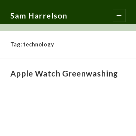
Sam Harrelson
MENU
AND
WIDGETS
Tag:
technology
Apple Watch Greenwashing