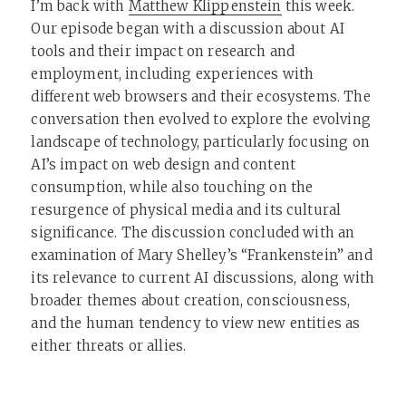
I’m back with
Matthew Klippenstein
this week.
Our episode began with a discussion about AI
tools and their impact on research and
employment, including experiences with
different web browsers and their ecosystems. The
conversation then evolved to explore the evolving
landscape of technology, particularly focusing on
AI’s impact on web design and content
consumption, while also touching on the
resurgence of physical media and its cultural
significance. The discussion concluded with an
examination of Mary Shelley’s “Frankenstein” and
its relevance to current AI discussions, along with
broader themes about creation, consciousness,
and the human tendency to view new entities as
either threats or allies.