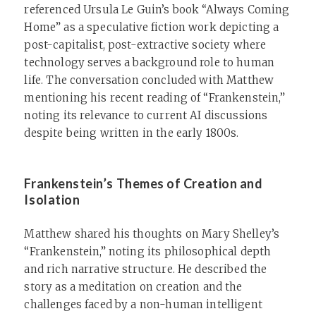
referenced Ursula Le Guin’s book “Always Coming
Home” as a speculative fiction work depicting a
post-capitalist, post-extractive society where
technology serves a background role to human
life. The conversation concluded with Matthew
mentioning his recent reading of “Frankenstein,”
noting its relevance to current AI discussions
despite being written in the early 1800s.
Frankenstein’s Themes of Creation and
Isolation
Matthew shared his thoughts on Mary Shelley’s
“Frankenstein,” noting its philosophical depth
and rich narrative structure. He described the
story as a meditation on creation and the
challenges faced by a non-human intelligent