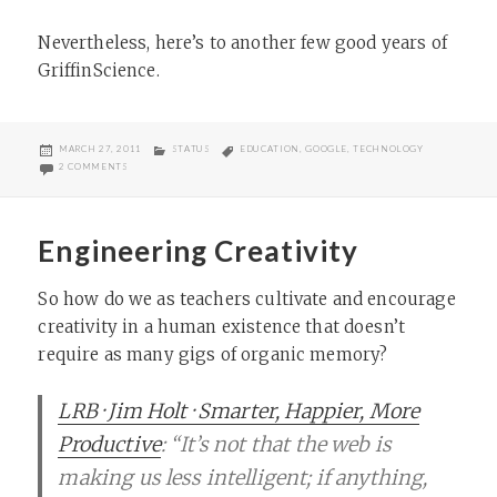
Nevertheless, here’s to another few good years of
GriffinScience.
POSTED
CATEGORIES
TAGS
MARCH 27, 2011
STATUS
EDUCATION
,
GOOGLE
,
TECHNOLOGY
ON
ON DOGFOODING
2 COMMENTS
Engineering Creativity
So how do we as teachers cultivate and encourage
creativity in a human existence that doesn’t
require as many gigs of organic memory?
LRB · Jim Holt · Smarter, Happier, More
Productive
: “It’s not that the web is
making us less intelligent; if anything,