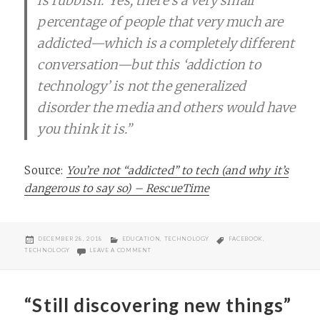
is rubbish.“Yes, there’s a very small
percentage of people that very much are
addicted—which is a completely different
conversation—but this ‘addiction to
technology’ is not the generalized
disorder the media and others would have
you think it is.”
Source:
You’re not “addicted” to tech (and why it’s
dangerous to say so) – RescueTime
POSTED
CATEGORIES
TAGS
DECEMBER 28, 2018
EDUCATION
,
TECHNOLOGY
FACEBOOK
,
ON
ON YOU’RE NOT “ADDICTED” TO TECH AND WHY IT’
TECHNOLOGY
LEAVE A COMMENT
“Still discovering new things”