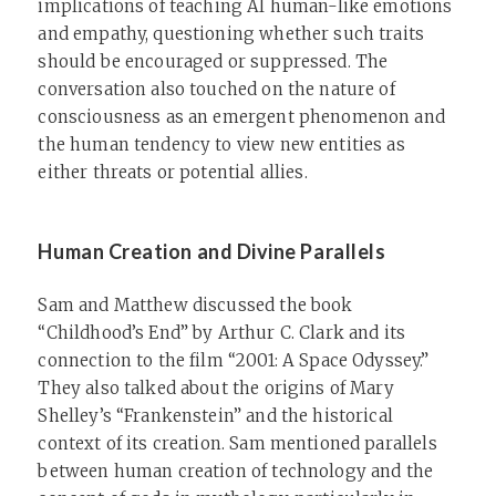
implications of teaching AI human-like emotions
and empathy, questioning whether such traits
should be encouraged or suppressed. The
conversation also touched on the nature of
consciousness as an emergent phenomenon and
the human tendency to view new entities as
either threats or potential allies.
Human Creation and Divine Parallels
Sam and Matthew discussed the book
“Childhood’s End” by Arthur C. Clark and its
connection to the film “2001: A Space Odyssey.”
They also talked about the origins of Mary
Shelley’s “Frankenstein” and the historical
context of its creation. Sam mentioned parallels
between human creation of technology and the