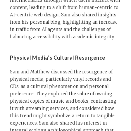
intermediaries through which users interact with
content, leading to a shift from human-centric to
AI-centric web design. Sam also shared insights
from his personal blog, highlighting an increase
in traffic from AI agents and the challenges of
balancing accessibility with academic integrity.
Physical Media’s Cultural Resurgence
Sam and Matthew discussed the resurgence of
physical media, particularly vinyl records and
CDs, as a cultural phenomenon and personal
preference. They explored the value of owning
physical copies of music and books, contrasting
it with streaming services, and considered how
this trend might symbolize a return to tangible
experiences. Sam also shared his interest in
integral ecology, a philosophical approach that