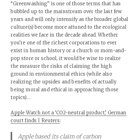
“Greenwashing” is one of those terms that has
bubbled up to the mainstream over the last few
years and will only intensify as the broader global
culture(s) become more attuned to the ecological
realities we face in the decade ahead. Whether
you’re one of the richest corporations to ever
exist in human history or a church or mom-and-
pop store or school, it would be wise to realize
the measure the risks of claiming the high
ground in environmental ethics (while also
realizing the upsides and benefits of actually
being moral and ethical in approaching those
topics)…
Apple Watch not a ‘CO2-neutral product,’ German
court finds | Reuters
:
Apple based its claim of carbon