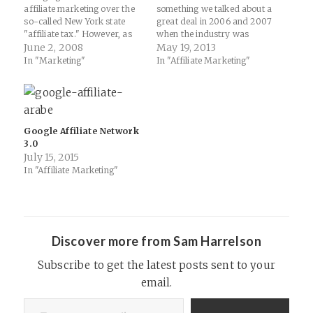
affiliate marketing over the
something we talked about a
so-called New York state
great deal in 2006 and 2007
"affiliate tax." However, as
when the industry was
Trust points out on ABW, it
June 2, 2008
largely dominated by either
May 19, 2013
doesn't seem that 99% of
email marketing or coupon
In "Marketing"
In "Affiliate Marketing"
merchants running affiliate
marketing. It has been
programs care much... How
fascinating to watch the
Are Merchants Finding Out
combination of social media
About This? - ABestWeb
and content marketing really
Affiliate Marketing…
transform the paradigm of…
Google Affiliate Network
3.0
July 15, 2015
In "Affiliate Marketing"
Discover more from Sam Harrelson
Subscribe to get the latest posts sent to your
email.
Type your email…