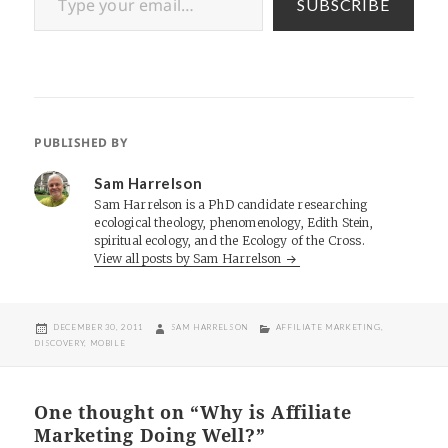
SUBSCRIBE
PUBLISHED BY
Sam Harrelson
Sam Harrelson is a PhD candidate researching
ecological theology, phenomenology, Edith Stein,
spiritual ecology, and the Ecology of the Cross.
View all posts by Sam Harrelson
POSTED
AUTHOR
CATEGORIES
DECEMBER 30, 2011
SAM HARRELSON
AFFILIATE MARKETING
,
ON
DISCOVERY
,
MOBILE
One thought on “Why is Affiliate
Marketing Doing Well?”