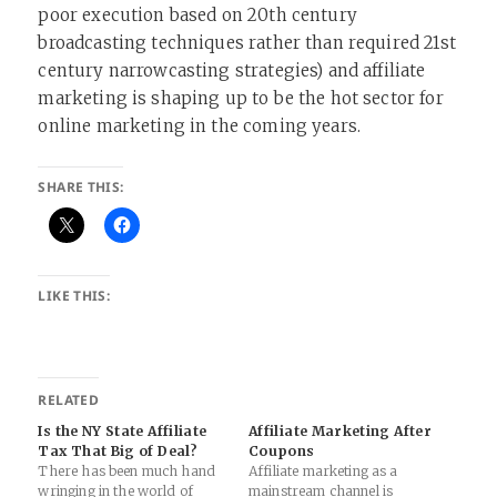
poor execution based on 20th century
broadcasting techniques rather than required 21st
century narrowcasting strategies) and affiliate
marketing is shaping up to be the hot sector for
online marketing in the coming years.
SHARE THIS:
LIKE THIS:
RELATED
Is the NY State Affiliate
Affiliate Marketing After
Tax That Big of Deal?
Coupons
There has been much hand
Affiliate marketing as a
wringing in the world of
mainstream channel is