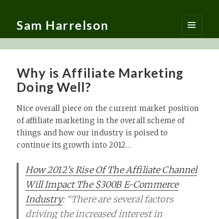
Sam Harrelson
MENU
AND
WIDGETS
Why is Affiliate Marketing
Doing Well?
Nice overall piece on the current market position
of affiliate marketing in the overall scheme of
things and how our industry is poised to
continue its growth into 2012…
How 2012’s Rise Of The Affiliate Channel
Will Impact The $300B E-Commerce
Industry
: “There are several factors
driving the increased interest in