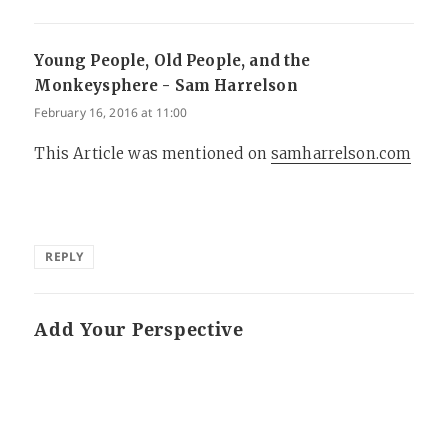
Young People, Old People, and the
Monkeysphere - Sam Harrelson
says:
February 16, 2016 at 11:00
This Article was mentioned on
samharrelson.com
REPLY
Add Your Perspective