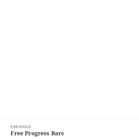
Post
PREVIOUS
navigation
Free Progress Bars
Previous