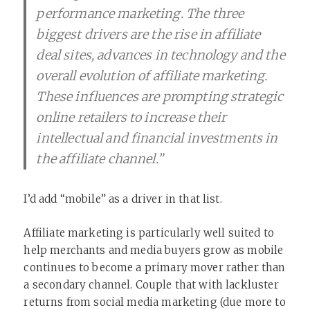
performance marketing. The three
biggest drivers are the rise in affiliate
deal sites, advances in technology and the
overall evolution of affiliate marketing.
These influences are prompting strategic
online retailers to increase their
intellectual and financial investments in
the affiliate channel.”
I’d add “mobile” as a driver in that list.
Affiliate marketing is particularly well suited to
help merchants and media buyers grow as mobile
continues to become a primary mover rather than
a secondary channel. Couple that with lackluster
returns from social media marketing (due more to