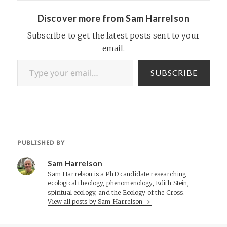
Vertrue currently owns two
other subsidiary companies
Discover more from Sam Harrelson
based out of Canada,
including the popular online…
Subscribe to get the latest posts sent to your
email.
Type your email…
SUBSCRIBE
PUBLISHED BY
Sam Harrelson
Sam Harrelson is a PhD candidate researching
ecological theology, phenomenology, Edith Stein,
spiritual ecology, and the Ecology of the Cross.
View all posts by Sam Harrelson