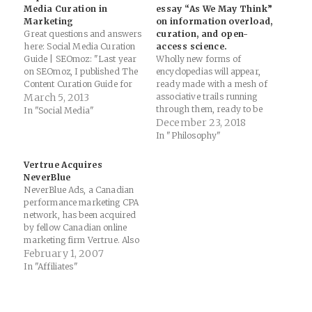
Media Curation in
essay “As We May Think”
Marketing
on information overload,
Great questions and answers
curation, and open-
here: Social Media Curation
access science.
Guide | SEOmoz: "Last year
Wholly new forms of
on SEOmoz, I published The
encyclopedias will appear,
Content Curation Guide for
ready made with a mesh of
SEO, which - even though it
March 5, 2013
associative trails running
is still valid - I thought it
through them, ready to be
In "Social Media"
needed a fresh addition. Not
dropped into the memex and
December 23, 2018
only does this post update
there amplified. — Read on
In "Philosophy"
some of the information
www.slate.com/blogs/future
shared,…
_tense/2012/10/11/vannevar_
Vertrue Acquires
bush_s_1945_essay_as_we_m
NeverBlue
ay_think_on_information_ove
NeverBlue Ads, a Canadian
rload_curation.html
performance marketing CPA
network, has been acquired
by fellow Canadian online
marketing firm Vertrue. Also
part of the acquisition is
February 1, 2007
Neverblue Media's sister
In "Affiliates"
company
PhoneInterviewed.com, Inc.,
a direct phone contact center.