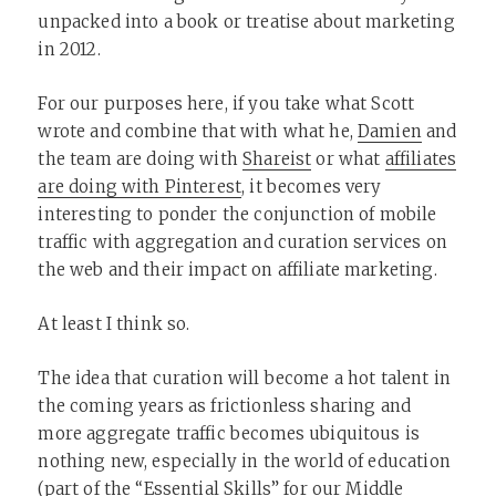
unpacked into a book or treatise about marketing
in 2012.
For our purposes here, if you take what Scott
wrote and combine that with what he,
Damien
and
the team are doing with
Shareist
or what
affiliates
are doing with Pinterest
, it becomes very
interesting to ponder the conjunction of mobile
traffic with aggregation and curation services on
the web and their impact on affiliate marketing.
At least I think so.
The idea that curation will become a hot talent in
the coming years as frictionless sharing and
more aggregate traffic becomes ubiquitous is
nothing new, especially in the world of education
(part of the “Essential Skills” for our Middle