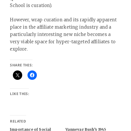
School is curation).
However, wrap curation and its rapidly apparent
place in the affiliate marketing industry and a
particularly interesting new niche becomes a
very viable space for hyper-targeted affiliates to
explore.
SHARE THIS:
LIKE THIS:
RELATED
Importance of Social
Vannevar Bush’s 1945