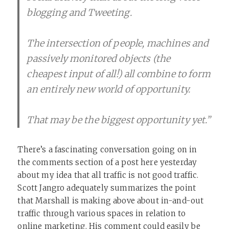
blogging and Tweeting.
The intersection of people, machines and
passively monitored objects (the
cheapest input of all!) all combine to form
an entirely new world of opportunity.
That may be the biggest opportunity yet.”
There’s a fascinating conversation going on in
the comments section of a post here yesterday
about my idea that all traffic is not good traffic.
Scott Jangro adequately summarizes the point
that Marshall is making above about in-and-out
traffic through various spaces in relation to
online marketing. His comment could easily be