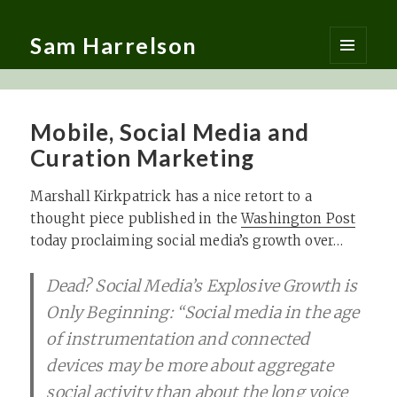
Sam Harrelson
MENU
AND
WIDGETS
Mobile, Social Media and
Curation Marketing
Marshall Kirkpatrick has a nice retort to a
thought piece published in the
Washington Post
today proclaiming social media’s growth over…
Dead? Social Media’s Explosive Growth is
Only Beginning: “Social media in the age
of instrumentation and connected
devices may be more about aggregate
social activity than about the long voice