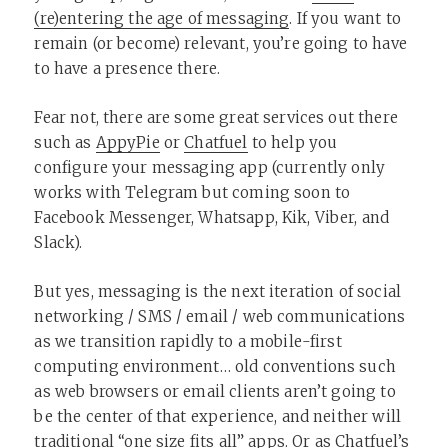
(re)entering the age of messaging
. If you want to
remain (or become) relevant, you’re going to have
to have a presence there.
Fear not, there are some great services out there
such as
AppyPie
or
Chatfuel
to help you
configure your messaging app (currently only
works with Telegram but coming soon to
Facebook Messenger, Whatsapp, Kik, Viber, and
Slack).
But yes, messaging is the next iteration of social
networking / SMS / email / web communications
as we transition rapidly to a mobile-first
computing environment… old conventions such
as web browsers or email clients aren’t going to
be the center of that experience, and neither will
traditional “one size fits all” apps. Or as Chatfuel’s