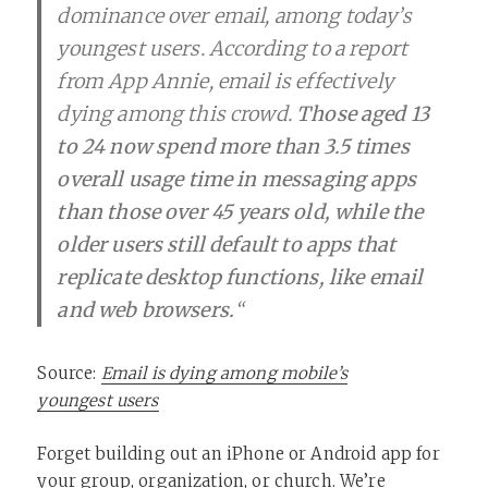
dominance over email, among today’s
youngest users. According to a report
from App Annie, email is effectively
dying among this crowd.
Those aged 13
to 24 now spend more than 3.5 times
overall usage time in messaging apps
than those over 45 years old, while the
older users still default to apps that
replicate desktop functions, like email
and web browsers.
“
Source:
Email is dying among mobile’s
youngest users
Forget building out an iPhone or Android app for
your group, organization, or church.
We’re