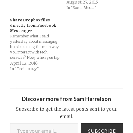
August 27, 2015
In "Social Media"
Share Dropbox files
directly from Facebook
Messenger
Remember what I said
yesterday about messaging
bots becoming the main way
you interact with tech
services? Now, when you tap
the More button in
April 12, 2016
Messenger for iOS or
In "Technology"
Android, you’ll see Dropbox
as an available source. With
the Dropbox app installed on
your phone, you can share
any file…
Discover more from Sam Harrelson
Subscribe to get the latest posts sent to your
email.
Type your email…
SUBSCRIBE