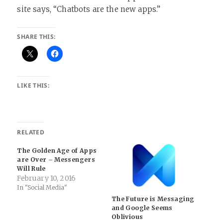
site says, “Chatbots are the new apps.”
SHARE THIS:
LIKE THIS:
RELATED
The Golden Age of Apps
are Over – Messengers
Will Rule
February 10, 2016
In "Social Media"
The Future is Messaging
and Google Seems
Oblivious