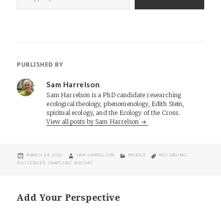
PUBLISHED BY
Sam Harrelson
Sam Harrelson is a PhD candidate researching
ecological theology, phenomenology, Edith Stein,
spiritual ecology, and the Ecology of the Cross.
View all posts by Sam Harrelson
POSTED
AUTHOR
CATEGORIES
TAGS
MARCH 24, 2016
SAM HARRELSON
MOBILE
MESSAGING
,
ON
MESSENGER
,
SNAPCHAT
,
WECHAT
Add Your Perspective