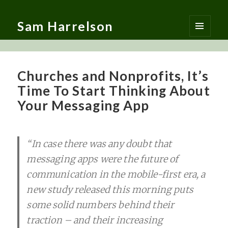
Sam Harrelson
MENU
AND
WIDGETS
Churches and Nonprofits, It’s
Time To Start Thinking About
Your Messaging App
“In case there was any doubt that
messaging apps were the future of
communication in the mobile-first era, a
new study released this morning puts
some solid numbers behind their
traction – and their increasing