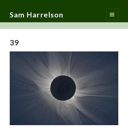
Sam Harrelson
MENU
AND
WIDGETS
39