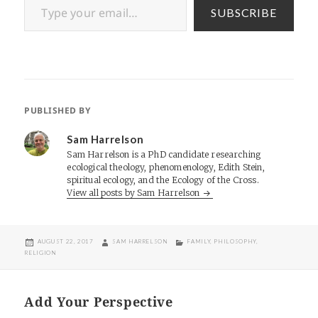
SUBSCRIBE
PUBLISHED BY
Sam Harrelson
Sam Harrelson is a PhD candidate researching
ecological theology, phenomenology, Edith Stein,
spiritual ecology, and the Ecology of the Cross.
View all posts by Sam Harrelson
POSTED
AUTHOR
CATEGORIES
AUGUST 22, 2017
SAM HARRELSON
FAMILY
,
PHILOSOPHY
,
ON
RELIGION
Add Your Perspective