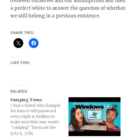
between ourselves and our assumptions and then
a perfect white to answer the question of whether
we still belong in a previous existence.
SHARE THIS:
LIKE THIS:
RELATED
Vamping Teens
I had a friend who changed
his home's wifi password
every night at bedtime to
make sure their teen wasn't
"vamping." Turns out the
teen realized the power of
July 8, 2014