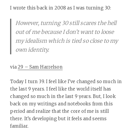
I wrote this back in 2008 as I was turning 30:
However, turning 30 still scares the hell
out of me because I don’t want to loose
my idealism which is tied so close to my
own identity.
via
29 – Sam Harrelson
Today I turn 39. I feel like I’ve changed so much in
the last 9 years. I feel like the world itself has
changed so much in the last 9 years. But, I look
back on my writings and notebooks from this
period and realize that the core of me is still
there. It’s developing but it feels and seems
familiar.