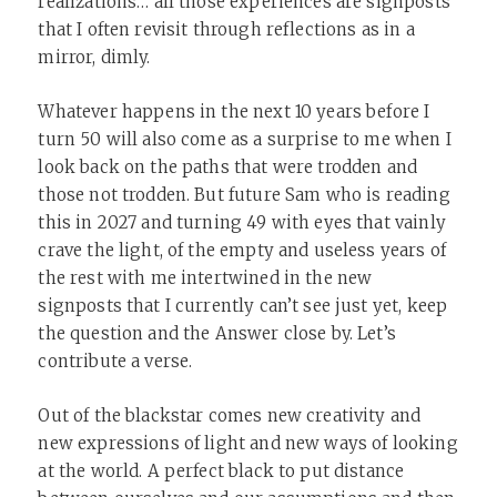
realizations… all those experiences are signposts
that I often revisit through reflections as in a
mirror, dimly.
Whatever happens in the next 10 years before I
turn 50 will also come as a surprise to me when I
look back on the paths that were trodden and
those not trodden. But future Sam who is reading
this in 2027 and turning 49 with eyes that vainly
crave the light, of the empty and useless years of
the rest with me intertwined in the new
signposts that I currently can’t see just yet, keep
the question and the Answer close by. Let’s
contribute a verse.
Out of the blackstar comes new creativity and
new expressions of light and new ways of looking
at the world. A perfect black to put distance