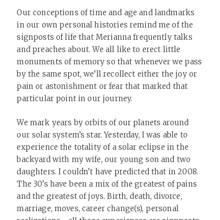
Our conceptions of time and age and landmarks
in our own personal histories remind me of the
signposts of life that Merianna frequently talks
and preaches about. We all like to erect little
monuments of memory so that whenever we pass
by the same spot, we’ll recollect either the joy or
pain or astonishment or fear that marked that
particular point in our journey.
We mark years by orbits of our planets around
our solar system’s star. Yesterday, I was able to
experience the totality of a solar eclipse in the
backyard with my wife, our young son and two
daughters. I couldn’t have predicted that in 2008.
The 30’s have been a mix of the greatest of pains
and the greatest of joys. Birth, death, divorce,
marriage, moves, career change(s), personal