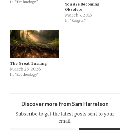
turning your phone into a
In "Technology"
You Are Becoming
mobile hotspot (water flows
Obsolete
down hill). “Sometimes I look
March 7, 2016
up and it’s 3 a.m. and I’m…
In "Religion"
The Great Turning
March 25, 2026
In "Ecotheology"
Discover more from Sam Harrelson
Subscribe to get the latest posts sent to your
email.
Type your email…