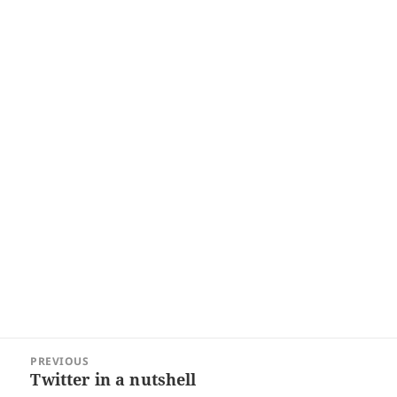
Post
PREVIOUS
navigation
Twitter in a nutshell
Previous