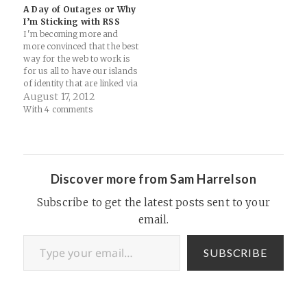
quotes there. I was just
There's a growing rumbling
A Day of Outages or Why
reminiscing about blogrolls
going on in the tech-thinkers
I’m Sticking with RSS
this…
space…
I'm becoming more and
more convinced that the best
way for the web to work is
for us all to have our islands
of identity that are linked via
coral reefs and
August 17, 2012
communication channels.
With 4 comments
Today has been a heck of a
day for the web. First
Twitter. Now Charter.
Mediums…
Discover more from Sam Harrelson
Subscribe to get the latest posts sent to your
email.
Type your email…
SUBSCRIBE