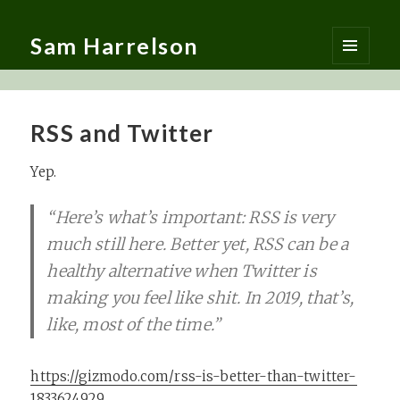
Sam Harrelson
MENU
AND
WIDGETS
RSS and Twitter
Yep.
“Here’s what’s important: RSS is very
much still here. Better yet, RSS can be a
healthy alternative when Twitter is
making you feel like shit. In 2019, that’s,
like, most of the time.”
https://gizmodo.com/rss-is-better-than-twitter-
1833624929