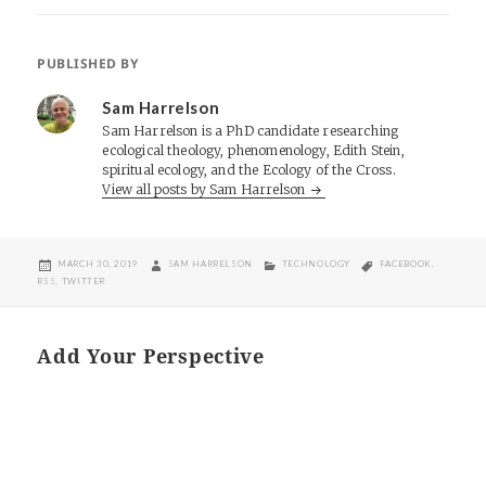
PUBLISHED BY
Sam Harrelson
Sam Harrelson is a PhD candidate researching
ecological theology, phenomenology, Edith Stein,
spiritual ecology, and the Ecology of the Cross.
View all posts by Sam Harrelson
POSTED
AUTHOR
CATEGORIES
TAGS
MARCH 30, 2019
SAM HARRELSON
TECHNOLOGY
FACEBOOK
,
ON
RSS
,
TWITTER
Add Your Perspective