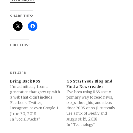
SHARE THIS:
LIKE THIS:
RELATED
Bring Back RSS
Go Start Your Blog and
I'm admittedly from a
Find a Newsreader
generation that grew up with
I've been using RSS as my
a web that didn't include
primary way to read news,
Facebook, Twitter,
blogs, thoughts, and ideas
Instagram or even Google. I
since 2005 or so (I currently
look back fondly on the early
June 30, 2018
use a mix of Feedly and
2000's when we all had our
NewsBlur as my RSS
August 15, 2018
In "Social Media"
own blogs and shared
readers, and both are
In "Technology"
thoughts and pictures and
excellent in their own ways).