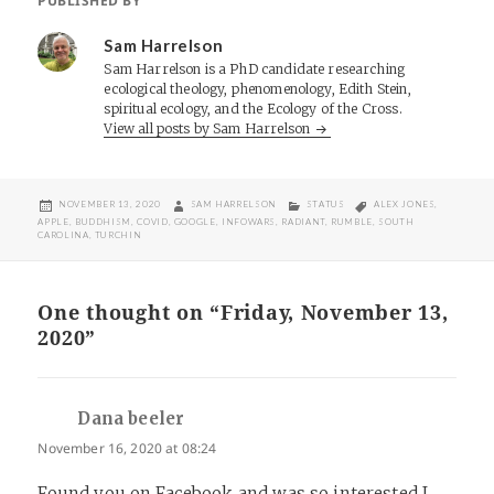
PUBLISHED BY
Sam Harrelson
Sam Harrelson is a PhD candidate researching
ecological theology, phenomenology, Edith Stein,
spiritual ecology, and the Ecology of the Cross.
View all posts by Sam Harrelson
POSTED
AUTHOR
CATEGORIES
TAGS
NOVEMBER 13, 2020
SAM HARRELSON
STATUS
ALEX JONES
,
ON
APPLE
,
BUDDHISM
,
COVID
,
GOOGLE
,
INFOWARS
,
RADIANT
,
RUMBLE
,
SOUTH
CAROLINA
,
TURCHIN
One thought on “Friday, November 13,
2020”
Dana beeler
says:
November 16, 2020 at 08:24
Found you on Facebook and was so interested I