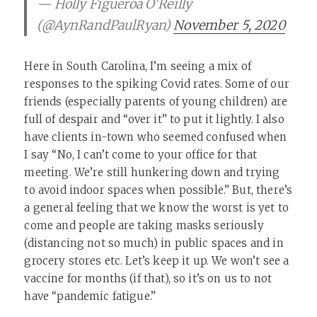
— Holly Figueroa O'Reilly
(@AynRandPaulRyan)
November 5, 2020
Here in South Carolina, I’m seeing a mix of
responses to the spiking Covid rates. Some of our
friends (especially parents of young children) are
full of despair and “over it” to put it lightly. I also
have clients in-town who seemed confused when
I say “No, I can’t come to your office for that
meeting. We’re still hunkering down and trying
to avoid indoor spaces when possible.” But, there’s
a general feeling that we know the worst is yet to
come and people are taking masks seriously
(distancing not so much) in public spaces and in
grocery stores etc. Let’s keep it up. We won’t see a
vaccine for months (if that), so it’s on us to not
have “pandemic fatigue.”