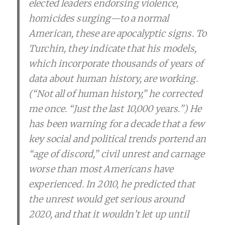
elected leaders endorsing violence,
homicides surging—­­to a normal
American, these are apocalyptic signs. To
Turchin, they indicate that his models,
which incorporate thousands of years of
data about human history, are working.
(“Not all of human history,” he corrected
me once. “Just the last 10,000 years.”) He
has been warning for a decade that a few
key social and political trends portend an
“age of discord,” civil unrest and carnage
worse than most Americans have
experienced. In 2010, he predicted that
the unrest would get serious around
2020, and that it wouldn’t let up until