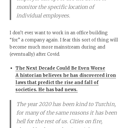
monitor the specific location of
individual employees.
I don’t ever want to work in an office building
“for” a company again. I fear this sort of thing will
become much more mainstream during and
(eventually) after Covid.
The Next Decade Could Be Even Worse
A historian believes he has discovered iron
laws that predict the rise and fall of
societies. He has bad news.
The year 2020 has been kind to Turchin,
for many of the same reasons it has been
hell for the rest of us. Cities on fire,