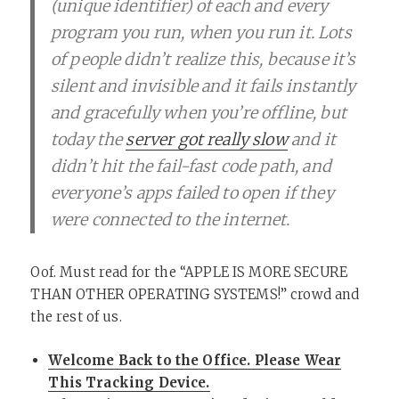
(unique identifier) of each and every
program you run, when you run it. Lots
of people didn’t realize this, because it’s
silent and invisible and it fails instantly
and gracefully when you’re offline, but
today the
server got really slow
and it
didn’t hit the fail-fast code path, and
everyone’s apps failed to open if they
were connected to the internet.
Oof. Must read for the “APPLE IS MORE SECURE
THAN OTHER OPERATING SYSTEMS!” crowd and
the rest of us.
Welcome Back to the Office. Please Wear
This Tracking Device.