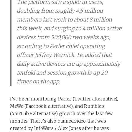
The platform saw a spike in users,
doubling from roughly 4.5 million
members last week to about 8 million
this week, and surging to 4 million active
devices from 500,000 two weeks ago,
according to Parler chief operating
officer Jeffrey Wernick. He added that
daily active devices are up approximately
tenfold and session growth is up 20
times on the app.
I’ve been monitoring Parler (Twitter alternative),
MeWe (Facebook alternative), and Rumble’s
(YouTube alternative) growth over the last few
months. There’s also banned.video that was
created by InfoWars / Alex Jones after he was