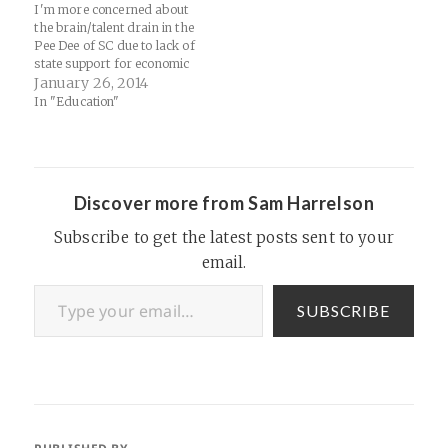
I'm more concerned about
the brain/talent drain in the
Pee Dee of SC due to lack of
state support for economic
development and
January 26, 2014
infrastructure:
In "Education"
http://m.theatlantic.com/tech
nology/archive/2014/01/sma
ller-town-startups-stopping-
the-brain-drain-in-south-
carolina/283338/
Discover more from Sam Harrelson
Subscribe to get the latest posts sent to your
email.
Type your email…
SUBSCRIBE