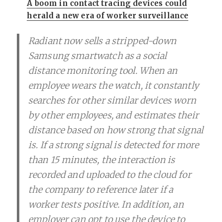
A boom in contact tracing devices could
herald a new era of worker surveillance
Radiant now sells a stripped-down
Samsung smartwatch as a social
distance monitoring tool. When an
employee wears the watch, it constantly
searches for other similar devices worn
by other employees, and estimates their
distance based on how strong that signal
is. If a strong signal is detected for more
than 15 minutes, the interaction is
recorded and uploaded to the cloud for
the company to reference later if a
worker tests positive. In addition, an
employer can opt to use the device to