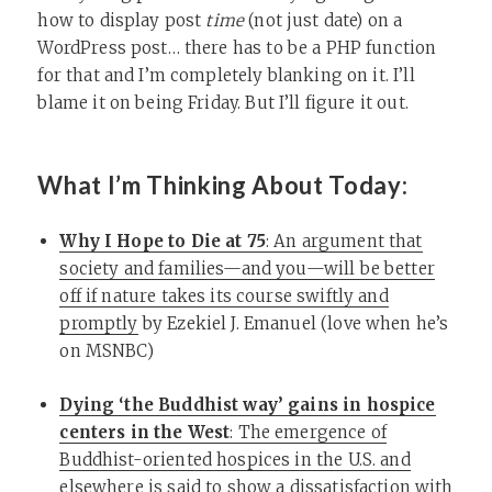
how to display post
time
(not just date) on a
WordPress post… there has to be a PHP function
for that and I’m completely blanking on it. I’ll
blame it on being Friday. But I’ll figure it out.
What I’m Thinking About Today:
Why I Hope to Die at 75
: An argument that
society and families—and you—will be better
off if nature takes its course swiftly and
promptly
by Ezekiel J. Emanuel (love when he’s
on MSNBC)
Dying ‘the Buddhist way’ gains in hospice
centers in the West
: The emergence of
Buddhist-oriented hospices in the U.S. and
elsewhere is said to show a dissatisfaction with