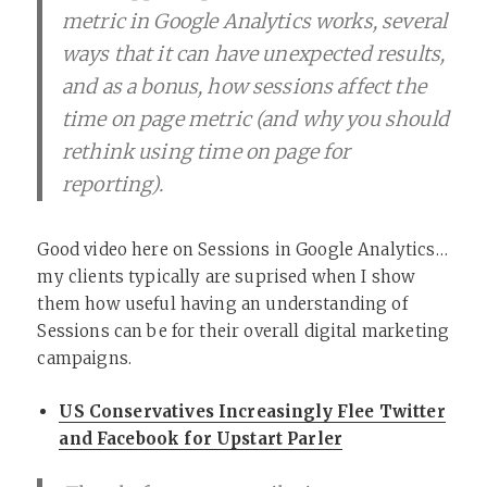
metric in Google Analytics works, several
ways that it can have unexpected results,
and as a bonus, how sessions affect the
time on page metric (and why you should
rethink using time on page for
reporting).
Good video here on Sessions in Google Analytics…
my clients typically are suprised when I show
them how useful having an understanding of
Sessions can be for their overall digital marketing
campaigns.
US Conservatives Increasingly Flee Twitter
and Facebook for Upstart Parler