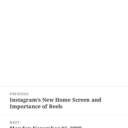
Post
PREVIOUS
navigation
Instagram’s New Home Screen and
Previous
Importance of Reels
post:
NEXT