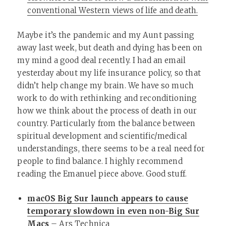
conventional Western views of life and death.
Maybe it’s the pandemic and my Aunt passing
away last week, but death and dying has been on
my mind a good deal recently. I had an email
yesterday about my life insurance policy, so that
didn’t help change my brain. We have so much
work to do with rethinking and reconditioning
how we think about the process of death in our
country. Particularly from the balance between
spiritual development and scientific/medical
understandings, there seems to be a real need for
people to find balance. I highly recommend
reading the Emanuel piece above. Good stuff.
macOS Big Sur launch appears to cause
temporary slowdown in even non-Big Sur
Macs
– Ars Technica