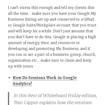
I can’t stress this enough and tell my clients this
all the time… make sure you have your Google My
Business listing set up and connected to a GMail
or Google Suite/Workplace account that you trust
and will keep for a while. Don’t just assume that
you don’t have to do this. Google is placing a high
amount of energy, time, and resources to
developing and promoting My Business, and if
you run or are a part of a business, group, church,
organization etc… make sure to claim and keep
up with yours.
How Do Sessions Work in Google
Analytics?
In this Best of Whiteboard Friday edition,
Tom Capper explains how the sessions