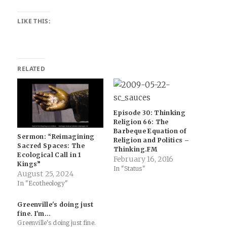
LIKE THIS:
RELATED
Episode 30: Thinking
Religion 66: The
Barbeque Equation of
Sermon: “Reimagining
Religion and Politics –
Sacred Spaces: The
Thinking.FM
Ecological Call in 1
February 16, 2016
Kings”
In "Status"
August 25, 2024
In "Ecotheology"
Greenville's doing just
fine. I'm…
Greenville's doing just fine.