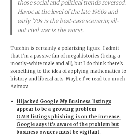
those social and political trends reversed.
Havoc at the level of the late 1960s and
early ’70s is the best-case scenario; all-
out civil war is the worst.
Turchin is certainly a polarizing figure. I admit
that I’m a passive fan of megahistories (being a
mostly-white male and all), but I do think there’s
something to the idea of applying mathematics to
history and liberal arts. Maybe I’ve read too much
Asimov.
Hijacked Google My Business listings
appear to be a growing problem
GMB listings phishing is on the increase.
Google says it’s aware of the problem but
business owners must be vigilant.