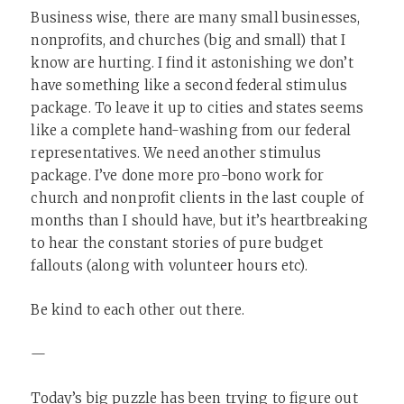
Business wise, there are many small businesses,
nonprofits, and churches (big and small) that I
know are hurting. I find it astonishing we don’t
have something like a second federal stimulus
package. To leave it up to cities and states seems
like a complete hand-washing from our federal
representatives. We need another stimulus
package. I’ve done more pro-bono work for
church and nonprofit clients in the last couple of
months than I should have, but it’s heartbreaking
to hear the constant stories of pure budget
fallouts (along with volunteer hours etc).
Be kind to each other out there.
—
Today’s big puzzle has been trying to figure out