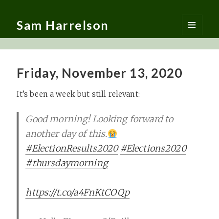
Sam Harrelson
MENU
AND
WIDGETS
Friday, November 13, 2020
It’s been a week but still relevant:
Good morning! Looking forward to
another day of this.
#ElectionResults2020
#Elections2020
#thursdaymorning
https://t.co/a4FnKtCOQp