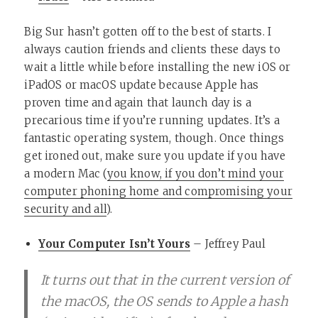
Big Sur hasn’t gotten off to the best of starts. I
always caution friends and clients these days to
wait a little while before installing the new iOS or
iPadOS or macOS update because Apple has
proven time and again that launch day is a
precarious time if you’re running updates. It’s a
fantastic operating system, though. Once things
get ironed out, make sure you update if you have
a modern Mac (
you know, if you don’t mind your
computer phoning home and compromising your
security and all
).
Your Computer Isn’t Yours
– Jeffrey Paul
It turns out that in the current version of
the macOS, the OS sends to Apple a hash