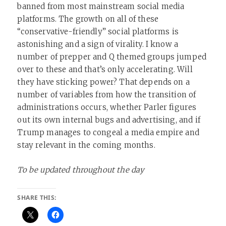
banned from most mainstream social media
platforms. The growth on all of these
“conservative-friendly” social platforms is
astonishing and a sign of virality. I know a
number of prepper and Q themed groups jumped
over to these and that’s only accelerating. Will
they have sticking power? That depends on a
number of variables from how the transition of
administrations occurs, whether Parler figures
out its own internal bugs and advertising, and if
Trump manages to congeal a media empire and
stay relevant in the coming months.
To be updated throughout the day
SHARE THIS: