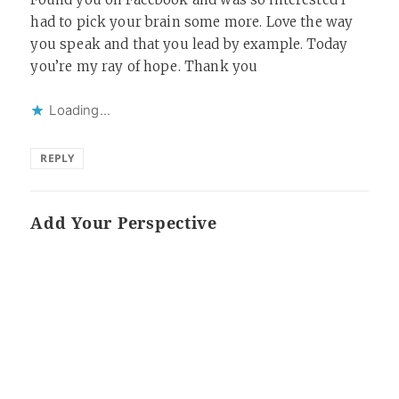
had to pick your brain some more. Love the way
you speak and that you lead by example. Today
you’re my ray of hope. Thank you
Loading...
REPLY
Add Your Perspective