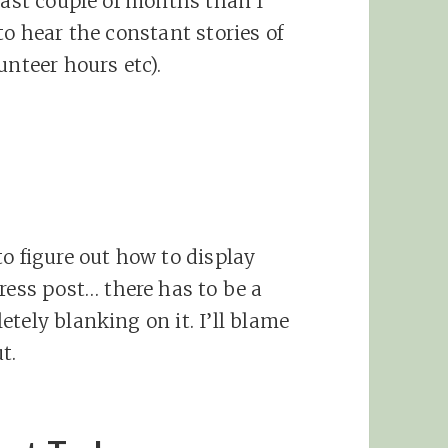
last couple of months than I
to hear the constant stories of
unteer hours etc).
o figure out how to display
ress post… there has to be a
tely blanking on it. I’ll blame
t.