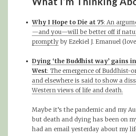
What I’m Thinking Ab
Why I Hope to Die at 75
: An argume
—and you—will be better off if natur
promptly
by Ezekiel J. Emanuel (lo
Dying ‘the Buddhist way’ gains in
West
: The emergence of Buddhist-or
and elsewhere is said to show a dis
Western views of life and death.
Maybe it’s the pandemic and my Au
but death and dying has been on my
had an email yesterday about my life