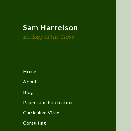
Sam Harrelson
Ecology of the Cross
Home
About
Blog
Papers and Publications
Curriculum Vitae
Consulting