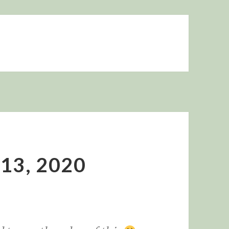
 13, 2020