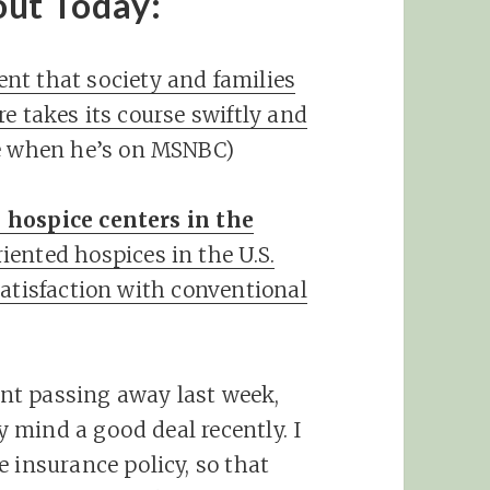
out Today:
nt that society and families
e takes its course swiftly and
ve when he’s on MSNBC)
 hospice centers in the
iented hospices in the U.S.
satisfaction with conventional
nt passing away last week,
 mind a good deal recently. I
 insurance policy, so that