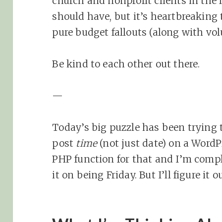
church and nonprofit clients in the 
should have, but it’s heartbreaking 
pure budget fallouts (along with vol
Be kind to each other out there.
—
Today’s big puzzle has been trying t
post
time
(not just date) on a WordP
PHP function for that and I’m comple
it on being Friday. But I’ll figure it ou