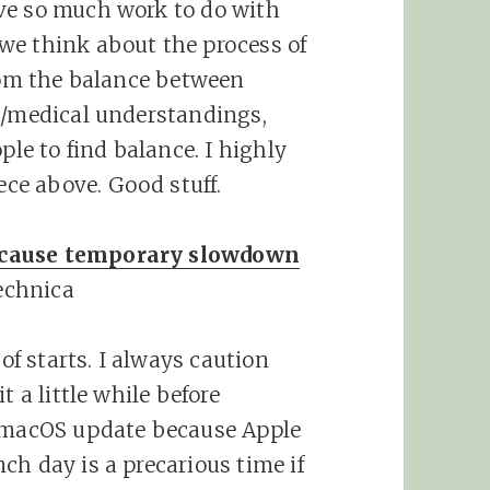
ve so much work to do with
we think about the process of
from the balance between
c/medical understandings,
ple to find balance. I highly
ce above. Good stuff.
 cause temporary slowdown
echnica
 of starts. I always caution
t a little while before
r macOS update because Apple
ch day is a precarious time if