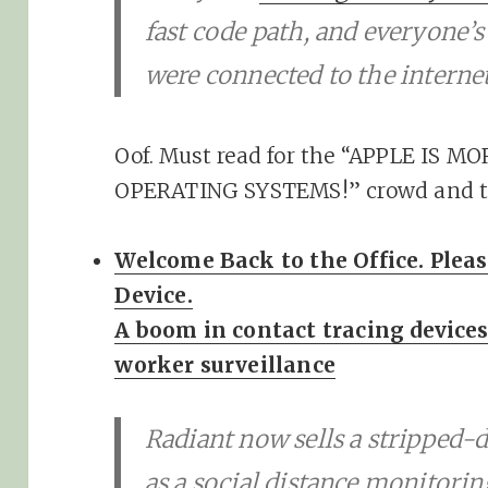
fast code path, and everyone’s 
were connected to the internet
Oof. Must read for the “APPLE IS
OPERATING SYSTEMS!” crowd and the
Welcome Back to the Office. Plea
Device.
A boom in contact tracing devices
worker surveillance
Radiant now sells a strippe
as a social distance monitori