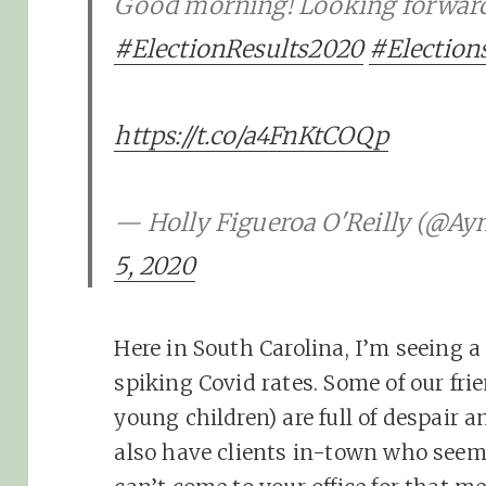
Good morning! Looking forward t
#ElectionResults2020
#Election
https://t.co/a4FnKtCOQp
— Holly Figueroa O'Reilly (@A
5, 2020
Here in South Carolina, I’m seeing a
spiking Covid rates. Some of our frie
young children) are full of despair and
also have clients in-town who seem