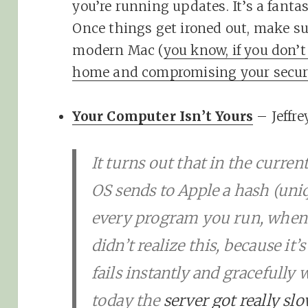
you’re running updates. It’s a fanta
Once things get ironed out, make su
modern Mac (
you know, if you don
home and compromising your securi
Your Computer Isn’t Yours
– Jeffre
It turns out that in the curre
OS sends to Apple a hash (uniq
every program you run, when y
didn’t realize this, because it’s
fails instantly and gracefully 
today the
server got really sl