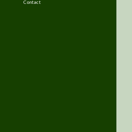
Contact