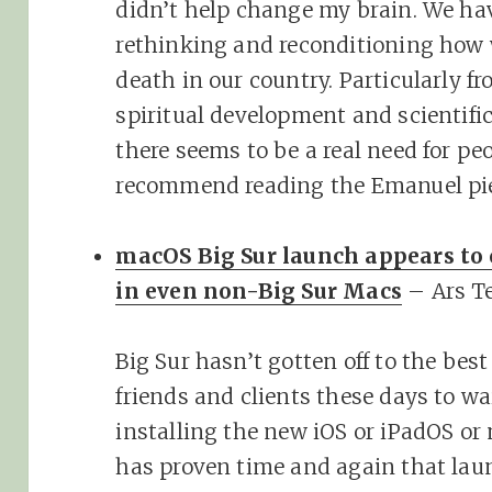
didn’t help change my brain. We ha
rethinking and reconditioning how 
death in our country. Particularly 
spiritual development and scientifi
there seems to be a real need for peo
recommend reading the Emanuel pie
macOS Big Sur launch appears to
in even non-Big Sur Macs
– Ars T
Big Sur hasn’t gotten off to the best
friends and clients these days to wai
installing the new iOS or iPadOS o
has proven time and again that laun