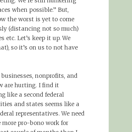
eting. We’re still hunkering
ces when possible.” But,
ow the worst is yet to come
sly (distancing not so much)
s etc. Let’s keep it up. We
at), so it’s on us to not have
 businesses, nonprofits, and
are hurting. I find it
g like a second federal
cities and states seems like a
eral representatives. We need
e more pro-bono work for