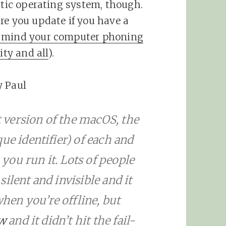
stic operating system, though.
re you update if you have a
’t mind your computer phoning
ty and all
).
y Paul
nt version of the macOS, the
ue identifier) of each and
ou run it. Lots of people
 silent and invisible and it
when you’re offline, but
ow
and it didn’t hit the fail-