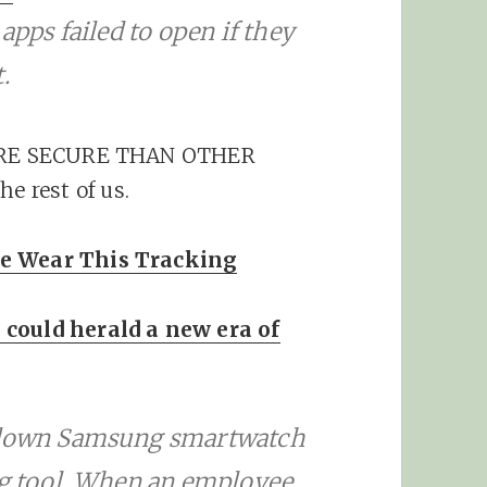
apps failed to open if they
.
 MORE SECURE THAN OTHER
 rest of us.
se Wear This Tracking
 could herald a new era of
d-down Samsung smartwatch
ng tool. When an employee