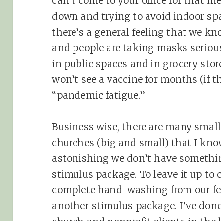
can’t come to your office for that me
down and trying to avoid indoor spa
there’s a general feeling that we kn
and people are taking masks seriou
in public spaces and in grocery store
won’t see a vaccine for months (if th
“pandemic fatigue.”
Business wise, there are many small
churches (big and small) that I know 
astonishing we don’t have somethin
stimulus package. To leave it up to 
complete hand-washing from our fed
another stimulus package. I’ve don