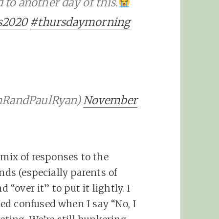
o another day of this.
s2020
#thursdaymorning
ynRandPaulRyan)
November
 mix of responses to the
nds (especially parents of
 “over it” to put it lightly. I
ed confused when I say “No, I