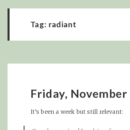
Tag:
radiant
Friday, November
It’s been a week but still relevant: