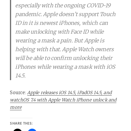
especially with the ongoing COVID-19
pandemic. Apple doesn’t support Touch
ID in it is newest iPhones, which can
make unlocking with Face ID while
wearing a mask a pain. But Apple is
helping with that. Apple Watch owners
will be able to confirm unlocking their
iPhones while wearing a mask with iOS
14.5.
Source:
Apple releases iOS 14.5, iPadOS 14.5, and
watchOS 7.4 with Apple Watch iPhone unlock and
more
SHARE THIS: