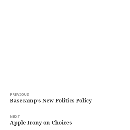
Post
PREVIOUS
navigation
Basecamp’s New Politics Policy
Previous
post:
NEXT
Apple Irony on Choices
Next
post: