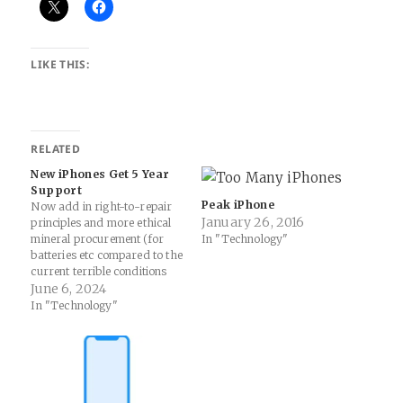
LIKE THIS:
RELATED
New iPhones Get 5 Year
Support
Peak iPhone
Now add in right-to-repair
January 26, 2016
principles and more ethical
mineral procurement (for
In "Technology"
batteries etc compared to the
current terrible conditions
and practices) and I’ll be
June 6, 2024
happy! Apple will update
In "Technology"
iPhones for at least 5 years
in rare public commitment |
Ars Technica: Apple has
taken a rare step and
publicly committed…