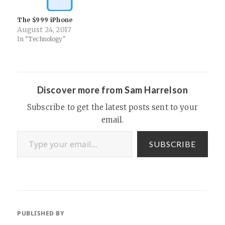
The $999 iPhone
August 24, 2017
In "Technology"
Discover more from Sam Harrelson
Subscribe to get the latest posts sent to your
email.
Type your email…
SUBSCRIBE
PUBLISHED BY