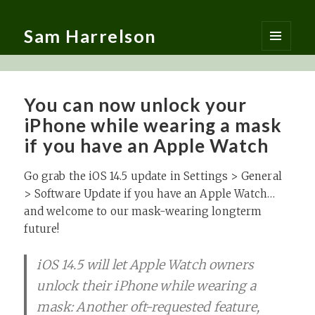
Sam Harrelson
MENU
AND
WIDGETS
You can now unlock your
iPhone while wearing a mask
if you have an Apple Watch
Go grab the iOS 14.5 update in Settings > General
> Software Update if you have an Apple Watch…
and welcome to our mask-wearing longterm
future!
iOS 14.5 will let Apple Watch owners
unlock their iPhone while wearing a
mask: Another oft-requested feature,