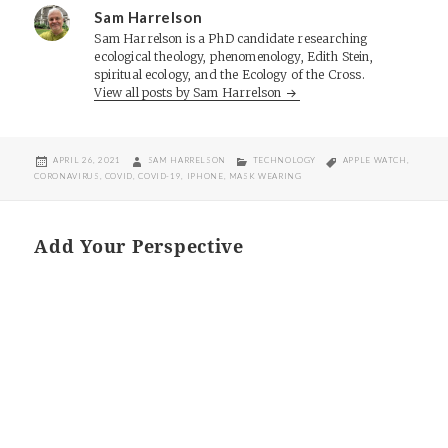
Sam Harrelson
Sam Harrelson is a PhD candidate researching
ecological theology, phenomenology, Edith Stein,
spiritual ecology, and the Ecology of the Cross.
View all posts by Sam Harrelson
POSTED
AUTHOR
CATEGORIES
TAGS
APRIL 26, 2021
SAM HARRELSON
TECHNOLOGY
APPLE WATCH
,
ON
CORONAVIRUS
,
COVID
,
COVID-19
,
IPHONE
,
MASK WEARING
Add Your Perspective