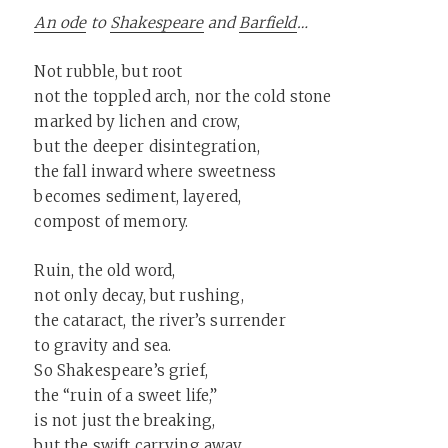
An ode
to
Shakespeare
and
Barfield
…
Not rubble, but root
not the toppled arch, nor the cold stone
marked by lichen and crow,
but the deeper disintegration,
the fall inward where sweetness
becomes sediment, layered,
compost of memory.
Ruin, the old word,
not only decay, but rushing,
the cataract, the river’s surrender
to gravity and sea.
So Shakespeare’s grief,
the “ruin of a sweet life,”
is not just the breaking,
but the swift carrying away…