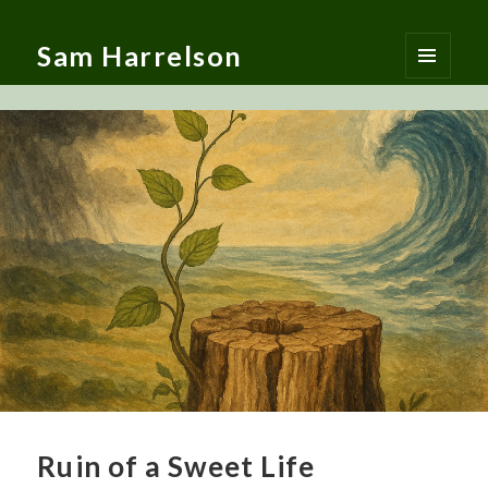
Sam Harrelson
MENU
AND
WIDGETS
Ruin of a Sweet Life