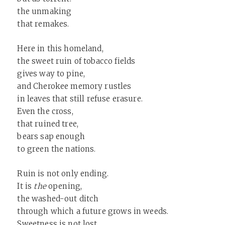
the unmaking
that remakes.
Here in this homeland,
the sweet ruin of tobacco fields
gives way to pine,
and Cherokee memory rustles
in leaves that still refuse erasure.
Even the cross,
that ruined tree,
bears sap enough
to green the nations.
Ruin is not only ending.
It is
the
opening,
the washed-out ditch
through which a future grows in weeds.
Sweetness is not lost,