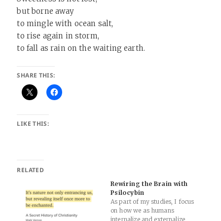
but borne away
to mingle with ocean salt,
to rise again in storm,
to fall as rain on the waiting earth.
SHARE THIS:
LIKE THIS:
RELATED
Rewiring the Brain with
Psilocybin
As part of my studies, I focus
on how we as humans
internalize and externalize