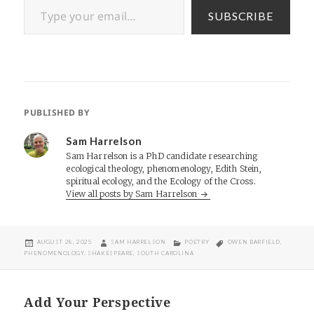
SUBSCRIBE
PUBLISHED BY
Sam Harrelson
Sam Harrelson is a PhD candidate researching
ecological theology, phenomenology, Edith Stein,
spiritual ecology, and the Ecology of the Cross.
View all posts by Sam Harrelson
POSTED
AUTHOR
CATEGORIES
TAGS
AUGUST 28, 2025
SAM HARRELSON
POETRY
OWEN BARFIELD
,
ON
PHENOMENOLOGY
,
SHAKESPEARE
,
SOUTH CAROLINA
Add Your Perspective