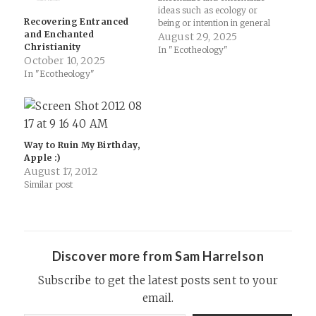
ideas such as ecology or
Recovering Entranced
being or intention in general
and Enchanted
(go read some Owen
August 29, 2025
Christianity
Barfield if you need a primer
In "Ecotheology"
October 10, 2025
on why words matter… start
In "Ecotheology"
with Unancestral Voice) by
looking at the past (medieval
but…
Way to Ruin My Birthday,
Apple :)
August 17, 2012
Similar post
Discover more from Sam Harrelson
Subscribe to get the latest posts sent to your
email.
Type your email…