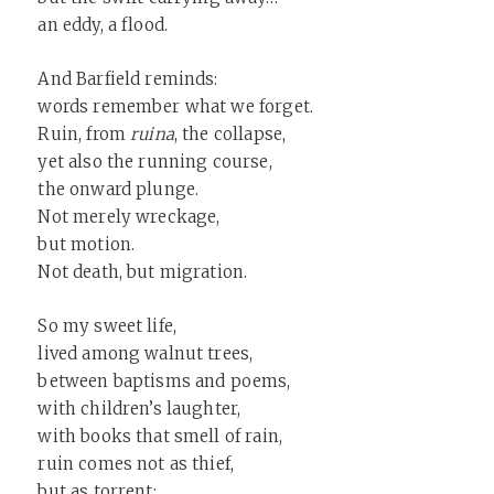
an eddy, a flood.
And Barfield reminds:
words remember what we forget.
Ruin, from
ruina
, the collapse,
yet also the running course,
the onward plunge.
Not merely wreckage,
but motion.
Not death, but migration.
So my sweet life,
lived among walnut trees,
between baptisms and poems,
with children’s laughter,
with books that smell of rain,
ruin comes not as thief,
but as torrent: