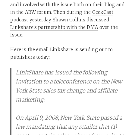
and involved with the issue both on their blog and
in the ABW forum. Then during the
GeekCast
podcast yesterday, Shawn Collins discussed
Linkshare’s partnership with the DMA
over the
issue.
Here is the email Linkshare is sending out to
publishers today:
LinkShare has issued the following
invitation to a teleconference on the New
York State sales tax change and affiliate
marketing:
On April 9, 2008, New York State passed a
law mandating that any retailer that (1)