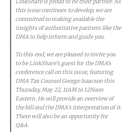
LinkShare is proud to be their partner. As
this issue continues to develop, we are
committed to making available the
insights of authoritative partners like the
DMA to help inform and guide you.
To this end, we are pleased to invite you
to be LinkShare’s guest for the DMA’s
conference call on this issue, featuring
DMA Tax Counsel George Isaacson this
Thursday, May 22, 11AM to 12Noon
Eastern. He will provide an overview of
the bill and the DMA’s interpretation of it.
There will also be an opportunity for
Q&A.