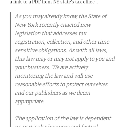
a link to a PDF from NY state’s tax office…
As you may already know, the State of
New York recently enacted new
legislation that addresses tax
registration, collection, and other time-
sensitive obligations. As with all laws,
this law may or may not apply to you and
your business. We are actively
monitoring the law and will use
reasonable efforts to protect ourselves
and our publishers as we deem
appropriate.
The application of the law is dependent
on particular business and factual