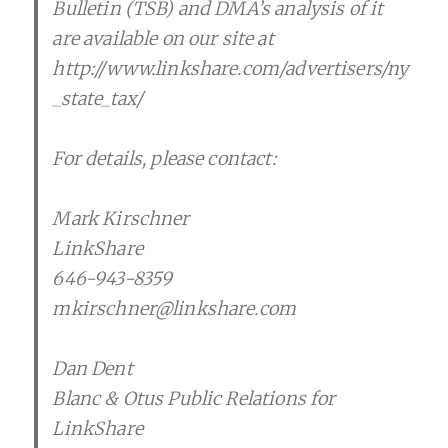
Bulletin (TSB) and DMA’s analysis of it
are available on our site at
http://www.linkshare.com/advertisers/ny
_state_tax/
For details, please contact:
Mark Kirschner
LinkShare
646-943-8359
mkirschner@linkshare.com
Dan Dent
Blanc & Otus Public Relations for
LinkShare