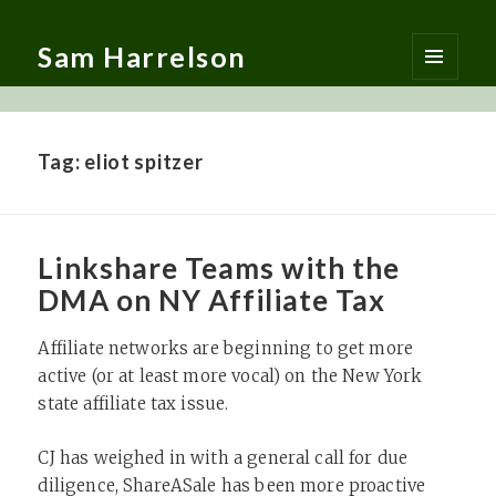
Sam Harrelson
MENU
AND
WIDGETS
Tag:
eliot spitzer
Linkshare Teams with the
DMA on NY Affiliate Tax
Affiliate networks are beginning to get more
active (or at least more vocal) on the New York
state affiliate tax issue.
CJ has weighed in with a general call for due
diligence, ShareASale has been more proactive