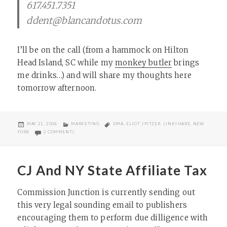
617.451.7351
ddent@blancandotus.com
I’ll be on the call (from a hammock on Hilton
Head Island, SC while my
monkey butler
brings
me drinks…) and will share my thoughts here
tomorrow afternoon.
POSTED
CATEGORIES
TAGS
MAY 21, 2008
MARKETING
DMA
,
ELIOT SPITZER
,
LINKSHARE
,
NEW
ON
ON LINKSHARE TEAMS WITH THE DMA ON NY AFFILIATE TAX
YORK
2 COMMENTS
CJ And NY State Affiliate Tax
Commission Junction is currently sending out
this very legal sounding email to publishers
encouraging them to perform due dilligence with