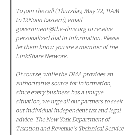
To join the call (Thursday, May 22, 11AM
to 12Noon Eastern), email
government@the-dma.org to receive
personalized dial in information. Please
let them know you are a member of the
LinkShare Network.
Of course, while the DMA provides an
authoritative source for information,
since every business has a unique
situation, we urge all our partners to seek
out individual independent tax and legal
advice. The New York Department of
Taxation and Revenue‘s Technical Service