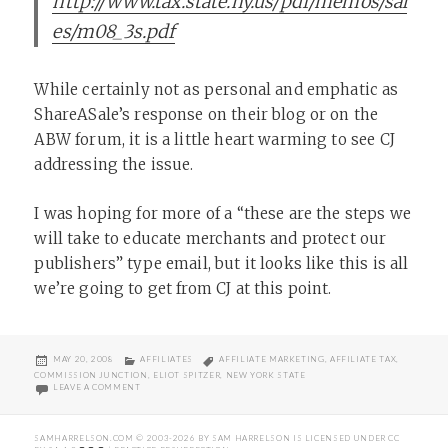
http://www.tax.state.ny.us/pdf/memos/sal
es/m08_3s.pdf
While certainly not as personal and emphatic as
ShareASale’s response on their blog or on the
ABW forum, it is a little heart warming to see CJ
addressing the issue.
I was hoping for more of a “these are the steps we
will take to educate merchants and protect our
publishers” type email, but it looks like this is all
we’re going to get from CJ at this point.
POSTED
CATEGORIES
TAGS
MAY 20, 2008
AFFILIATES
AFFILIATE MARKETING
,
AFFILIATE TAX
,
ON
COMMISSION JUNCTION
,
ELIOT SPITZER
,
NEW YORK STATE
ON CJ AND NY STATE AFFILIATE TAX
LEAVE A COMMENT
SAMHARRELSON.COM
© 2003-2026 BY
SAM HARRELSON
IS LICENSED UNDER
CC