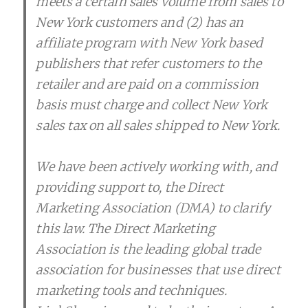
meets a certain sales volume from sales to
New York customers and (2) has an
affiliate program with New York based
publishers that refer customers to the
retailer and are paid on a commission
basis must charge and collect New York
sales tax on all sales shipped to New York.
We have been actively working with, and
providing support to, the Direct
Marketing Association (DMA) to clarify
this law. The Direct Marketing
Association is the leading global trade
association for businesses that use direct
marketing tools and techniques.