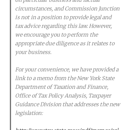
circumstances, and Commission Junction
is not in a position to provide legal and
tax advice regarding this law. However,
we encourage you to perform the
appropriate due diligence as it relates to
your business.
For your convenience, we have provided a
link to a memo from the New York State
Department of Taxation and Finance,
Office of Tax Policy Analysis, Taxpayer
Guidance Division that addresses the new
legislation: