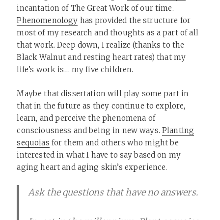
incantation of The Great Work
of our time.
Phenomenology
has provided the structure for
most of my research and thoughts as a part of all
that work. Deep down, I realize (thanks to the
Black Walnut and resting heart rates) that my
life’s work is… my five children.
Maybe that dissertation will play some part in
that in the future as they continue to explore,
learn, and perceive the phenomena of
consciousness and being in new ways.
Planting
sequoias
for them and others who might be
interested in what I have to say based on my
aging heart and aging skin’s experience.
Ask the questions that have no answers.