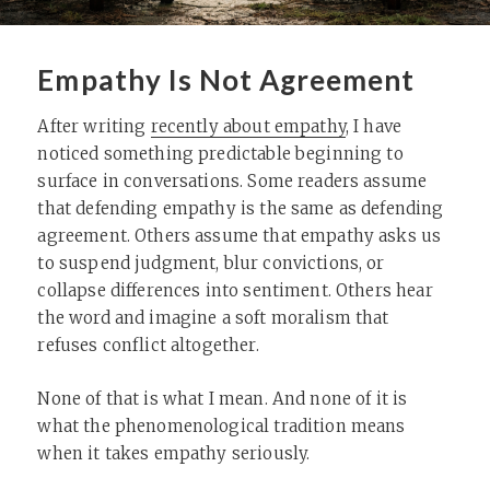
Empathy Is Not Agreement
After writing
recently about empathy
, I have
noticed something predictable beginning to
surface in conversations. Some readers assume
that defending empathy is the same as defending
agreement. Others assume that empathy asks us
to suspend judgment, blur convictions, or
collapse differences into sentiment. Others hear
the word and imagine a soft moralism that
refuses conflict altogether.
None of that is what I mean. And none of it is
what the phenomenological tradition means
when it takes empathy seriously.