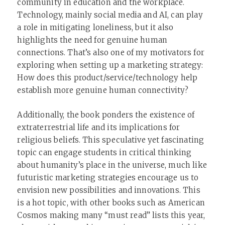
community in education and the workplace.
Technology, mainly social media and AI, can play
a role in mitigating loneliness, but it also
highlights the need for genuine human
connections. That’s also one of my motivators for
exploring when setting up a marketing strategy:
How does this product/service/technology help
establish more genuine human connectivity?
Additionally, the book ponders the existence of
extraterrestrial life and its implications for
religious beliefs. This speculative yet fascinating
topic can engage students in critical thinking
about humanity’s place in the universe, much like
futuristic marketing strategies encourage us to
envision new possibilities and innovations. This
is a hot topic, with other books such as American
Cosmos making many “must read” lists this year,