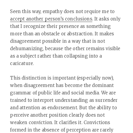
Seen this way, empathy does not require me to
accept another person’s conclusions
. It asks only
that I recognize their presence as something
more than an obstacle or abstraction. It makes
disagreement possible in a way that is not
dehumanizing, because the other remains visible
as a subject rather than collapsing into a
caricature.
This distinction is important (especially now),
when disagreement has become the dominant
grammar of public life and social media. We are
trained to interpret understanding as surrender
and attention as endorsement. But the ability to
perceive another position clearly does not
weaken conviction. It clarifies it. Convictions
formed in the absence of perception are rarely