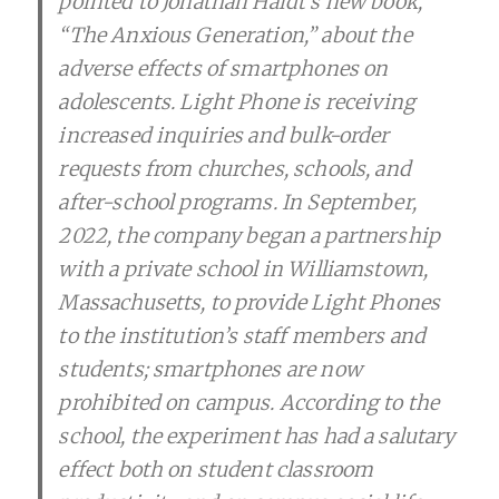
pointed to Jonathan Haidt’s new book,
“The Anxious Generation,” about the
adverse effects of smartphones on
adolescents. Light Phone is receiving
increased inquiries and bulk-order
requests from churches, schools, and
after-school programs. In September,
2022, the company began a partnership
with a private school in Williamstown,
Massachusetts, to provide Light Phones
to the institution’s staff members and
students; smartphones are now
prohibited on campus. According to the
school, the experiment has had a salutary
effect both on student classroom