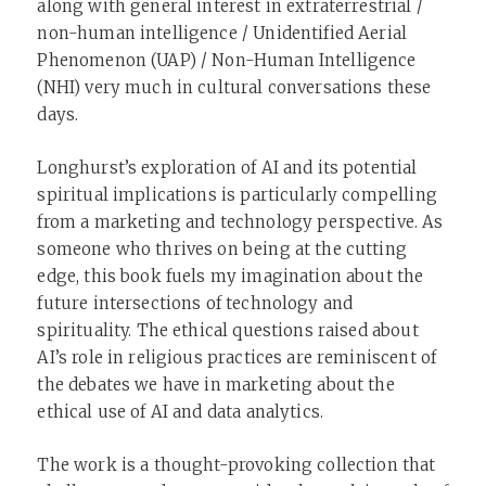
along with general interest in extraterrestrial /
non-human intelligence / Unidentified Aerial
Phenomenon (UAP) / Non-Human Intelligence
(NHI) very much in cultural conversations these
days.
Longhurst’s exploration of AI and its potential
spiritual implications is particularly compelling
from a marketing and technology perspective. As
someone who thrives on being at the cutting
edge, this book fuels my imagination about the
future intersections of technology and
spirituality. The ethical questions raised about
AI’s role in religious practices are reminiscent of
the debates we have in marketing about the
ethical use of AI and data analytics.
The work is a thought-provoking collection that