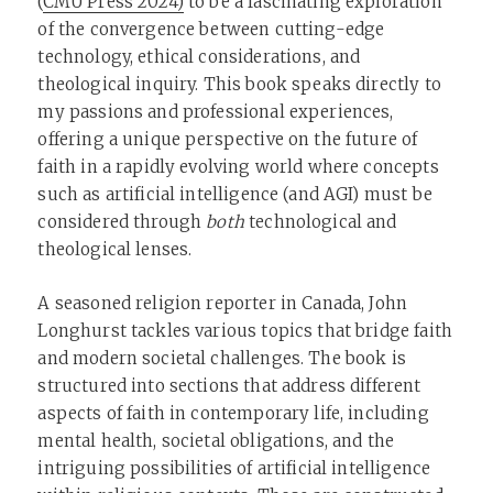
(
CMU Press 2024)
to be a fascinating exploration
of the convergence between cutting-edge
technology, ethical considerations, and
theological inquiry. This book speaks directly to
my passions and professional experiences,
offering a unique perspective on the future of
faith in a rapidly evolving world where concepts
such as artificial intelligence (and AGI) must be
considered through
both
technological and
theological lenses.
A seasoned religion reporter in Canada, John
Longhurst tackles various topics that bridge faith
and modern societal challenges. The book is
structured into sections that address different
aspects of faith in contemporary life, including
mental health, societal obligations, and the
intriguing possibilities of artificial intelligence