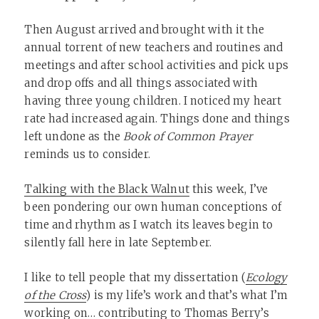
Then August arrived and brought with it the
annual torrent of new teachers and routines and
meetings and after school activities and pick ups
and drop offs and all things associated with
having three young children. I noticed my heart
rate had increased again. Things done and things
left undone as the
Book of Common Prayer
reminds us to consider.
Talking with the Black Walnut
this week, I’ve
been pondering our own human conceptions of
time and rhythm as I watch its leaves begin to
silently fall here in late September.
I like to tell people that my dissertation (
Ecology
of the Cross
) is my life’s work and that’s what I’m
working on… contributing to
Thomas Berry’s