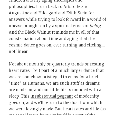
children and my aging theologies and
philosophies. I turn back to Aristotle and
Augustine and Hildegard and Edith Stein for
answers while trying to look forward in a world of
unease brought on by a spiritual crisis of
being
.
And the Black Walnut reminds me in all of that
consternation about time and aging that the
cosmic dance goes on, ever turning and circling…
not linear.
Not about monthly or quarterly trends or resting
heart rates… but part of a much larger dance that
we are somehow privileged to enjoy for a brief
“time” as Humans. We are such stuff as dreams
are made on, and our little life is rounded with a
sleep. This
insubstantial pageant
of modernity
goes on, and we’ll return to the dust from which
we were lovingly made. But heart rates and life (as