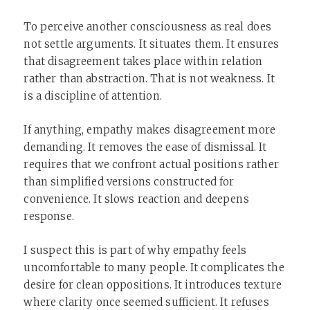
To perceive another consciousness as real does
not settle arguments. It situates them. It ensures
that disagreement takes place within relation
rather than abstraction. That is not weakness. It
is a discipline of attention.
If anything, empathy makes disagreement more
demanding. It removes the ease of dismissal. It
requires that we confront actual positions rather
than simplified versions constructed for
convenience. It slows reaction and deepens
response.
I suspect this is part of why empathy feels
uncomfortable to many people. It complicates the
desire for clean oppositions. It introduces texture
where clarity once seemed sufficient. It refuses