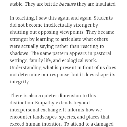
stable. They are brittle
because
they are insulated.
In teaching, I saw this again and again. Students
did not become intellectually stronger by
shutting out opposing viewpoints. They became
stronger by learning to articulate what others
were actually saying rather than reacting to
shadows. The same pattern appears in pastoral
settings, family life, and ecological work.
Understanding what is present in front of us does
not determine our response, but it does shape its
integrity.
There is also a quieter dimension to this
distinction. Empathy extends beyond
interpersonal exchange. It informs how we
encounter landscapes, species, and places that
exceed human intention. To attend to a damaged