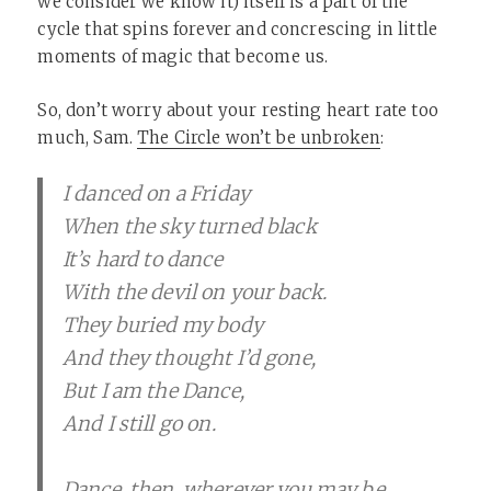
we consider we know it) itself is a part of the
cycle that spins forever and concrescing in little
moments of magic that become us.
So, don’t worry about your resting heart rate too
much, Sam.
The Circle won’t be unbroken
:
I danced on a Friday
When the sky turned black
It’s hard to dance
With the devil on your back.
They buried my body
And they thought I’d gone,
But I am the Dance,
And I still go on.
Dance, then, wherever you may be,