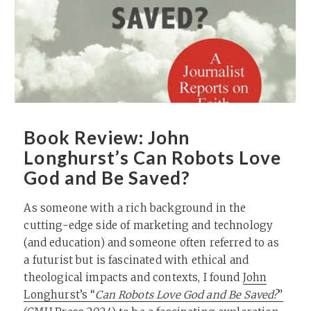
Book Review: John
Longhurst’s Can Robots Love
God and Be Saved?
As someone with a rich background in the
cutting-edge side of marketing and technology
(and education) and someone often referred to as
a futurist but is fascinated with ethical and
theological impacts and contexts, I found
John
Longhurst’s “
Can Robots Love God and Be Saved?
”