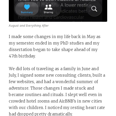
August and Everything After
I made some changes in my life back in May as
my semester ended in my PhD studies and my
dissertation began to take shape ahead of my
47th birthday.
We did lots of traveling as a family in June and
July, I signed some new consulting clients, built a
few websites, and had a wonderful summer of
adventure. Those changes I made stuck and
became routines and rituals. I slept well even in
crowded hotel rooms and AirBNB’s in new cities
with our children. I noticed my resting heart rate
had dropped pretty dramatically.