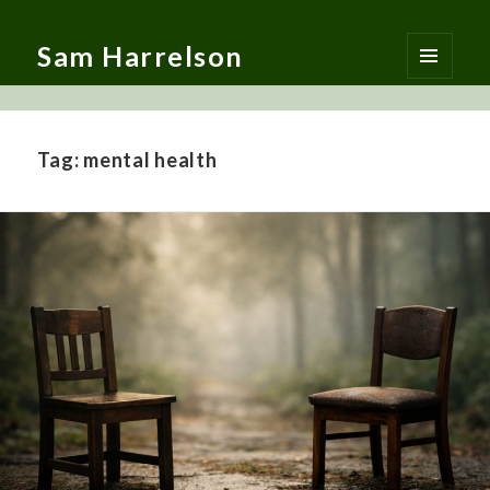
Sam Harrelson
MENU
AND
WIDGETS
Tag:
mental health