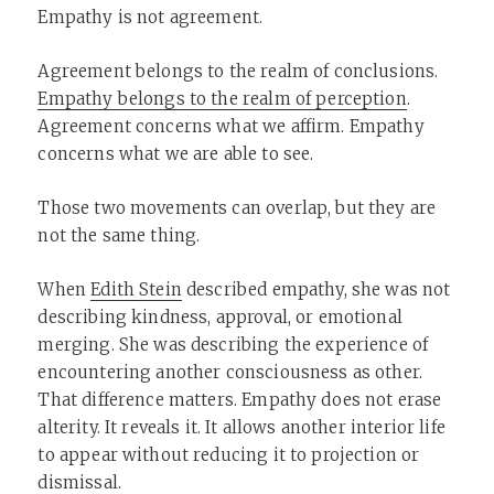
Empathy is not agreement.
Agreement belongs to the realm of conclusions.
Empathy belongs to the realm of perception
.
Agreement concerns what we affirm. Empathy
concerns what we are able to see.
Those two movements can overlap, but they are
not the same thing.
When
Edith Stein
described empathy, she was not
describing kindness, approval, or emotional
merging. She was describing the experience of
encountering another consciousness as other.
That difference matters. Empathy does not erase
alterity. It reveals it. It allows another interior life
to appear without reducing it to projection or
dismissal.