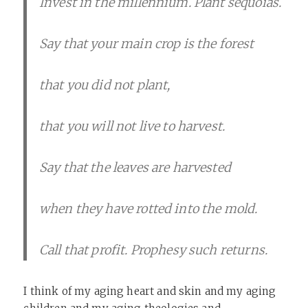
Invest in the millennium. Plant sequoias.
Say that your main crop is the forest
that you did not plant,
that you will not live to harvest.
Say that the leaves are harvested
when they have rotted into the mold.
Call that profit. Prophesy such returns.
I think of my aging heart and skin and my aging