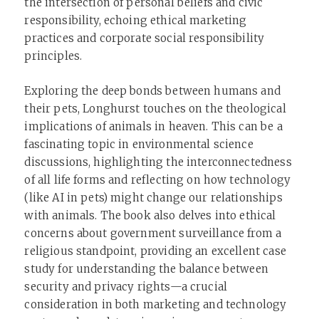
the intersection of personal beliefs and civic
responsibility, echoing ethical marketing
practices and corporate social responsibility
principles.
Exploring the deep bonds between humans and
their pets, Longhurst touches on the theological
implications of animals in heaven. This can be a
fascinating topic in environmental science
discussions, highlighting the interconnectedness
of all life forms and reflecting on how technology
(like AI in pets) might change our relationships
with animals. The book also delves into ethical
concerns about government surveillance from a
religious standpoint, providing an excellent case
study for understanding the balance between
security and privacy rights—a crucial
consideration in both marketing and technology