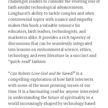
challenges readers to consider the evolving role of
faith amidst technological advancements.
Longhurst’s ability to tackle complex and often
controversial topics with nuance and empathy
makes this book a valuable resource for
educators, faith leaders, technologists, and
marketers alike. It provides a rich tapestry of
discussions that can be seamlessly integrated
into lessons on environmental science, ethics,
technology, and even literature in a succinct and
“quick-read” fashion.
“
Can Robots Love God and Be Saved?
” is a
compelling exploration of how faith intersects
with some of the most pressing issues of our
time. It is a fascinating read for anyone interested
in understanding the future of spirituality in a
world increasingly shaped by technology based