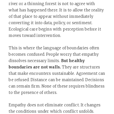
river or a thinning forest is not to agree with
what has happened there. It is to allow the reality
of that place to appear without immediately
converting it into data, policy, or sentiment.
Ecological care begins with perception before it
moves toward intervention.
This is where the language of boundaries often
becomes confused. People worry that empathy
dissolves necessary limits.
But healthy
boundaries are not walls.
They are structures
that make encounters sustainable. Agreement can
be refused. Distance can be maintained. Decisions
can remain firm. None of these requires blindness
to the presence of others.
Empathy does not eliminate conflict. It changes
the conditions under which conflict unfolds.