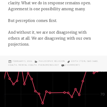
clarity. What we do in response remains open.
Agreement is one possibility among many.
But perception comes first.
And without it, we are not disagreeing with
others at all. We are disagreeing with our own
projections.
POSTED
CATEGORIES
TAGS
FEBRUARY 5, 2026
PHILOSOPHY
,
RELIGION
EDITH STEIN
,
GAD SAAD
,
ON
ON EMPATHY IS NOT A
HEALTH
,
MENTAL HEALTH
,
PHENOMENOLOGY
2 COMMENTS