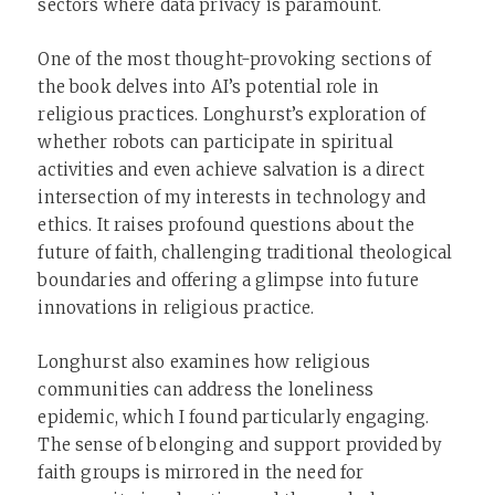
sectors where data privacy is paramount.
One of the most thought-provoking sections of
the book delves into AI’s potential role in
religious practices. Longhurst’s exploration of
whether robots can participate in spiritual
activities and even achieve salvation is a direct
intersection of my interests in technology and
ethics. It raises profound questions about the
future of faith, challenging traditional theological
boundaries and offering a glimpse into future
innovations in religious practice.
Longhurst also examines how religious
communities can address the loneliness
epidemic, which I found particularly engaging.
The sense of belonging and support provided by
faith groups is mirrored in the need for