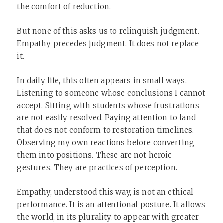
the comfort of reduction.
But none of this asks us to relinquish judgment.
Empathy precedes judgment. It does not replace
it.
In daily life, this often appears in small ways.
Listening to someone whose conclusions I cannot
accept. Sitting with students whose frustrations
are not easily resolved. Paying attention to land
that does not conform to restoration timelines.
Observing my own reactions before converting
them into positions. These are not heroic
gestures. They are practices of perception.
Empathy, understood this way, is not an ethical
performance. It is an attentional posture. It allows
the world, in its plurality, to appear with greater