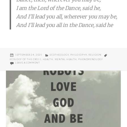
I am the Lord of the Dance, said he,
And I’ll lead you all, wherever you may be,
And I’ll lead you all in the Dance, said he
POSTED
CATEGORIES
TAGS
SEPTEMBER 24, 2025
ECOTHEOLOGY
,
PHILOSOPHY
,
RELIGION
ON
ECOLOGY OF THE CROSS
,
HEALTH
,
MENTAL HEALTH
,
PHENOMENOLOGY
ON RESTING HEART RATES
LEAVE A COMMENT