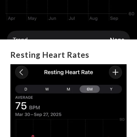
Resting Heart Rates