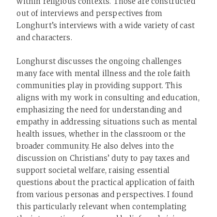
within religious contexts. Those are constructed
out of interviews and perspectives from
Longhurt’s interviews with a wide variety of cast
and characters.
Longhurst discusses the ongoing challenges
many face with mental illness and the role faith
communities play in providing support. This
aligns with my work in consulting and education,
emphasizing the need for understanding and
empathy in addressing situations such as mental
health issues, whether in the classroom or the
broader community. He also delves into the
discussion on Christians’ duty to pay taxes and
support societal welfare, raising essential
questions about the practical application of faith
from various personas and perspectives. I found
this particularly relevant when contemplating