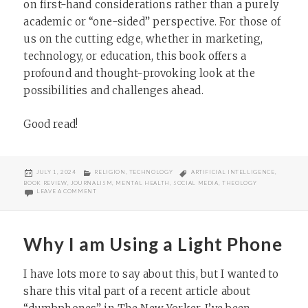
on first-hand considerations rather than a purely
academic or “one-sided” perspective. For those of
us on the cutting edge, whether in marketing,
technology, or education, this book offers a
profound and thought-provoking look at the
possibilities and challenges ahead.
Good read!
POSTED
CATEGORIES
TAGS
JULY 1, 2024
RELIGION
,
TECHNOLOGY
ARTIFICIAL INTELLIGENCE
,
ON
BOOK REVIEW
,
JOURNALISM
,
MENTAL HEALTH
,
SOCIAL MEDIA
,
THEOLOGY
ON BOOK REVIEW: JOHN LONGHURST’S CAN ROBOTS LOVE GOD AND
LEAVE A COMMENT
Why I am Using a Light Phone
I have lots more to say about this, but I wanted to
share this vital part of a recent article about