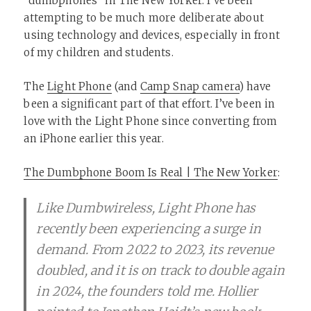
“dumbphones” in The New Yorker. I’ve been
attempting to be much more deliberate about
using technology and devices, especially in front
of my children and students.
The
Light Phone
(and
Camp Snap camera
) have
been a significant part of that effort. I’ve been in
love with the Light Phone since converting from
an iPhone earlier this year.
The Dumbphone Boom Is Real | The New Yorker
:
Like Dumbwireless, Light Phone has
recently been experiencing a surge in
demand. From 2022 to 2023, its revenue
doubled, and it is on track to double again
in 2024, the founders told me. Hollier