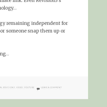
iliate link. Even Revision3’s
nology…
logy remaining independent for
e or someone snap them up or
ting…
ON VIDEOCLIX.TV IS THE FUTURE?
ON
,
REVISION3
,
VIDEO
,
YOUTUBE
LEAVE A COMMENT