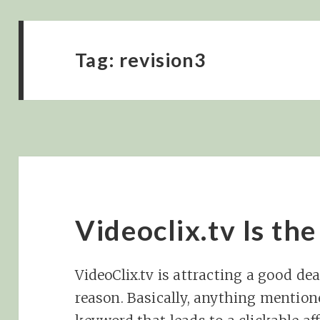
Tag:
revision3
Videoclix.tv Is th
VideoClix.tv is attracting a good de
reason. Basically, anything mention