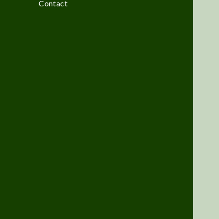
Contact