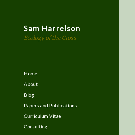
Sam Harrelson
Ecology of the Cross
Home
About
Blog
Papers and Publications
Curriculum Vitae
Consulting