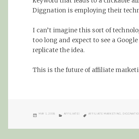
keyword that leads to a clickable aff
Diggnation is employing their tech
I can’t imagine this sort of techno
too long and expect to see a Googl
replicate the idea.
This is the future of affiliate marke
POSTED
CATEGORIES
TAGS
MAY 1, 2008
AFFILIATES
AFFILIATE MARKETING
,
DIGGNATI
ON