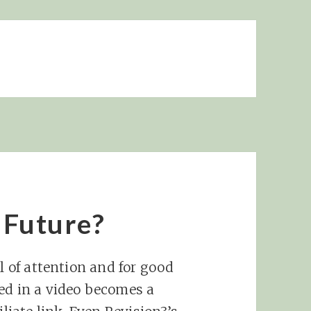
e Future?
al of attention and for good
ed in a video becomes a