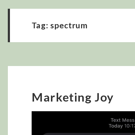
Tag:
spectrum
Marketing Joy