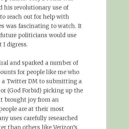
 his revolutionary use of
to reach out for help with
es was fascinating to watch. It
future politicians would use
 I digress.
ral and sparked a number of
counts for people like me who
d a Twitter DM to submitting a
, or (God Forbid) picking up the
it brought joy from an
people are at their most
any uses carefully researched
r than others like Verizon’s