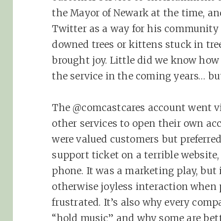
the Mayor of Newark at the time, and
Twitter as a way for his community 
downed trees or kittens stuck in tre
brought joy. Little did we know how 
the service in the coming years… but
The @comcastcares account went vi
other services to open their own ac
were valued customers but preferre
support ticket on a terrible website
phone. It was a marketing play, but 
otherwise joyless interaction when 
frustrated. It’s also why every comp
“hold music” and why some are bette