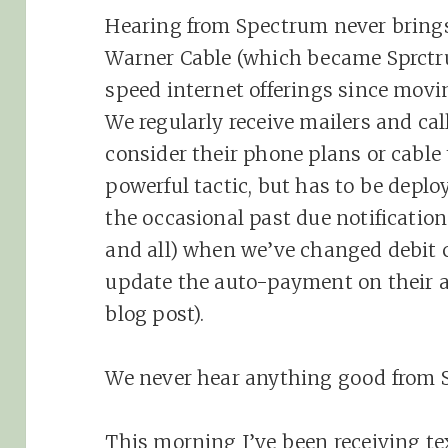
Hearing from Spectrum never bring
Warner Cable (which became Sprctru
speed internet offerings since movi
We regularly receive mailers and ca
consider their phone plans or cable
powerful tactic, but has to be deplo
the occasional past due notificatio
and all) when we’ve changed debit 
update the auto-payment on their a
blog post).
We never hear anything good from 
This morning I’ve been receiving te