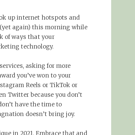
ook up internet hotspots and
(yet again) this morning while
k of ways that your
rketing technology.
services, asking for more
award you’ve won to your
nstagram Reels or TikTok or
en Twitter because you don’t
don’t have the time to
agnation doesn’t bring joy.
ique in 2021. Embrace that and