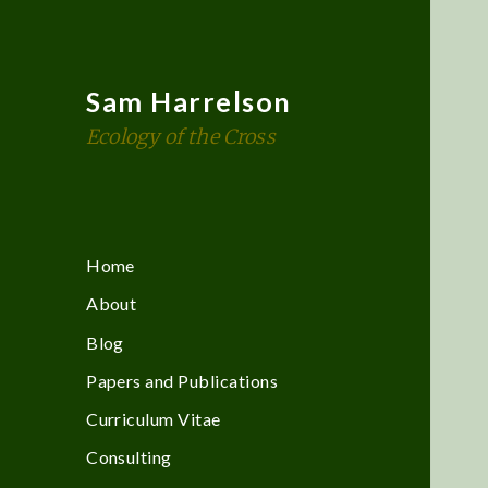
Sam Harrelson
Ecology of the Cross
Home
About
Blog
Papers and Publications
Curriculum Vitae
Consulting