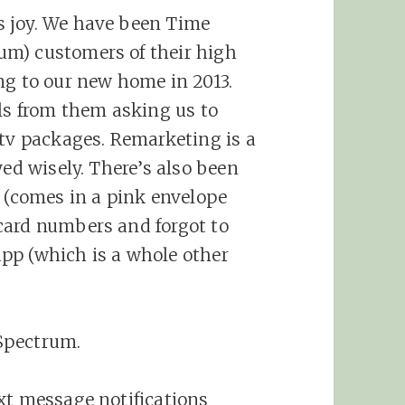
s joy. We have been Time
m) customers of their high
ng to our new home in 2013.
lls from them asking us to
 tv packages. Remarketing is a
yed wisely. There’s also been
n (comes in a pink envelope
card numbers and forgot to
pp (which is a whole other
Spectrum.
xt message notifications