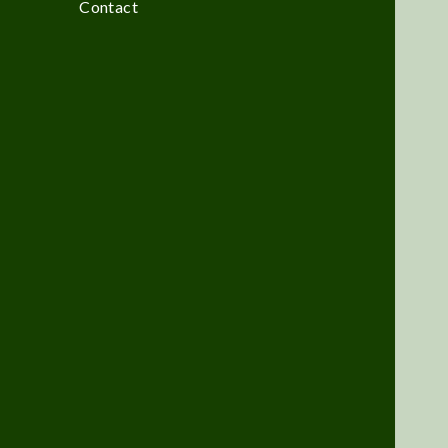
Contact