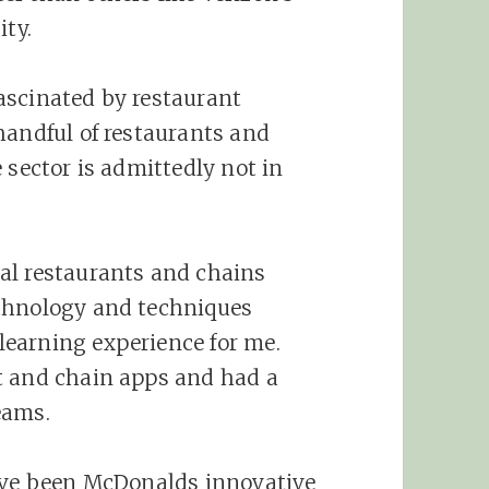
ity.
ascinated by restaurant
handful of restaurants and
 sector is admittedly not in
al restaurants and chains
chnology and techniques
earning experience for me.
t and chain apps and had a
eams.
have been McDonalds innovative