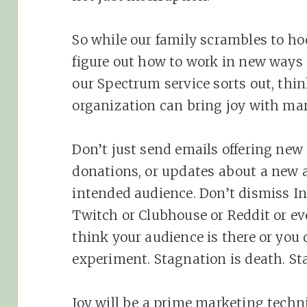
So while our family scrambles to h
figure out how to work in new ways 
our Spectrum service sorts out, thin
organization can bring joy with ma
Don’t just send emails offering new 
donations, or updates about a new 
intended audience. Don’t dismiss I
Twitch or Clubhouse or Reddit or ev
think your audience is there or you 
experiment. Stagnation is death. St
Joy will be a prime marketing techn