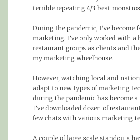
terrible repeating 4/3 beat monstros
During the pandemic, I’ve become f
marketing. I’ve only worked with a 
restaurant groups as clients and the
my marketing wheelhouse.
However, watching local and nation
adapt to new types of marketing te
during the pandemic has become a l
I’ve downloaded dozen of restauran
few chats with various marketing t
A couple of large scale standouts 