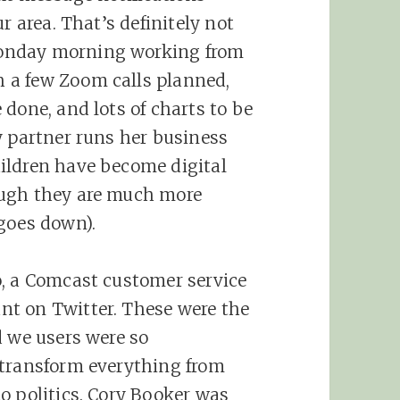
r area. That’s definitely not
onday morning working from
 a few Zoom calls planned,
done, and lots of charts to be
y partner runs her business
ildren have become digital
ough they are much more
goes down).
o, a Comcast customer service
t on Twitter. These were the
d we users were so
 transform everything from
o politics. Cory Booker was