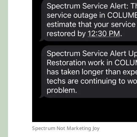
Spectrum Not Marketing Joy