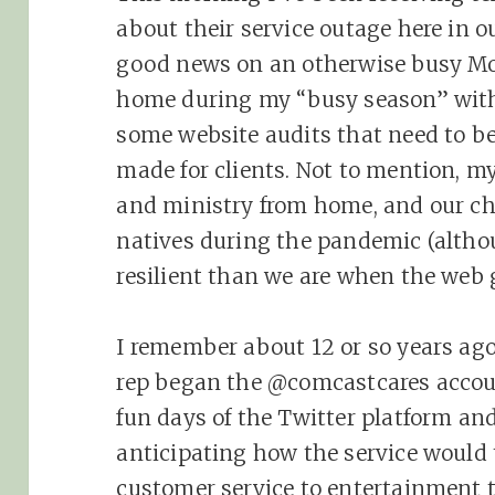
about their service outage here in ou
good news on an otherwise busy M
home during my “busy season” with
some website audits that need to be 
made for clients. Not to mention, m
and ministry from home, and our ch
natives during the pandemic (alth
resilient than we are when the web 
I remember about 12 or so years ag
rep began the @comcastcares accoun
fun days of the Twitter platform an
anticipating how the service would
customer service to entertainment t