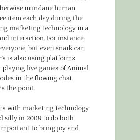
n otherwise mundane human
ree item each day during the
ing marketing technology in a
nd interaction. For instance,
 everyone, but even snark can
s is also using platforms
m playing live games of Animal
odes in the flowing chat.
’s the point.
sers with marketing technology
 silly in 2008 to do both
 important to bring joy and