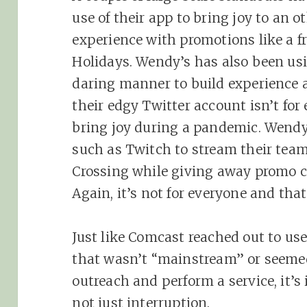
use of their app to bring joy to a
experience with promotions like a f
Holidays. Wendy’s has also been us
daring manner to build experience a
their edgy Twitter account isn’t for
bring joy during a pandemic. Wendy’
such as Twitch to stream their tea
Crossing while giving away promo c
Again, it’s not for everyone and that
Just like Comcast reached out to u
that wasn’t “mainstream” or seemed
outreach and perform a service, it’s
not just interruption.