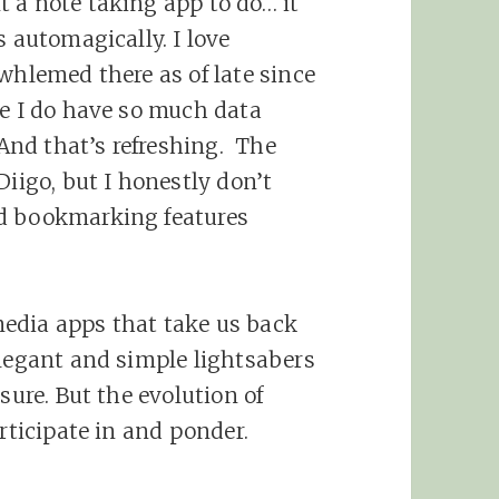
 a note taking app to do… it
s automagically. I love
whlemed there as of late since
ce I do have so much data
 And that’s refreshing. The
Diigo, but I honestly don’t
nd bookmarking features
 media apps that take us back
elegant and simple lightsabers
sure. But the evolution of
articipate in and ponder.