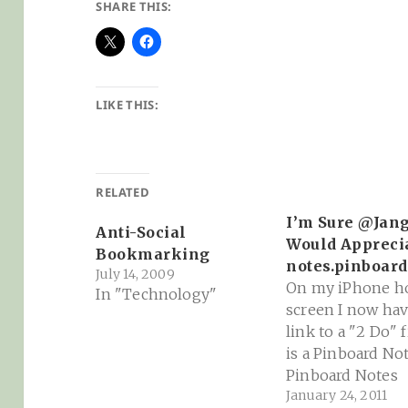
SHARE THIS:
LIKE THIS:
RELATED
I’m Sure @Jan
Anti-Social
Would Appreci
Bookmarking
notes.pinboard
July 14, 2009
On my iPhone 
In "Technology"
screen I now hav
link to a "2 Do" f
is a Pinboard Note
Pinboard Notes
January 24, 2011
Pinboard is the