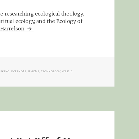
e researching ecological theology,
ritual ecology, and the Ecology of
m Harrelson
RKING
,
EVERNOTE
,
IPHONE
,
TECHNOLOGY
,
WEB2.0