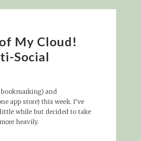
 of My Cloud!
ti-Social
r bookmarking) and
one app store) this week. I’ve
little while but decided to take
more heavily.