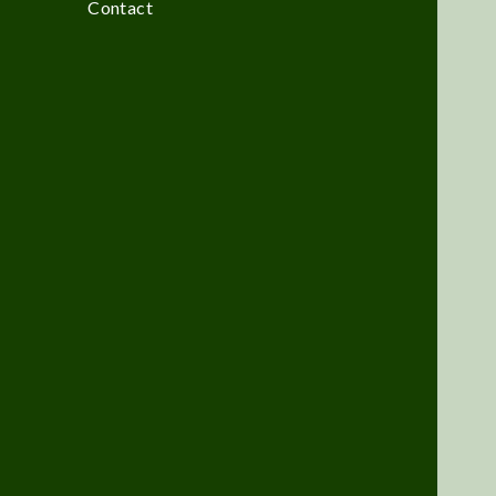
Contact