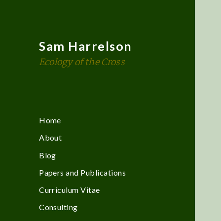
Sam Harrelson
Ecology of the Cross
Home
About
Blog
Papers and Publications
Curriculum Vitae
Consulting