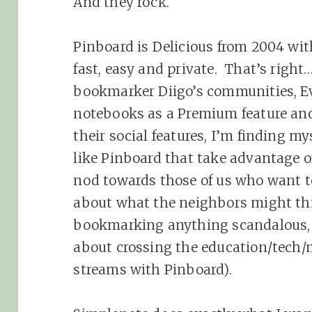
And they rock.
Pinboard is Delicious from 2004 wit
fast, easy and private. That’s right…
bookmarker Diigo’s communities, Ev
notebooks as a Premium feature a
their social features, I’m finding m
like Pinboard that take advantage 
nod towards those of us who want 
about what the neighbors might thi
bookmarking anything scandalous, b
about crossing the education/tech/
streams with Pinboard).