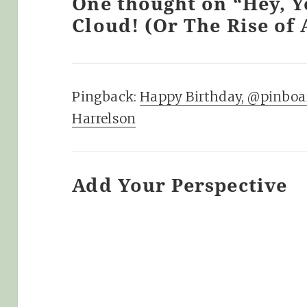
One thought on “Hey, Y
Cloud! (Or The Rise of 
Pingback:
Happy Birthday, @pinboa
Harrelson
Add Your Perspective