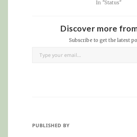
In "Status"
bookmarking se
that fills the hol
Delicious left in
hearts years ago
Discover more fro
selling out and
Subscribe to get the latest po
becoming too bl
Type your email…
However, Pinboa
has a notes…
PUBLISHED BY