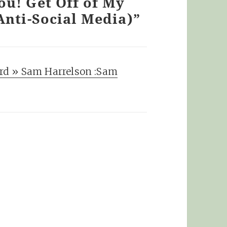
ou! Get Off of My
Anti-Social Media)”
rd » Sam Harrelson :Sam