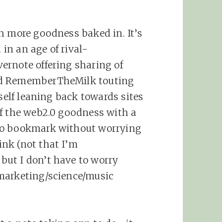
h more goodness baked in. It’s
 in an age of rival-
ernote offering sharing of
nd RememberTheMilk touting
yself leaning back towards sites
of the web2.0 goodness with a
to bookmark without worrying
nk (not that I’m
ut I don’t have to worry
marketing/science/music