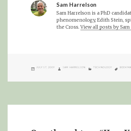
Sam Harrelson
Sam Harrelson is a PhD candidat
phenomenology, Edith Stein, spi
the Cross.
View all posts by Sa
POSTED
AUTHOR
CATEGORIES
TAGS
JULY 17, 2009
SAM HARRELSON
TECHNOLOGY
BOOKMA
ON