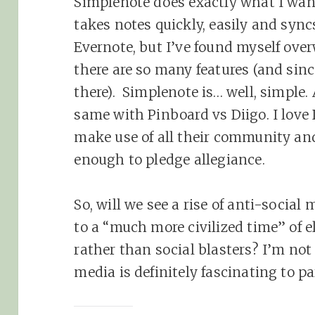
Simplenote does exactly what I want
takes notes quickly, easily and sync
Evernote, but I’ve found myself over
there are so many features (and sin
there). Simplenote is… well, simple.
same with Pinboard vs Diigo. I love 
make use of all their community a
enough to pledge allegiance.
So, will we see a rise of anti-social
to a “much more civilized time” of 
rather than social blasters? I’m not 
media is definitely fascinating to p