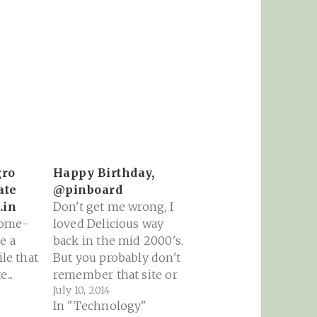
gro
Happy Birthday,
ate
@pinboard
.in
Don't get me wrong, I
home-
loved Delicious way
e a
back in the mid 2000's.
ile that
But you probably don't
...
remember that site or
July 10, 2014
the commotion it
In "Technology"
caused over something