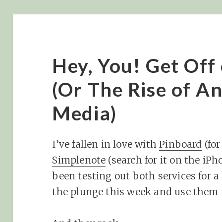
Hey, You! Get Off
(Or The Rise of An
Media)
I’ve fallen in love with
Pinboard
(fo
Simplenote
(search for it on the iPh
been testing out both services for a 
the plunge this week and use them 