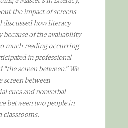
uing a Master’s in Literacy,
ut the impact of screens
d discussed how literacy
 because of the availability
so much reading occurring
ticipated in professional
 “the screen between.” We
e screen between
ial cues and nonverbal
ce between two people in
n classrooms.