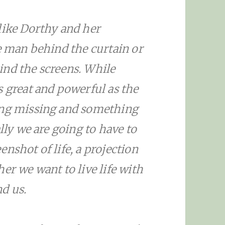
like Dorthy and her
he man behind the curtain or
ind the screens. While
s great and powerful as the
ing missing and something
lly we are going to have to
nshot of life, a projection
er we want to live life with
d us.