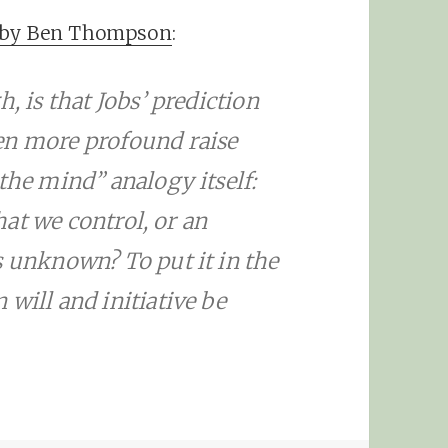
y by Ben Thompson
:
, is that Jobs’ prediction
en more profound raise
the mind” analogy itself:
that we control, or an
s unknown? To put it in the
will and initiative be