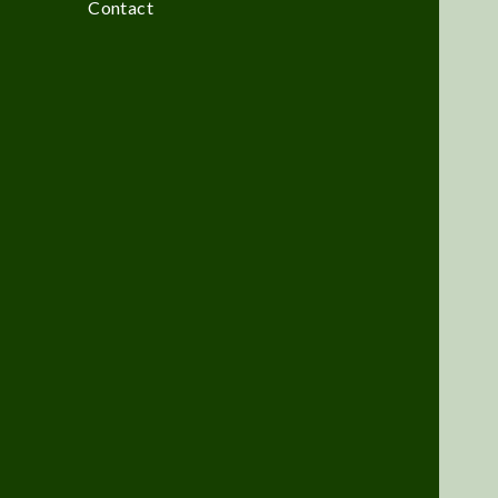
Contact