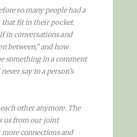
efore so many people had a
hat fit in their pocket.
lf in conversations and
een between,” and how
ype something in a comment
 never say to a person’s
ee each other anymore. The
 us from our joint
s more connections and