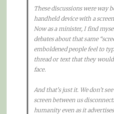
These discussions were way b
handheld device with a screen t
Now as a minister, I find myse
debates about that same “scr
emboldened people feel to t
thread or text that they would
face.
And that’s just it. We don’t s
screen between us disconnects
humanity even as it advertise