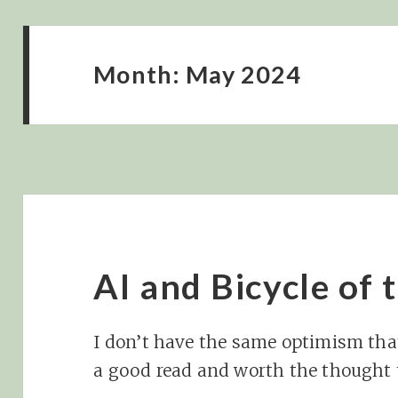
Month:
May 2024
AI and Bicycle of
I don’t have the same optimism tha
a good read and worth the thought 