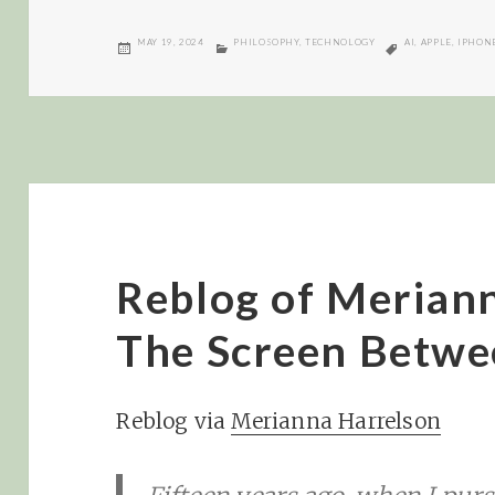
POSTED
CATEGORIES
TAGS
MAY 19, 2024
PHILOSOPHY
,
TECHNOLOGY
AI
,
APPLE
,
IPHON
ON
Reblog of Merian
The Screen Betwe
Reblog via
Merianna Harrelson