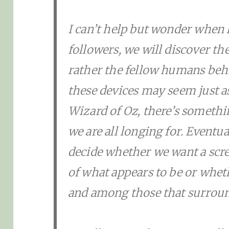
I can’t help but wonder when 
followers, we will discover t
rather the fellow humans beh
these devices may seem just a
Wizard of Oz, there’s someth
we are all longing for. Eventua
decide whether we want a scree
of what appears to be or wheth
and among those that surroun