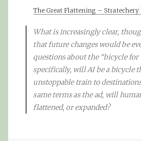
The Great Flattening – Stratecher
What is increasingly clear, though
that future changes would be ev
questions about the “bicycle for 
specifically, will AI be a bicycle 
unstoppable train to destination
same terms as the ad, will human 
flattened, or expanded?