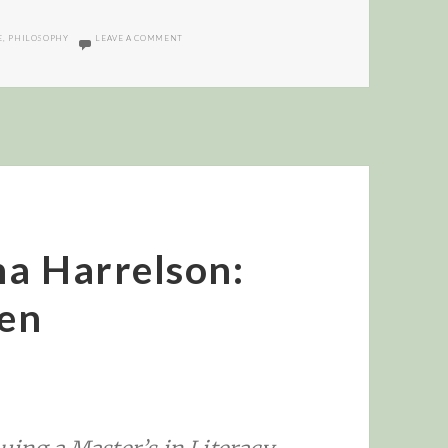
ON AI AND BICYCLE OF THE MIND
E
,
PHILOSOPHY
LEAVE A COMMENT
na Harrelson:
en