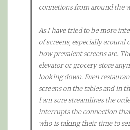
connetions from around the w
As I have tried to be more in
of screens, especially around o
how prevalent screens are. The
elevator or grocery store any
looking down. Even restaurant
screens on the tables and in t
I am sure streamlines the orde
interrupts the connection th
who is taking their time to se