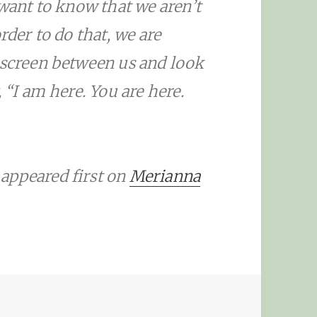
 want to know that we aren’t
rder to do that, we are
 screen between us and look
 “I am here. You are here.
appeared first on
Merianna
HARRELSON: THE SCREEN BETWEEN