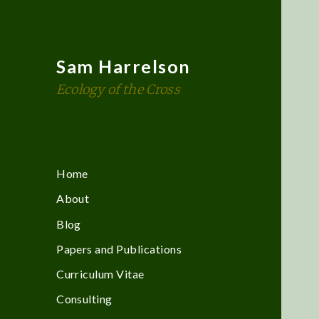
Sam Harrelson
Ecology of the Cross
Home
About
Blog
Papers and Publications
Curriculum Vitae
Consulting