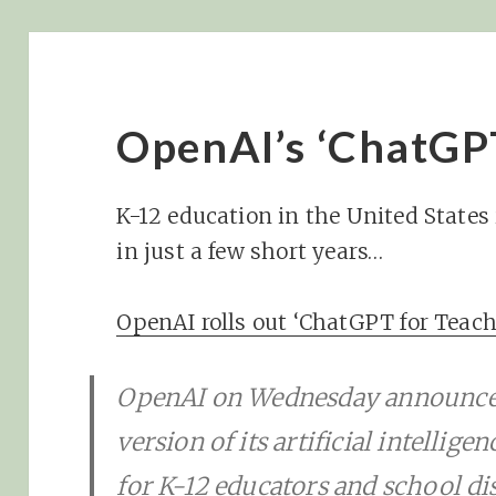
OpenAI’s ‘ChatGP
K-12 education in the United States 
in just a few short years…
OpenAI rolls out ‘ChatGPT for Teach
OpenAI on Wednesday announced
version of its artificial intellige
for K-12 educators and school dis