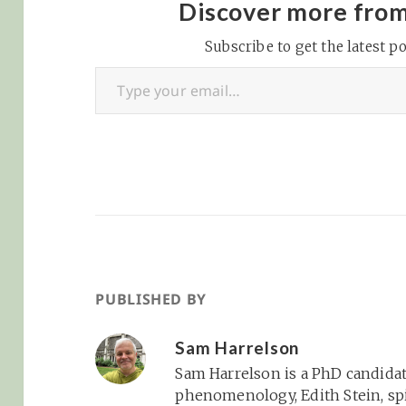
this point)… agentic
empathy... OpenA
Discover more fro
browsing is definitely
released its first
the new paradigm,
Subscribe to get the latest po
research into h
Type your email…
though. OpenAI is…
using ChatGPT a
people’s emotio
wellbeing | MIT
Technology Revi
That said,…
PUBLISHED BY
Sam Harrelson
Sam Harrelson is a PhD candidat
phenomenology, Edith Stein, spi