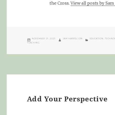
the Cross.
View all posts by Sa
POSTED
AUTHOR
CATEGORIES
NOVEMBER 19, 2025
SAM HARRELSON
EDUCATION
,
TECHNO
ON
TEACHING
Add Your Perspective