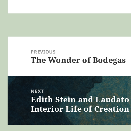
Post
navigation
PREVIOUS
The Wonder of Bodegas
Previous
post:
NEXT
Edith Stein and Laudato 
Next
Interior Life of Creation
post: