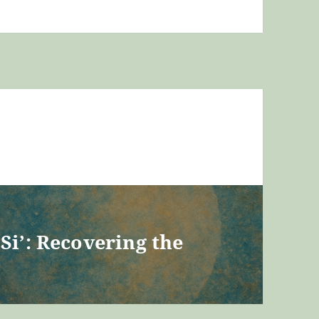
Si’: Recovering the