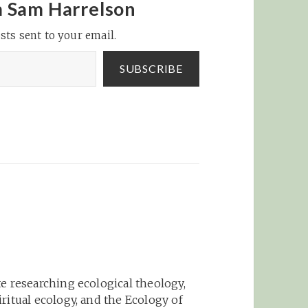
I has
looks like the main
m Sam Harrelson
defense is expecting
sts sent to your email.
ow
the user to carefully
ffects
watch what…
nal
SUBSCRIBE
ew:
e researching ecological theology,
ritual ecology, and the Ecology of