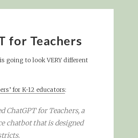
T for Teachers
is going to look VERY different
ers’ for K-12 educators
:
 ChatGPT for Teachers, a
nce chatbot that is designed
tricts.