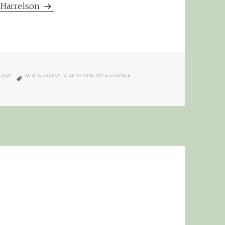
m Harrelson
TAGS
LOGY
AI
,
AI ASSISTANTS
,
ARTIFICIAL INTELLIGENCE
,