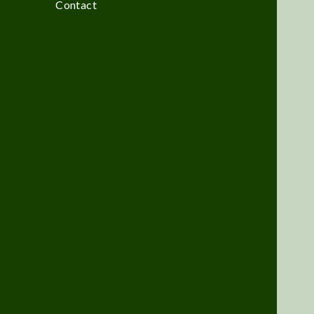
Contact