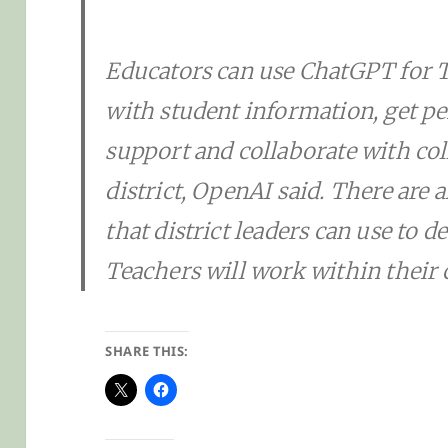
Educators can use ChatGPT for T
with student information, get p
support and collaborate with col
district, OpenAI said. There are 
that district leaders can use to
Teachers will work within their
SHARE THIS: