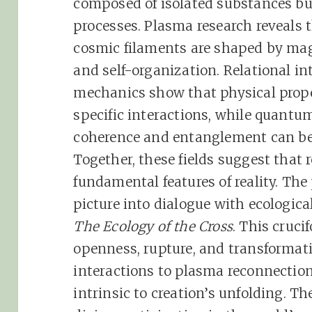
composed of isolated substances bu
processes. Plasma research reveals 
cosmic filaments are shaped by mag
and self-organization. Relational i
mechanics show that physical prope
specific interactions, while quant
coherence and entanglement can be 
Together, these fields suggest that r
fundamental features of reality. The 
picture into dialogue with ecologica
The Ecology of the Cross
. This cruc
openness, rupture, and transformat
interactions to plasma reconnection
intrinsic to creation’s unfolding. T