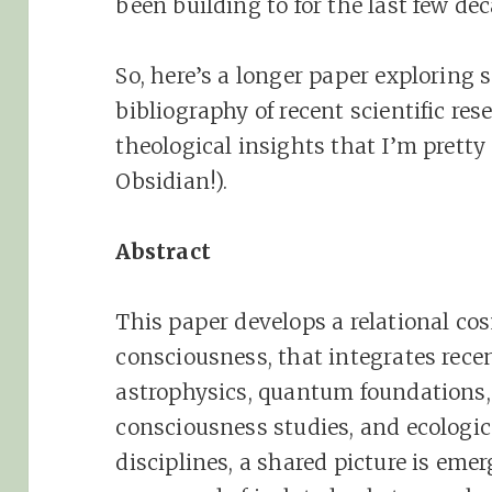
been building to for the last few de
So, here’s a longer paper exploring 
bibliography of recent scientific re
theological insights that I’m pretty
Obsidian!).
Abstract
This paper develops a relational 
consciousness, that integrates rece
astrophysics, quantum foundations,
consciousness studies, and ecologic
disciplines, a shared picture is emer