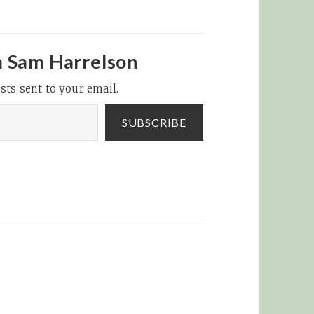
m Sam Harrelson
sts sent to your email.
SUBSCRIBE