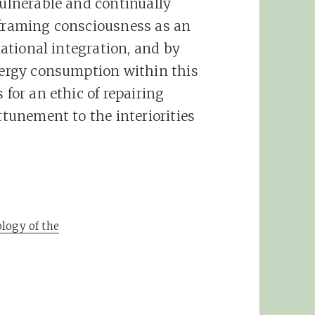
vulnerable and continually
eframing consciousness as an
elational integration, and by
energy consumption within this
 for an ethic of repairing
ttunement to the interiorities
logy of the