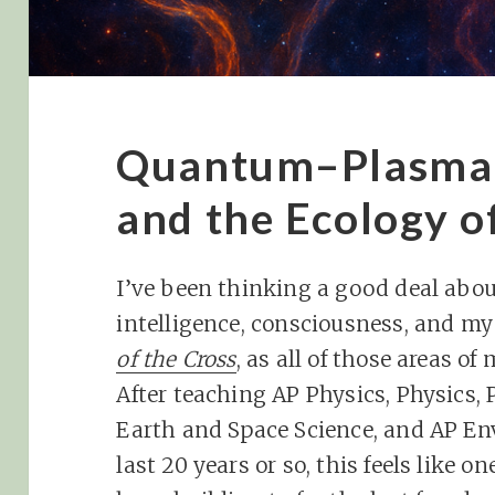
Quantum–Plasma 
and the Ecology o
I’ve been thinking a good deal abo
intelligence, consciousness, and m
of the Cross
, as all of those areas o
After teaching AP Physics, Physics, P
Earth and Space Science, and AP En
last 20 years or so, this feels like o