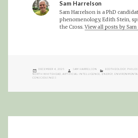
Sam Harrelson
Sam Harrelson is a PhD candidat
phenomenology, Edith Stein, spi
the Cross.
View all posts by Sa
POSTED
AUTHOR
CATEGORIES
DECEMBER 4, 2025
SAM HARRELSON
ECOTHEOLOGY
,
PHILO
ON
NORTH WHITEHEAD
,
ARTIFICIAL INTELLIGENCE
,
ENERGY
,
ENVIRONMENTA
CONSCIOUSNESS