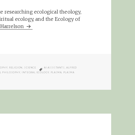
e researching ecological theology,
ritual ecology, and the Ecology of
m Harrelson
TAGS
SOPHY
,
RELIGION
,
SCIENCE
AI ASSISTANTS
,
ALFRED
L PHILOSOPHY
,
INTEGRAL ECOLOGY
,
PLASMA
,
PLASMA