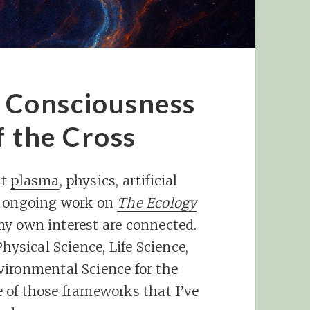
Consciousness
f the Cross
ut
plasma
, physics, artificial
y ongoing work on
The Ecology
f my own interest are connected.
hysical Science, Life Science,
vironmental Science for the
ne of those frameworks that I’ve