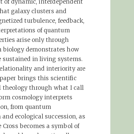
t of dynamic, interdependent
that galaxy clusters and
netized turbulence, feedback,
nterpretations of quantum
rties arise only through
um biology demonstrates how
sustained in living systems.
elationality and interiority are
paper brings this scientific
l theology through what I call
iform cosmology interprets
ion, from quantum
 and ecological succession, as
he Cross becomes a symbol of