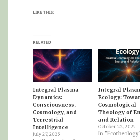
LIKE THIS:
RELATED
Integral Plasma
Integral Plas
Dynamics:
Ecology: Towar
Consciousness,
Cosmological
Cosmology, and
Theology of E
Terrestrial
and Relation
October 22, 2025
Intelligence
In "Ecotheology
July 27, 2025