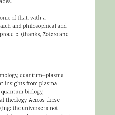
cades.
some of that, with a
search and philosophical and
 proud of (thanks, Zotero and
cosmology, quantum–plasma
nt insights from plasma
 quantum biology,
al theology. Across these
ging: the universe is not