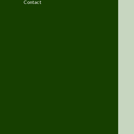
Contact