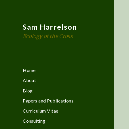
Sam Harrelson
Ecology of the Cross
Home
About
Blog
Papers and Publications
Curriculum Vitae
Consulting