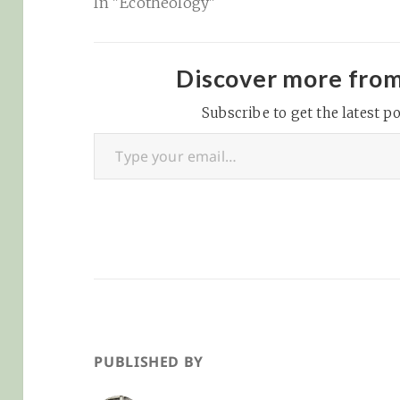
In "Ecotheology"
Discover more fro
Subscribe to get the latest po
Type your email…
PUBLISHED BY