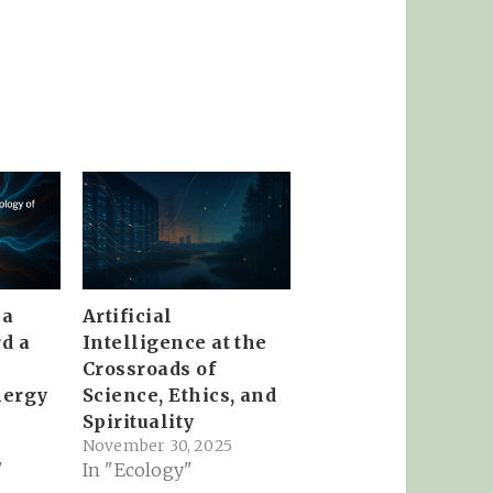
ma
Artificial
d a
Intelligence at the
Crossroads of
nergy
Science, Ethics, and
Spirituality
November 30, 2025
"
In "Ecology"