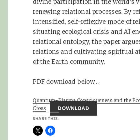
divine participation in the world’s 
renewing relational processes. By r
intensified, self-reflexive mode of r
situating ecological crisis and AI 
relational ontology, the paper argues
relations and cultivating spiritual a
of the Earth community.
PDF download below…
Quantum–Plasma Consciousness and the Eco
DOWNLOAD
Cross
SHARE THIS: