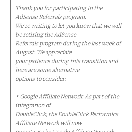
Thank you for participating in the
AdSense Referrals program.
We’re writing to let you know that we will
be retiring the AdSense
Referrals program during the last week of
August. We appreciate
your patience during this transition and
here are some alternative
options to consider:
* Google Affiliate Network: As part of the
integration of
DoubleClick, the DoubleClick Performics
Affiliate Network will now
operate as the Google Affiliate Network