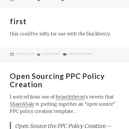
ON
first
this could be nifty for use with the blackberry.
POSTED
CATEGORIES
ON FIRST
JUNE 30, 2008
TECHNOLOGY
LEAVE A COMMENT
ON
Open Sourcing PPC Policy
Creation
I noticed from one of
brianlittleton
‘s tweets that
ShareASale
is putting together an “open source”
PPC policy creation template…
Open Source the PPC Policy Creation –