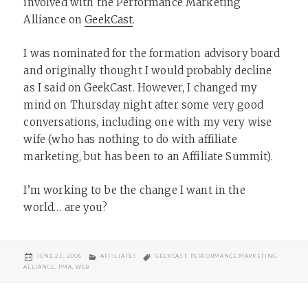
involved with the Performance Marketing
Alliance on
GeekCast
.
I was nominated for the formation advisory board
and originally thought I would probably decline
as I said on GeekCast. However, I changed my
mind on Thursday night after some very good
conversations, including one with my very wise
wife (who has nothing to do with affiliate
marketing, but has been to an Affiliate Summit).
I’m working to be the change I want in the
world… are you?
POSTED
CATEGORIES
TAGS
JUNE 21, 2008
AFFILIATES
GEEKCAST
,
PERFORMANCE MARKETING
ON
ALLIANCE
,
PMA
,
WEB