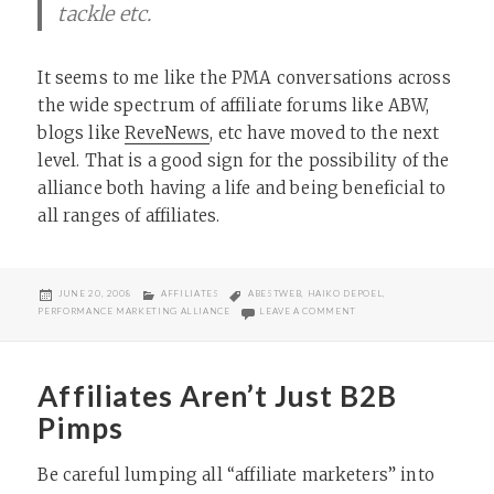
tackle etc.
It seems to me like the PMA conversations across
the wide spectrum of affiliate forums like ABW,
blogs like
ReveNews
, etc have moved to the next
level. That is a good sign for the possibility of the
alliance both having a life and being beneficial to
all ranges of affiliates.
POSTED
CATEGORIES
TAGS
JUNE 20, 2008
AFFILIATES
ABESTWEB
,
HAIKO DEPOEL
,
ON
ON PMA AND DATAFEEDS
PERFORMANCE MARKETING ALLIANCE
LEAVE A COMMENT
Affiliates Aren’t Just B2B
Pimps
Be careful lumping all “affiliate marketers” into