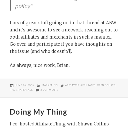
policy.”
Lots of great stuff going on in that thread at ABW
and it’s awesome to see a network reaching out to
both affiliates and merchants in such a manner.
Go over and participate if you have thoughts on
the issue (and who doesn’t?!).
As always, nice work, Brian.
POSTED
CATEGORIES
TAGS
JUNE 26, 2008
MARKETING
ABESTWEB
,
AFFILIATES
,
OPEN SOURCE
,
ON
ON OPEN SOURCING PPC POLICY CREATION
PPC
,
SHAREASALE
2 COMMENTS
Doing My Thing
I co-hosted AffiliateThing with Shawn Collins