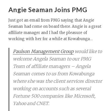
Angie Seaman Joins PMG
Just got an email from PMG saying that Angie
Seaman had come on board there. Angie is a great
affiliate manager and I had the pleasure of
working with her for a while at Kowabunga…
Paulson Management Group
would like to
welcome Angela Seaman to our PMG
Team of affiliate managers – Angela
Seaman comes to us from Kowabunga
where she was the client services director
working on accounts such as several
Fortune 500 companies like Microsoft,
Yahoo and CNET.