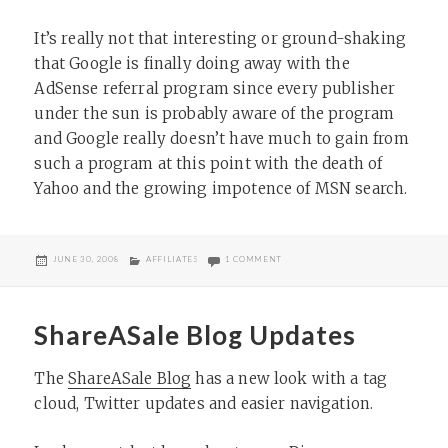
It’s really not that interesting or ground-shaking
that Google is finally doing away with the
AdSense referral program since every publisher
under the sun is probably aware of the program
and Google really doesn’t have much to gain from
such a program at this point with the death of
Yahoo and the growing impotence of MSN search.
POSTED
CATEGORIES
ON GOOGLE RETIRING ADSENSE RE
JUNE 30, 2008
AFFILIATES
1 COMMENT
ON
ShareASale Blog Updates
The
ShareASale Blog
has a new look with a tag
cloud, Twitter updates and easier navigation.