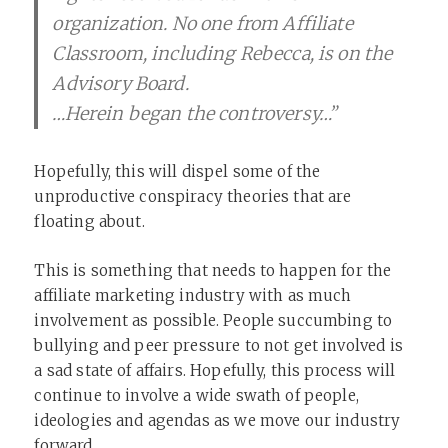
organization. No one from Affiliate
Classroom, including Rebecca, is on the
Advisory Board.
…Herein began the controversy…”
Hopefully, this will dispel some of the
unproductive conspiracy theories that are
floating about.
This is something that needs to happen for the
affiliate marketing industry with as much
involvement as possible. People succumbing to
bullying and peer pressure to not get involved is
a sad state of affairs. Hopefully, this process will
continue to involve a wide swath of people,
ideologies and agendas as we move our industry
forward.