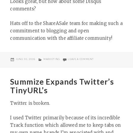
Looks great, but how about some Disqus
comments?
Hats off to the ShareASale team for making such a
commitment to blogging and open
communication with the affiliate community!
POSTED
CATEGORIES
ON SHAREASALE BLOG UPDA
JUNE 30, 2008
MARKETING
LEAVE A COMMENT
ON
Summize Expands Twitter’s
TinyURL’s
Twitter is broken.
I used Twitter primarily because of its incredible
Track function which allowed me to keep tabs on
my own name, brands I’m associated with and