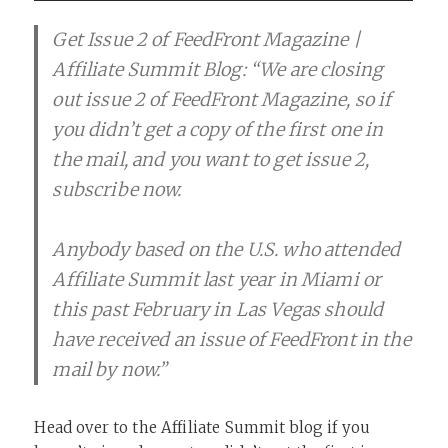
Get Issue 2 of FeedFront Magazine |
Affiliate Summit Blog: “We are closing
out issue 2 of FeedFront Magazine, so if
you didn’t get a copy of the first one in
the mail, and you want to get issue 2,
subscribe now.
Anybody based on the U.S. who attended
Affiliate Summit last year in Miami or
this past February in Las Vegas should
have received an issue of FeedFront in the
mail by now.”
Head over to the Affiliate Summit blog if you