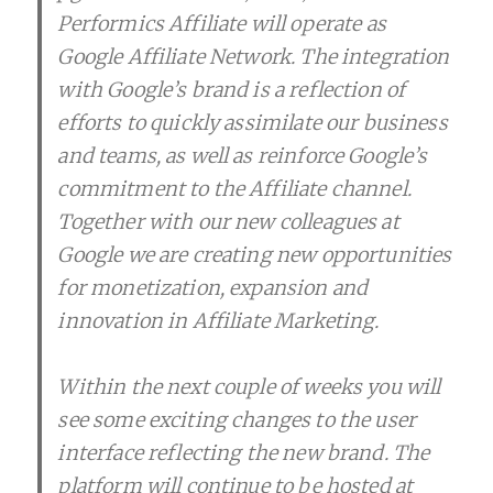
Performics Affiliate will operate as
Google Affiliate Network. The integration
with Google’s brand is a reflection of
efforts to quickly assimilate our business
and teams, as well as reinforce Google’s
commitment to the Affiliate channel.
Together with our new colleagues at
Google we are creating new opportunities
for monetization, expansion and
innovation in Affiliate Marketing.
Within the next couple of weeks you will
see some exciting changes to the user
interface reflecting the new brand. The
platform will continue to be hosted at