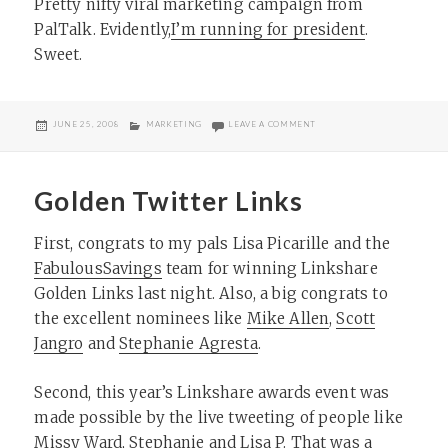
Pretty nifty viral marketing campaign from
PalTalk. Evidently,
I’m running for president
.
Sweet.
POSTED
CATEGORIES
ON TIMELY POLITICAL MARK
JUNE 25, 2008
MARKETING
LEAVE A COMMENT
ON
Golden Twitter Links
First, congrats to my pals Lisa Picarille and the
FabulousSavings
team for winning Linkshare
Golden Links last night. Also, a big congrats to
the excellent nominees like
Mike Allen
,
Scott
Jangro
and
Stephanie Agresta
.
Second, this year’s Linkshare awards event was
made possible by the live tweeting of people like
Missy Ward, Stephanie and Lisa P. That was a