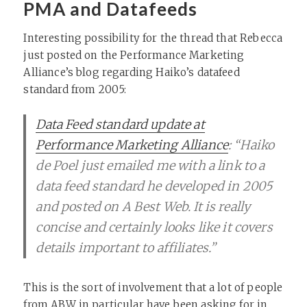
PMA and Datafeeds
Interesting possibility for the thread that Rebecca
just posted on the Performance Marketing
Alliance’s blog regarding Haiko’s datafeed
standard from 2005:
Data Feed standard update at
Performance Marketing Alliance
: “Haiko
de Poel just emailed me with a link to a
data feed standard he developed in 2005
and posted on A Best Web. It is really
concise and certainly looks like it covers
details important to affiliates.”
This is the sort of involvement that a lot of people
from ABW in particular have been asking for in