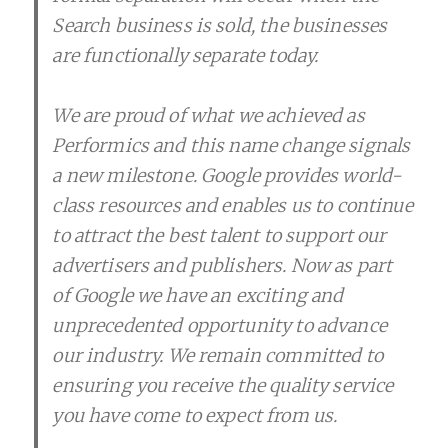
Search business is sold, the businesses
are functionally separate today.
We are proud of what we achieved as
Performics and this name change signals
a new milestone. Google provides world-
class resources and enables us to continue
to attract the best talent to support our
advertisers and publishers. Now as part
of Google we have an exciting and
unprecedented opportunity to advance
our industry. We remain committed to
ensuring you receive the quality service
you have come to expect from us.