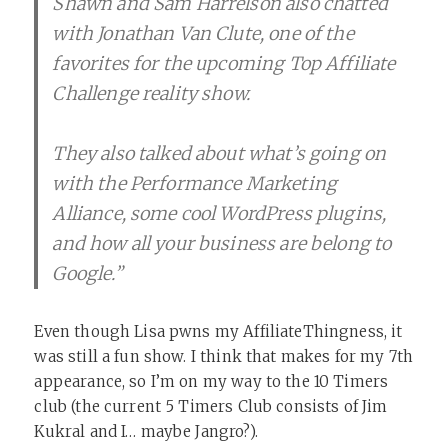
Shawn and Sam Harrelson also chatted
with Jonathan Van Clute, one of the
favorites for the upcoming Top Affiliate
Challenge reality show.
They also talked about what’s going on
with the Performance Marketing
Alliance, some cool WordPress plugins,
and how all your business are belong to
Google.”
Even though Lisa pwns my AffiliateThingness, it
was still a fun show. I think that makes for my 7th
appearance, so I’m on my way to the 10 Timers
club (the current 5 Timers Club consists of Jim
Kukral and I… maybe Jangro?).