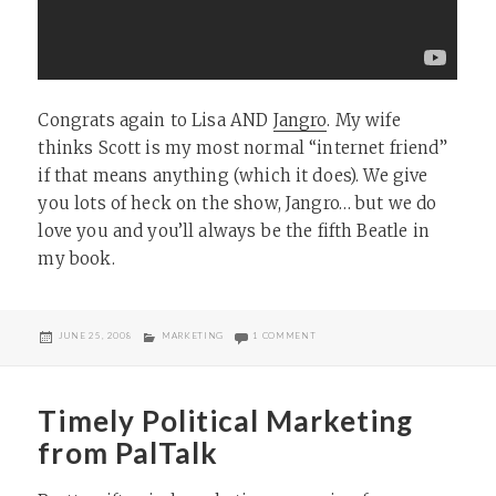
Congrats again to Lisa AND
Jangro
. My wife
thinks Scott is my most normal “internet friend”
if that means anything (which it does). We give
you lots of heck on the show, Jangro… but we do
love you and you’ll always be the fifth Beatle in
my book.
POSTED
CATEGORIES
ON SORRY, JANGRO
JUNE 25, 2008
MARKETING
1 COMMENT
ON
Timely Political Marketing
from PalTalk