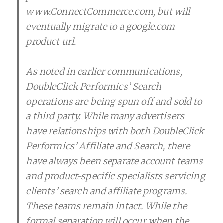
www.ConnectCommerce.com, but will
eventually migrate to a google.com
product url.
As noted in earlier communications,
DoubleClick Performics’ Search
operations are being spun off and sold to
a third party. While many advertisers
have relationships with both DoubleClick
Performics’ Affiliate and Search, there
have always been separate account teams
and product-specific specialists servicing
clients’ search and affiliate programs.
These teams remain intact. While the
formal separation will occur when the