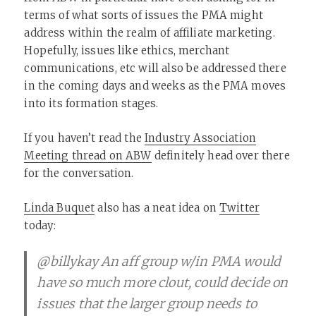
terms of what sorts of issues the PMA might
address within the realm of affiliate marketing.
Hopefully, issues like ethics, merchant
communications, etc will also be addressed there
in the coming days and weeks as the PMA moves
into its formation stages.
If you haven’t read the
Industry Association
Meeting thread on ABW
definitely head over there
for the conversation.
Linda Buquet
also has a neat idea on
Twitter
today:
@billykay An aff group w/in PMA would
have so much more clout, could decide on
issues that the larger group needs to