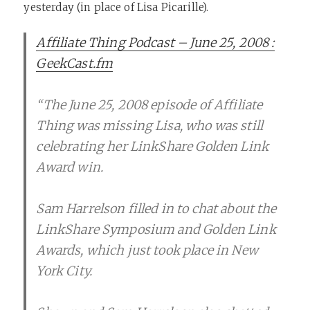
yesterday (in place of Lisa Picarille).
Affiliate Thing Podcast – June 25, 2008 :
GeekCast.fm
“The June 25, 2008 episode of Affiliate
Thing was missing Lisa, who was still
celebrating her LinkShare Golden Link
Award win.
Sam Harrelson filled in to chat about the
LinkShare Symposium and Golden Link
Awards, which just took place in New
York City.