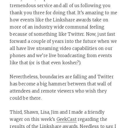
tremendous service and all of us following you
thank you three for doing that. It’s amazing to me
how events like the Linkshare awards take on
more of an industry wide communal feeling
because of something like Twitter. Now, just fast
forward a couple of years into the future when we
all have live streaming video capabilities on our
phones and we’re live broadcasting from events
like that (or is that even kosher?).
Nevertheless, boundaries are falling and Twitter
has become a big hammer between that wall of
attendees and remote viewers who wish they
could be there.
Third, Shawn, Lisa, Jim and I made a friendly
wager on this week’s
GeekCast
regarding the
results of the Linkshare awards. Needless to say, I