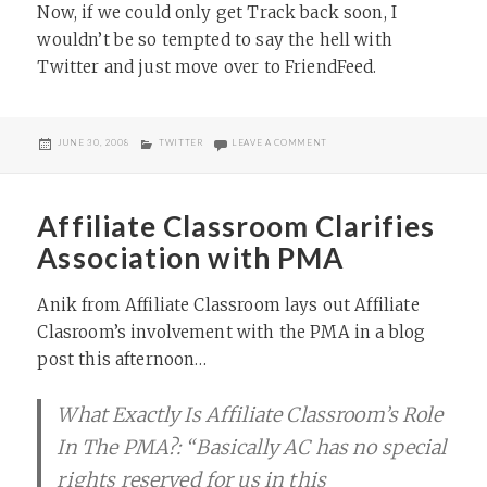
Now, if we could only get Track back soon, I
wouldn’t be so tempted to say the hell with
Twitter and just move over to FriendFeed.
POSTED
CATEGORIES
ON SUMMIZE EXPANDS TWITTER’
JUNE 30, 2008
TWITTER
LEAVE A COMMENT
ON
Affiliate Classroom Clarifies
Association with PMA
Anik from Affiliate Classroom lays out Affiliate
Clasroom’s involvement with the PMA in a blog
post this afternoon…
What Exactly Is Affiliate Classroom’s Role
In The PMA?: “Basically AC has no special
rights reserved for us in this