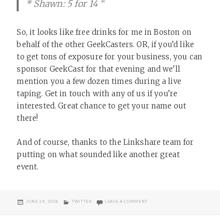
* Shawn: 5 for 14 “
So, it looks like free drinks for me in Boston on
behalf of the other GeekCasters. OR, if you’d like
to get tons of exposure for your business, you can
sponsor GeekCast for that evening and we’ll
mention you a few dozen times during a live
taping. Get in touch with any of us if you’re
interested. Great chance to get your name out
there!
And of course, thanks to the Linkshare team for
putting on what sounded like another great
event.
POSTED
CATEGORIES
ON GOLDEN TWITTER LINKS
JUNE 24, 2008
TWITTER
LEAVE A COMMENT
ON