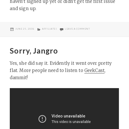
haven’t signed up yet or didn’t get the first issue
and sign up.
POSTED
CATEGORIES
ON FEEDFRONT 2
JUNE 25, 2008
AFFILIATES
LEAVE A COMMENT
ON
Sorry, Jangro
Yes, she did say it. Evidently it went over pretty
flat. More people need to listen to
GeekCast
,
dammit!