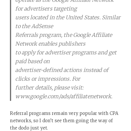
for advertisers targeting
users located in the United States. Similar
to the AdSense
Referrals program, the Google Affiliate
Network enables publishers
to apply for advertiser programs and get
paid based on
advertiser-defined actions instead of
clicks or impressions. For
further details, please visit:
www.google.com/ads/affiliatenetwork.
Referral programs remain very popular with CPA
networks, so I don’t see them going the way of
the dodo just yet.