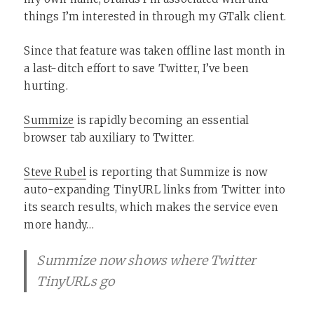
things I’m interested in through my GTalk client.
Since that feature was taken offline last month in
a last-ditch effort to save Twitter, I’ve been
hurting.
Summize
is rapidly becoming an essential
browser tab auxiliary to Twitter.
Steve Rubel
is reporting that Summize is now
auto-expanding TinyURL links from Twitter into
its search results, which makes the service even
more handy…
Summize now shows where Twitter
TinyURLs go