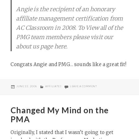
Angie is the recipient of an honorary
affiliate management certification from
AC Classroom in 2008. To View all of the
PMG team members please visit our
about us page here.
Congrats Angie and PMG… sounds like a great fit!
POSTED
CATEGORIES
ON ANGIE SEAMAN JOINS P
JUNE 22, 2008
AFFILIATES
LEAVE A COMMENT
ON
Changed My Mind on the
PMA
Originally, I stated that I wasn’t going to get