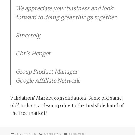
We appreciate your business and look
forward to doing great things together.
Sincerely,
Chris Henger
Group Product Manager
Google Affiliate Network
Validation? Market consolidation? Same old same
old? Industry clean up due to the invisible hand of
the free market?
POSTED
CATEGORIES
ON GOOGLE AFFILIATE NETWORK
JUNE 30, 2008
MARKETING
1 COMMENT