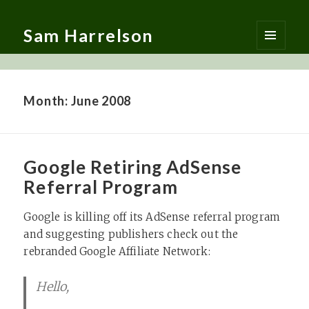
Sam Harrelson
MENU
AND
WIDGETS
Month:
June 2008
Google Retiring AdSense
Referral Program
Google is killing off its AdSense referral program
and suggesting publishers check out the
rebranded Google Affiliate Network:
Hello,