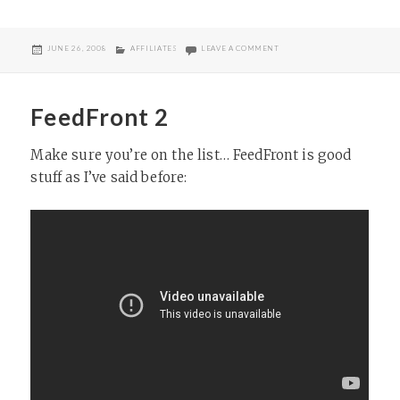
POSTED
CATEGORIES
ON DOING MY THING
JUNE 26, 2008
AFFILIATES
LEAVE A COMMENT
ON
FeedFront 2
Make sure you’re on the list… FeedFront is good
stuff as I’ve said before: