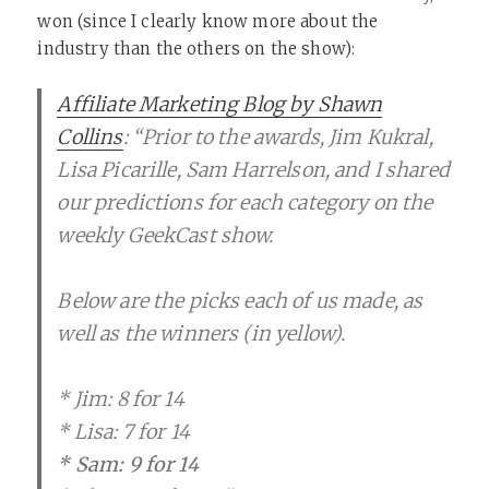
won (since I clearly know more about the
industry than the others on the show):
Affiliate Marketing Blog by Shawn
Collins
: “Prior to the awards, Jim Kukral,
Lisa Picarille, Sam Harrelson, and I shared
our predictions for each category on the
weekly GeekCast show.
Below are the picks each of us made, as
well as the winners (in yellow).
* Jim: 8 for 14
* Lisa: 7 for 14
* Sam: 9 for 14