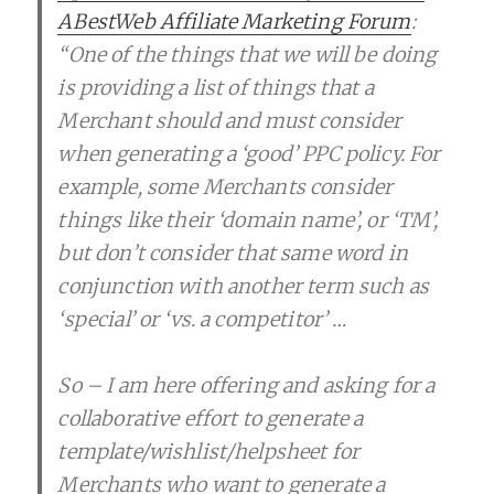
ABestWeb Affiliate Marketing Forum
:
“One of the things that we will be doing
is providing a list of things that a
Merchant should and must consider
when generating a ‘good’ PPC policy. For
example, some Merchants consider
things like their ‘domain name’, or ‘TM’,
but don’t consider that same word in
conjunction with another term such as
‘special’ or ‘vs. a competitor’ …
So – I am here offering and asking for a
collaborative effort to generate a
template/wishlist/helpsheet for
Merchants who want to generate a