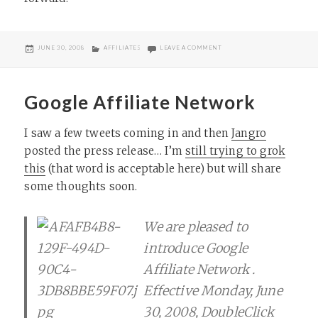
POSTED
CATEGORIES
ON AFFILIATE CLASSROOM CL
JUNE 30, 2008
AFFILIATES
LEAVE A COMMENT
ON
Google Affiliate Network
I saw a few tweets coming in and then
Jangro
posted the press release… I’m
still trying to grok
this
(that word is acceptable here) but will share
some thoughts soon.
We are pleased to
introduce Google
Affiliate Network .
Effective Monday, June
30, 2008, DoubleClick