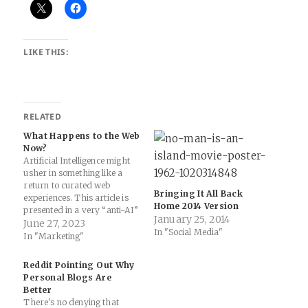
LIKE THIS:
RELATED
What Happens to the Web
Now?
Artificial Intelligence might
usher in something like a
return to curated web
Bringing It All Back
experiences. This article is
Home 2014 Version
presented in a very “anti-AI”
January 25, 2014
posture, but it also raises the
June 27, 2023
In "Social Media"
idea that what happens to
In "Marketing"
the web after AI completely
saturates online content (and
Reddit Pointing Out Why
discovery through search
Personal Blogs Are
and googling, etc.) is a
Better
realization…
There's no denying that