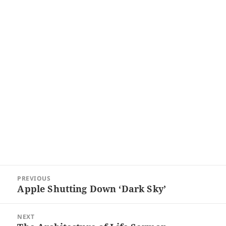
Post
PREVIOUS
navigation
Apple Shutting Down ‘Dark Sky’
Previous
post:
NEXT