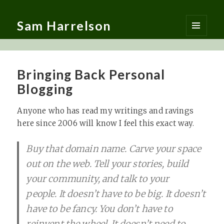
Sam Harrelson
MENU
AND
WIDGETS
Bringing Back Personal
Blogging
Anyone who has read my writings and ravings
here since 2006 will know I feel this exact way.
Buy that domain name. Carve your space
out on the web. Tell your stories, build
your community, and talk to your
people. It doesn’t have to be big. It doesn’t
have to be fancy. You don’t have to
reinvent the wheel. It doesn’t need to