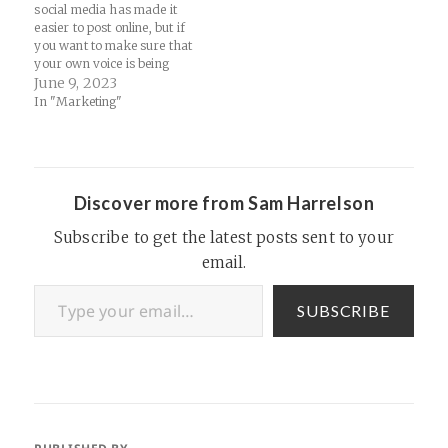
social media has made it
easier to post online, but if
you want to make sure that
your own voice is being
heard, get a domain, then
June 9, 2023
purchase some web hosting
In "Marketing"
and start a blog... Reddit is
introducing controversial
charges to developers of
third-party apps, which…
Discover more from Sam Harrelson
Subscribe to get the latest posts sent to your
email.
Type your email…
SUBSCRIBE