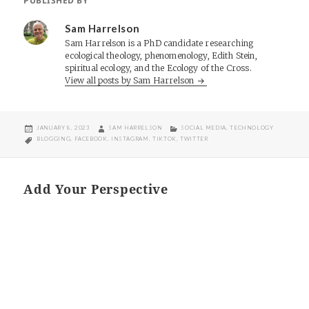
PUBLISHED BY
Sam Harrelson
Sam Harrelson is a PhD candidate researching
ecological theology, phenomenology, Edith Stein,
spiritual ecology, and the Ecology of the Cross.
View all posts by Sam Harrelson
POSTED
AUTHOR
CATEGORIES
JANUARY 8, 2023
SAM HARRELSON
SOCIAL MEDIA
,
TECHNOLOGY
ON
TAGS
BLOGGING
,
FACEBOOK
,
INSTAGRAM
,
TIKTOK
,
TWITTER
Add Your Perspective