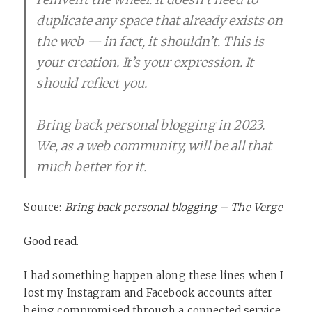
duplicate any space that already exists on
the web — in fact, it shouldn’t. This is
your creation. It’s your expression. It
should reflect you.
Bring back personal blogging in 2023.
We, as a web community, will be all that
much better for it.
Source:
Bring back personal blogging – The Verge
Good read.
I had something happen along these lines when I
lost my Instagram and Facebook accounts after
being compromised through a connected service