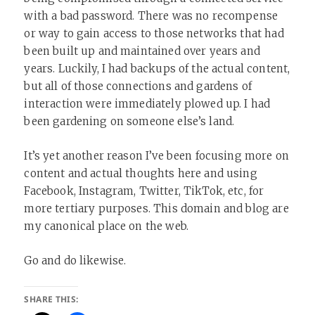
with a bad password. There was no recompense
or way to gain access to those networks that had
been built up and maintained over years and
years. Luckily, I had backups of the actual content,
but all of those connections and gardens of
interaction were immediately plowed up. I had
been gardening on someone else’s land.
It’s yet another reason I’ve been focusing more on
content and actual thoughts here and using
Facebook, Instagram, Twitter, TikTok, etc, for
more tertiary purposes. This domain and blog are
my canonical place on the web.
Go and do likewise.
SHARE THIS: