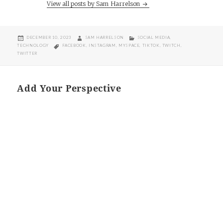
View all posts by Sam Harrelson
POSTED
AUTHOR
CATEGORIES
DECEMBER 10, 2023
SAM HARRELSON
SOCIAL MEDIA
,
ON
TAGS
TECHNOLOGY
FACEBOOK
,
INSTAGRAM
,
MYSPACE
,
TIKTOK
,
TWITCH
,
TWITTER
Add Your Perspective