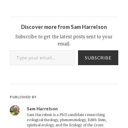
ago just before his death:
“Fun guy, smart guy,
obsessed with techno
gadgets, a little overbearing
in Trivial Pursuit,…
Discover more from Sam Harrelson
Subscribe to get the latest posts sent to your
email.
Type your email…
SUBSCRIBE
PUBLISHED BY
Sam Harrelson
Sam Harrelson is a PhD candidate researching
ecological theology, phenomenology, Edith Stein,
spiritual ecology, and the Ecology of the Cross.