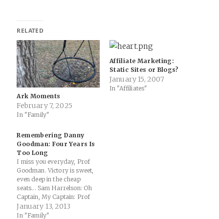
RELATED
Affiliate Marketing:
Static Sites or Blogs?
January 15, 2007
In "Affiliates"
Ark Moments
February 7, 2025
In "Family"
Remembering Danny
Goodman: Four Years Is
Too Long
I miss you everyday, Prof
Goodman. Victory is sweet,
even deep in the cheap
seats... Sam Harrelson: Oh
Captain, My Captain: Prof
Dan Goodman Here's how
January 13, 2013
he described me four years
In "Family"