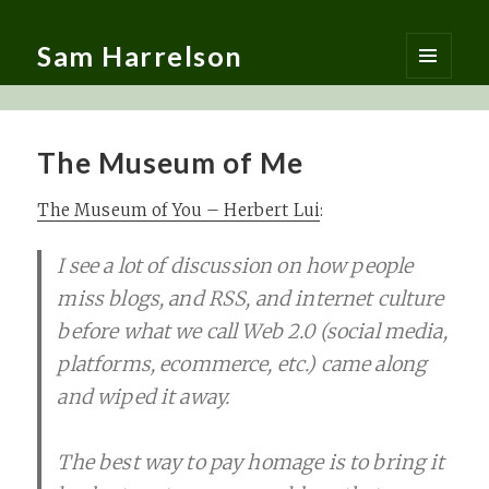
Sam Harrelson
MENU
AND
WIDGETS
The Museum of Me
The Museum of You – Herbert Lui
:
I see a lot of discussion on how people
miss blogs, and RSS, and internet culture
before what we call Web 2.0 (social media,
platforms, ecommerce, etc.) came along
and wiped it away.
The best way to pay homage is to bring it