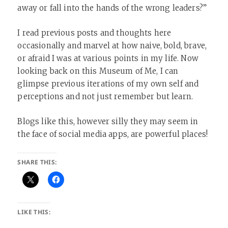
away or fall into the hands of the wrong leaders?”
I read previous posts and thoughts here
occasionally and marvel at how naive, bold, brave,
or afraid I was at various points in my life. Now
looking back on this Museum of Me, I can
glimpse previous iterations of my own self and
perceptions and not just remember but learn.
Blogs like this, however silly they may seem in
the face of social media apps, are powerful places!
SHARE THIS:
LIKE THIS: