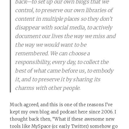
back—to set up our own blogs that we
control, to preserve our own libraries of
content in multiple places so they don’t
disappear with social media, to actively
document our lives the way we miss and
the way we would want to be
remembered. We can choose a
responsibility, every day, to collect the
best of what came before us, to embody
it, and to preserve it by sharing its
charms with other people.
Much agreed, and this is one of the reasons I’ve
kept my own blog and podcast here since 2006. I
thought back then, “What if these awesome new
tools like MySpace (or early Twitter) somehow go