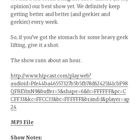
opinion) our best show yet. We definitely keep
getting better and better (and geekier and
geekier) every week.
So, if you’ve got the stomach for some heavy geek
lifting, give it a shot.
The show runs about an hour.
http://www.hipcast.com/playweb?
audioid=Pfe44ba46557327b5b5fb78d62425141cbF98
QFREYmN9&buffer=5&shape=6&fc=FFFFFF&pc=C
CFF33&kc=FFCC33&bc=FFFFFF&brand=1&player=ap
24
MP3 File
Show Notes: