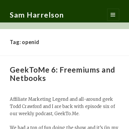
Sam Harrelson
MENU
AND
WIDGETS
Tag:
openid
GeekToMe 6: Freemiums and
Netbooks
Affiliate Marketing Legend and all-around geek
Todd Crawford and I are back with episode six of
our weekly podcast, GeekTo.Me.
We had a ton of fun doing the show and it’s (in my