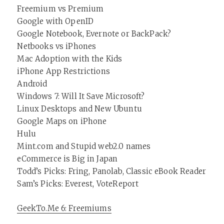
Freemium vs Premium
Google with OpenID
Google Notebook, Evernote or BackPack?
Netbooks vs iPhones
Mac Adoption with the Kids
iPhone App Restrictions
Android
Windows 7: Will It Save Microsoft?
Linux Desktops and New Ubuntu
Google Maps on iPhone
Hulu
Mint.com and Stupid web2.0 names
eCommerce is Big in Japan
Todd’s Picks: Fring, Panolab, Classic eBook Reader
Sam’s Picks: Everest, VoteReport
GeekTo.Me 6: Freemiums