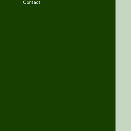
Contact