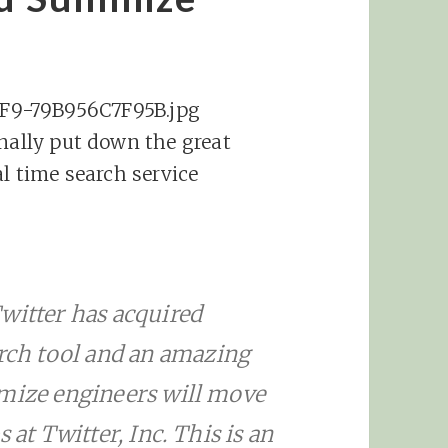
inally put down the great
al time search service
witter has acquired
ch tool and an amazing
mmize engineers will move
 at Twitter, Inc. This is an