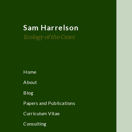
Sam Harrelson
Ecology of the Cross
Home
About
Blog
Papers and Publications
Curriculum Vitae
Consulting