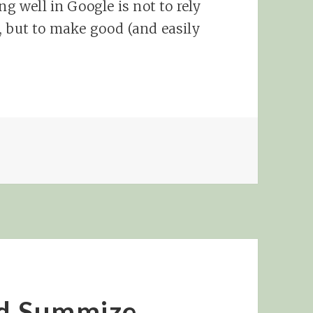
ng well in Google is not to rely
, but to make good (and easily
nd Summize