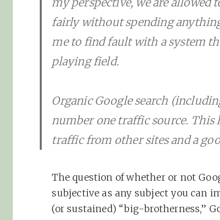
my perspective, we are allowed 
fairly without spending anything
me to find fault with a system tha
playing field.
Organic Google search (includin
number one traffic source. This le
traffic from other sites and a good
The question of whether or not Googl
subjective as any subject you can ima
(or sustained) “big-brotherness,” Go