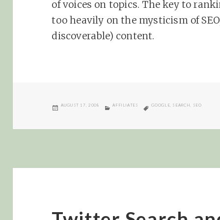
of voices on topics. The key to ranki
too heavily on the mysticism of SEO
discoverable) content.
POSTED
CATEGORIES
TAGS
AUGUST 17, 2008
AFFILIATES
GOOGLE
,
SEARCH
,
SEO
ON
Twitter Search a