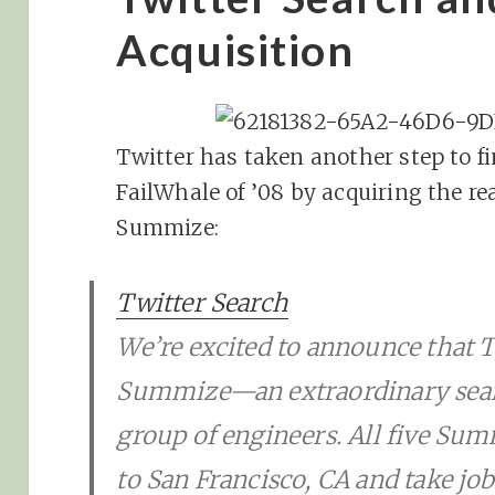
Acquisition
Twitter has taken another step to f
FailWhale of ’08 by acquiring the re
Summize:
Twitter Search
We’re excited to announce that T
Summize—an extraordinary sear
group of engineers. All five Su
to San Francisco, CA and take jobs