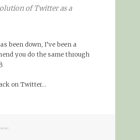
olution of Twitter as a
has been down, I’ve been a
mend you do the same through
).
rack on Twitter…
ON TWITTER SEARCH AND SUMMIZE ACQUISITION
MMENT