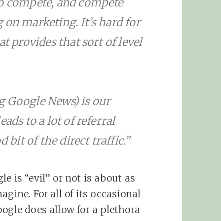
to compete, and compete
 on marketing. It’s hard for
t provides that sort of level
g Google News) is our
ads to a lot of referral
 bit of the direct traffic.”
e is “evil” or not is about as
gine. For all of its occasional
ogle does allow for a plethora