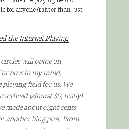
as made the playing field of
e for anyone (rather than just
ed the Internet Playing
 circles will opine on
 For now in my mind,
e playing field for us. We
 overhead (almost $0, really)
’ve made about eight cents
for another blog post. From