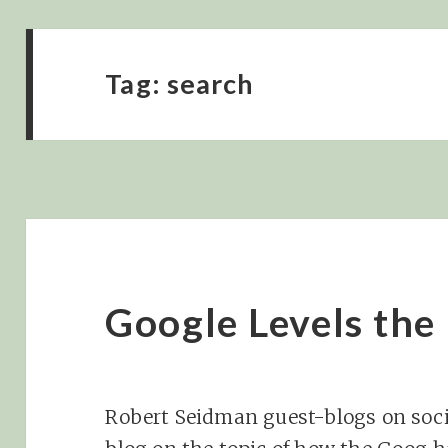
Tag:
search
Google Levels the 
Robert Seidman guest-blogs on soci