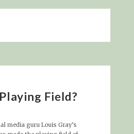
Playing Field?
al media guru Louis Gray’s