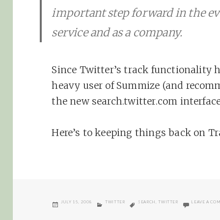
important step forward in the ev
service and as a company.
Since Twitter’s track functionality 
heavy user of Summize (and recom
the new search.twitter.com interface
Here’s to keeping things back on T
POSTED
CATEGORIES
TAGS
JULY 15, 2008
TWITTER
SEARCH
,
TWITTER
LEAVE A CO
ON