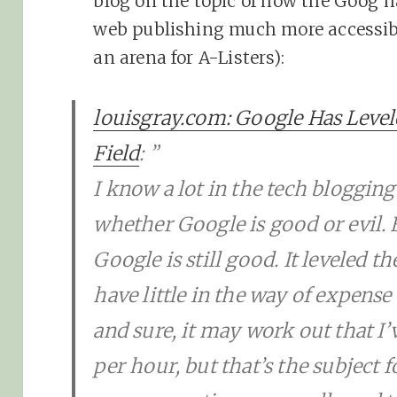
blog on the topic of how the Goog h
web publishing much more accessibl
an arena for A-Listers):
louisgray.com: Google Has Level
Field
: ”
I know a lot in the tech blogging
whether Google is good or evil.
Google is still good. It leveled th
have little in the way of expense
and sure, it may work out that I
per hour, but that’s the subject 