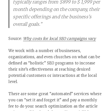
typically ranges from $899 to $ 1,999 per
month depending on the company, their
specific offerings and the business’s
overall goals.”
Source:
Why costs for local SEO campaigns vary
We work with a number of businesses,
organizations, and even churches on what can be
defined as “holistic” SEO programs to increase
their site’s effectiveness at reaching desired
potential customers or interactions at the local
level.
There are some great “automated” services where
you can “set it and forget it” and pay a monthly
fee to do your search optimization as the article