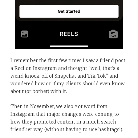
I remember the first few times I saw a friend post
a Reel on Instagram and thought “well, that’s a
weird knock-off of Snapchat and Tik-Tok” and
wondered how or if my clients should even know
about (or bother) with it.
Then in November, we also got word from
Instagram that major changes were coming to
how they promoted content in a much search-
friendlier way (without having to use hashtags!).