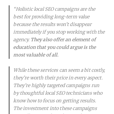
“Holistic local SEO campaigns are the
best for providing long-term value
because the results won’t disappear
immediately if you stop working with the
agency.
They also offer an element of
education that you could argue is the
most valuable of all.
While these services can seem a bit costly,
they’re worth their price in every aspect.
They’re highly targeted campaigns run
by thoughtful local SEO technicians who
know how to focus on getting results.
The investment into these campaigns