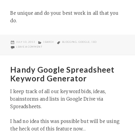
Be unique and do your best work in all that you
do.
POSTED
CATEGORIES
TAGS
JULY 10, 2013
SEARCH
BLOGGING
,
GOOGLE
,
SEO
ON
ON GOOGLE’S MATT CUTTS ON LINK BUILDING AND MEMORABLE W
LEAVE A COMMENT
Handy Google Spreadsheet
Keyword Generator
I keep track of all our keyword bids, ideas,
brainstorms and lists in Google Drive via
Spreadsheets.
I had no idea this was possible but will be using
the heck out of this feature now…