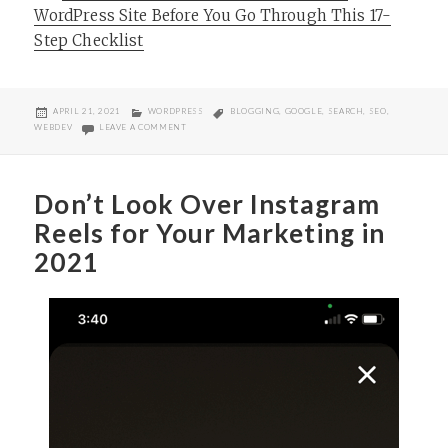
WordPress Site Before You Go Through This 17-
Step Checklist
POSTED
CATEGORIES
TAGS
APRIL 21, 2021
WORDPRESS
BLOGGING
,
GOOGLE
,
SEARCH
,
SEO
,
ON
ON TAG YOUR WORDPRESS POSTS, PEOPLE!
WEBDEV
LEAVE A COMMENT
Don’t Look Over Instagram
Reels for Your Marketing in
2021