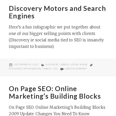
Discovery Motors and Search
Engines
Here’s a fun infographic we put together about
one of our bigger selling points with clients
(Discovery ie social media tied to SEO is insanely
important to business):​
POSTED
CATEGORIES
TAGS
SEPTEMBER 30, 2012
DISCOVERY
,
SEARCH
,
SOCIAL MEDIA
ON
ON DISCOVERY MOTORS
DISCOVERY
,
OPTIMIZATION
,
SEARCH
,
SEO
LEAVE A COMMENT
On Page SEO: Online
Marketing’s Building Blocks
On Page SEO: Online Marketing’s Building Blocks
2009 Update: Changes You Need To Know