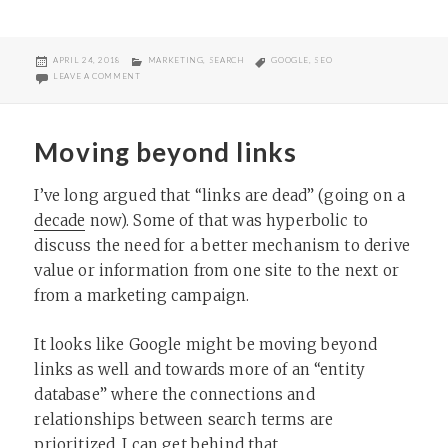
POSTED
CATEGORIES
TAGS
APRIL 24, 2018
MARKETING
,
SEARCH
GOOGLE
,
SEO
ON
ON WHAT IS LOCAL SEO?
LEAVE A COMMENT
Moving beyond links
I’ve long argued that “links are dead” (going on a
decade
now). Some of that was hyperbolic to
discuss the need for a better mechanism to derive
value or information from one site to the next or
from a marketing campaign.
It looks like Google might be moving beyond
links as well and towards more of an “entity
database” where the connections and
relationships between search terms are
prioritized. I can get behind that.