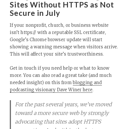
Sites Without HTTPS as Not
Secure in July
If your nonprofit, church, or business website
isn’t https:// with a reputable SSL certificate,
Google’s Chrome browser update will start
showing a warning message when visitors arrive.
This will affect your site’s trustworthiness.
Get in touch if you need help or what to know
more. You can also read a great take (and much
needed insight) on this from
blogging and
podcasting visionary Dave Winer here
.
For the past several years, we’ve moved
toward a more secure web by strongly
advocating that sites adopt HTTPS