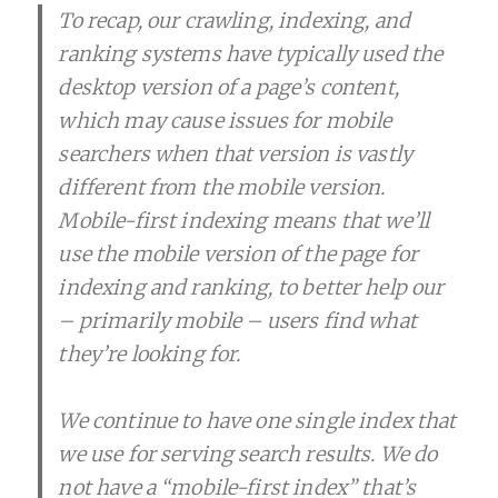
To recap, our crawling, indexing, and
ranking systems have typically used the
desktop version of a page’s content,
which may cause issues for mobile
searchers when that version is vastly
different from the mobile version.
Mobile-first indexing means that we’ll
use the mobile version of the page for
indexing and ranking, to better help our
– primarily mobile – users find what
they’re looking for.
We continue to have one single index that
we use for serving search results. We do
not have a “mobile-first index” that’s