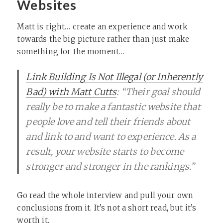
Websites
Matt is right… create an experience and work
towards the big picture rather than just make
something for the moment…
Link Building Is Not Illegal (or Inherently
Bad) with Matt Cutts
: “Their goal should
really be to make a fantastic website that
people love and tell their friends about
and link to and want to experience. As a
result, your website starts to become
stronger and stronger in the rankings.”
Go read the whole interview and pull your own
conclusions from it. It’s not a short read, but it’s
worth it.