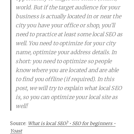
world. But if the target audience for your
business is actually located in or near the
city you have your office or shop, you’ll
need to practice at least some local SEO as
well. You need to optimize for your city
name, optimize your address details. In
short: you need to optimize so people
know where you are located and are able
to find you offline (if required). In this
post, we will try to explain what local SEO
is, so you can optimize your local site as
well!
Source:
What is local SEO? • SEO for beginners •
Yoast