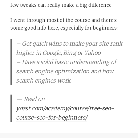
few tweaks can really make a big difference.
I went through most of the course and there’s
some good info here, especially for beginners:
– Get quick wins to make your site rank
higher in Google, Bing or Yahoo
– Have a solid basic understanding of
search engine optimization and how
search engines work
— Read on
yoast.com/academy/course/free-seo-
course-seo-for-beginners/