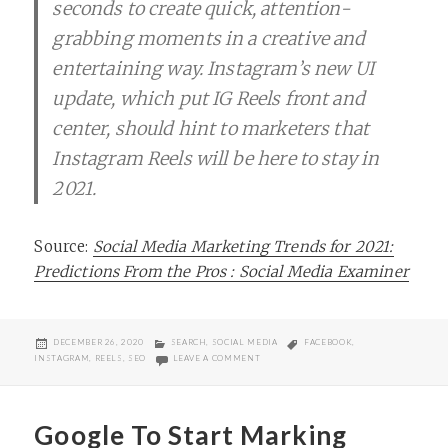
seconds to create quick, attention-
grabbing moments in a creative and
entertaining way. Instagram’s new UI
update, which put IG Reels front and
center, should hint to marketers that
Instagram Reels will be here to stay in
2021.
Source:
Social Media Marketing Trends for 2021:
Predictions From the Pros : Social Media Examiner
POSTED
CATEGORIES
TAGS
DECEMBER 26, 2020
SEARCH
,
SOCIAL MEDIA
FACEBOOK
,
ON
ON DON’T LOOK OVER INSTAGRAM REELS
INSTAGRAM
,
REELS
,
SEO
LEAVE A COMMENT
Google To Start Marking