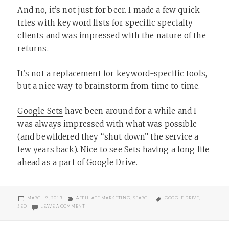
And no, it’s not just for beer. I made a few quick
tries with keyword lists for specific specialty
clients and was impressed with the nature of the
returns.
It’s not a replacement for keyword-specific tools,
but a nice way to brainstorm from time to time.
Google Sets
have been around for a while and I
was always impressed with what was possible
(and bewildered they “
shut down
” the service a
few years back). Nice to see Sets having a long life
ahead as a part of Google Drive.
POSTED
CATEGORIES
TAGS
MARCH 9, 2013
AFFILIATE MARKETING
,
SEARCH
GOOGLE DRIVE
,
ON
ON HANDY GOOGLE SPREADSHEET KEYWORD GENERATOR
SEO
LEAVE A COMMENT