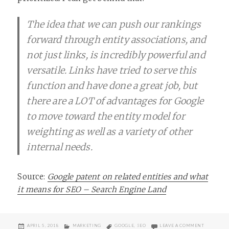
The idea that we can push our rankings
forward through entity associations, and
not just links, is incredibly powerful and
versatile. Links have tried to serve this
function and have done a great job, but
there are a LOT of advantages for Google
to move toward the entity model for
weighting as well as a variety of other
internal needs.
Source:
Google patent on related entities and what
it means for SEO – Search Engine Land
POSTED
CATEGORIES
TAGS
ON MOVIN
APRIL 5, 2018
MARKETING
GOOGLE
,
SEO
LEAVE A COMMENT