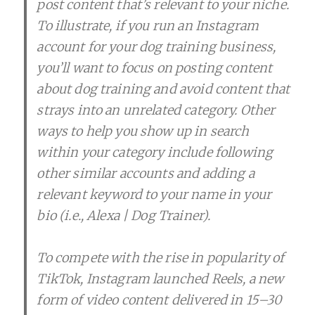
post content that’s relevant to your niche.
To illustrate, if you run an Instagram
account for your dog training business,
you’ll want to focus on posting content
about dog training and avoid content that
strays into an unrelated category. Other
ways to help you show up in search
within your category include following
other similar accounts and adding a
relevant keyword to your name in your
bio (i.e., Alexa | Dog Trainer).
To compete with the rise in popularity of
TikTok, Instagram launched Reels, a new
form of video content delivered in 15–30