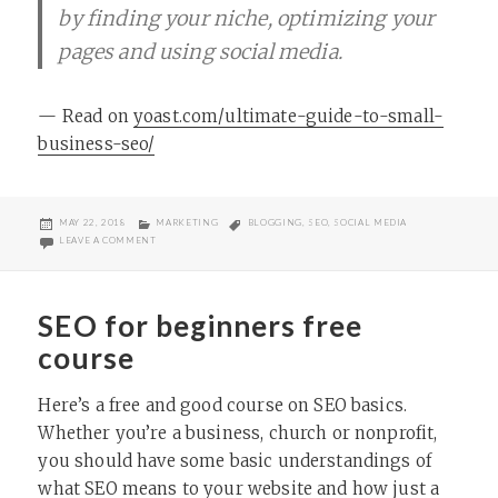
by finding your niche, optimizing your
pages and using social media.
— Read on
yoast.com/ultimate-guide-to-small-
business-seo/
POSTED
CATEGORIES
TAGS
MAY 22, 2018
MARKETING
BLOGGING
,
SEO
,
SOCIAL MEDIA
ON
ON ULTIMATE GUIDE TO SEO FOR SMALL BUSINESSES (AND NONPR
LEAVE A COMMENT
SEO for beginners free
course
Here’s a free and good course on SEO basics.
Whether you’re a business, church or nonprofit,
you should have some basic understandings of
what SEO means to your website and how just a