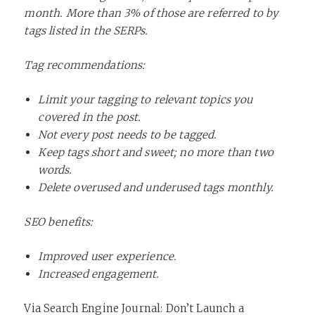
month. More than 3% of those are referred to by
tags listed in the SERPs.
Tag recommendations:
Limit your tagging to relevant topics you
covered in the post.
Not every post needs to be tagged.
Keep tags short and sweet; no more than two
words.
Delete overused and underused tags monthly.
SEO benefits:
Improved user experience.
Increased engagement.
Via
Search Engine Journal: Don’t Launch a