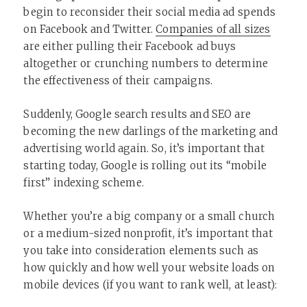
begin to reconsider their social media ad spends
on Facebook and Twitter.
Companies of all sizes
are either pulling their Facebook ad buys
altogether or crunching numbers to determine
the effectiveness of their campaigns.
Suddenly, Google search results and SEO are
becoming the new darlings of the marketing and
advertising world again. So, it’s important that
starting today, Google is rolling out its “mobile
first” indexing scheme.
Whether you’re a big company or a small church
or a medium-sized nonprofit, it’s important that
you take into consideration elements such as
how quickly and how well your website loads on
mobile devices (if you want to rank well, at least):