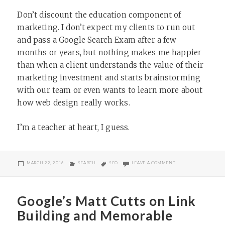
Don’t discount the education component of
marketing. I don’t expect my clients to run out
and pass a Google Search Exam after a few
months or years, but nothing makes me happier
than when a client understands the value of their
marketing investment and starts brainstorming
with our team or even wants to learn more about
how web design really works.
I’m a teacher at heart, I guess.
POSTED
CATEGORIES
TAGS
ON WHY SOME SERVI
MARCH 22, 2016
SEARCH
SEO
LEAVE A COMMENT
ON
Google’s Matt Cutts on Link
Building and Memorable