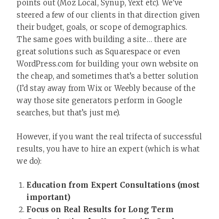
points out (Moz Local, Synup, Yext etc). We’ve
steered a few of our clients in that direction given
their budget, goals, or scope of demographics.
The same goes with building a site… there are
great solutions such as Squarespace or even
WordPress.com for building your own website on
the cheap, and sometimes that’s a better solution
(I’d stay away from Wix or Weebly because of the
way those site generators perform in Google
searches, but that’s just me).
However, if you want the real trifecta of successful
results, you have to hire an expert (which is what
we do):
Education from Expert Consultations (most
important)
Focus on Real Results for Long Term