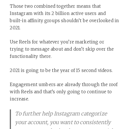
Those two combined together means that
Instagram with its 2 billion active users and
built-in affinity groups shouldn’t be overlooked in
2021.
Use Reels for whatever you’re marketing or
trying to message about and don’t skip over the
functionality there.
2021 is going to be the year of 15 second videos.
Engagement umbers are already through the roof
with Reels and that’s only going to continue to
increase.
To further help Instagram categorize
your account, you want to consistently