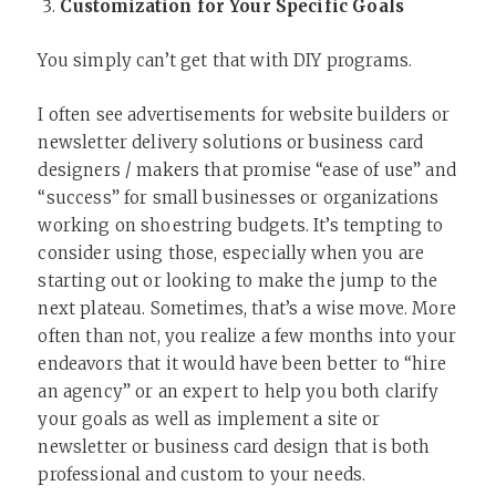
Customization for Your Specific Goals
You simply can’t get that with DIY programs.
I often see advertisements for website builders or
newsletter delivery solutions or business card
designers / makers that promise “ease of use” and
“success” for small businesses or organizations
working on shoestring budgets. It’s tempting to
consider using those, especially when you are
starting out or looking to make the jump to the
next plateau. Sometimes, that’s a wise move. More
often than not, you realize a few months into your
endeavors that it would have been better to “hire
an agency” or an expert to help you both clarify
your goals as well as implement a site or
newsletter or business card design that is both
professional and custom to your needs.