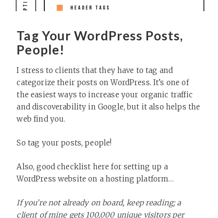
Tag Your WordPress Posts,
People!
I stress to clients that they have to tag and
categorize their posts on WordPress. It’s one of
the easiest ways to increase your organic traffic
and discoverability in Google, but it also helps the
web find you.
So tag your posts, people!
Also, good checklist here for setting up a
WordPress website on a hosting platform…
If you’re not already on board, keep reading; a
client of mine gets 100,000 unique visitors per