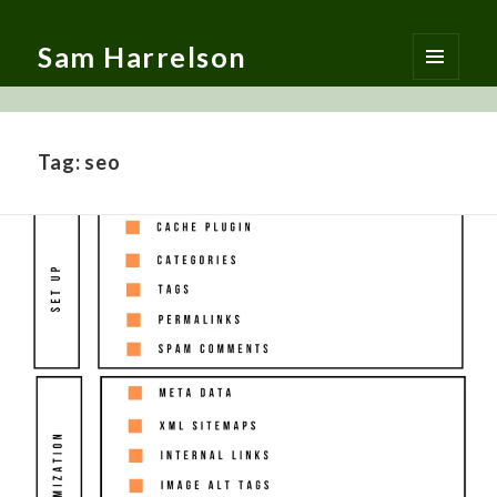
Sam Harrelson
MENU
AND
WIDGETS
Tag:
seo