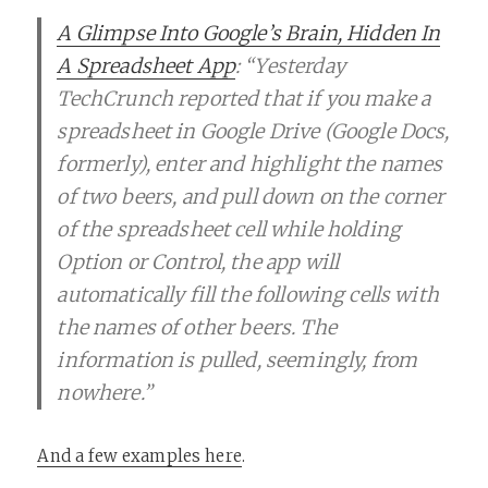
A Glimpse Into Google’s Brain, Hidden In
A Spreadsheet App
: “Yesterday
TechCrunch reported that if you make a
spreadsheet in Google Drive (Google Docs,
formerly), enter and highlight the names
of two beers, and pull down on the corner
of the spreadsheet cell while holding
Option or Control, the app will
automatically fill the following cells with
the names of other beers. The
information is pulled, seemingly, from
nowhere.”
And a few examples here
.