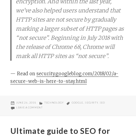
encryption. And within the last year,
we’ve also helped users understand that
HTTP sites are not secure by gradually
marking a larger subset of HTTP pages as
“not secure”. Beginning in July 2018 with
the release of Chrome 68, Chrome will
mark all HTTP sites as “not secure”.
— Read on
security.googleblog.com/2018/02/a-
secure-web-is-here-to-stay.html
POSTED
CATEGORIES
TAGS
JUNE 26, 2018
TECHNOLOGY
GOOGLE
,
SECURITY
,
SEO
ON
ON GOOGLE TO START MARKING SITES WITHOUT HTTPS AS NOT SE
LEAVE A COMMENT
Ultimate guide to SEO for