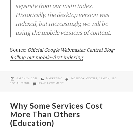
separate from our main index.
Historically, the desktop version was
indexed, but increasingly, we will be
using the mobile versions of content.
Source:
Official Google Webmaster Central Blog:
Rolling out mobile-first indexing
POSTED
CATEGORIES
TAGS
MARCH 26, 2018
MARKETING
FACEBOOK
,
GOOGLE
,
SEARCH
,
SEO
,
ON
ON GOOGLE ROLLS OUT “MOBILE FIRST” INDEXING
SOCIAL MEDIA
LEAVE A COMMENT
Why Some Services Cost
More Than Others
(Education)