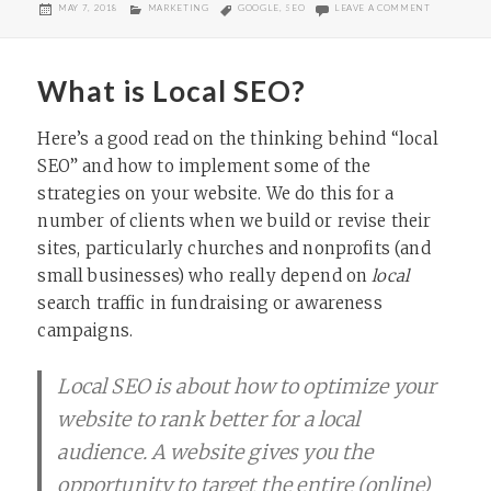
POSTED
CATEGORIES
TAGS
ON SEO FOR
MAY 7, 2018
MARKETING
GOOGLE
,
SEO
LEAVE A COMMENT
ON
What is Local SEO?
Here’s a good read on the thinking behind “local
SEO” and how to implement some of the
strategies on your website. We do this for a
number of clients when we build or revise their
sites, particularly churches and nonprofits (and
small businesses) who really depend on
local
search traffic in fundraising or awareness
campaigns.
Local SEO is about how to optimize your
website to rank better for a local
audience. A website gives you the
opportunity to target the entire (online)