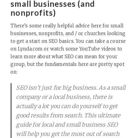
small businesses (and
nonprofits)
There’s some really helpful advice here for small
businesses, nonprofits, and / or churches looking
to get a start on SEO basics. You can take a course
on Lynda.com or watch some YouTube videos to
learn more about what SEO can mean for your
group, but the fundamentals here are pretty spot
on:
SEO isn’t just for big business. As a small
company or a local business, there is
actually a lot you can do yourself to get
good results from search. This ultimate
guide for local and small business SEO
will help you get the most out of search