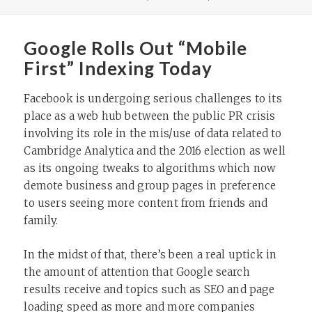
ON
Google Rolls Out “Mobile
First” Indexing Today
Facebook is undergoing serious challenges to its
place as a web hub between the public PR crisis
involving its role in the mis/use of data related to
Cambridge Analytica and the 2016 election as well
as its ongoing tweaks to algorithms which now
demote business and group pages in preference
to users seeing more content from friends and
family.
In the midst of that, there’s been a real uptick in
the amount of attention that Google search
results receive and topics such as SEO and page
loading speed as more and more companies