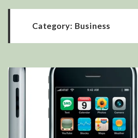
Category:
Business