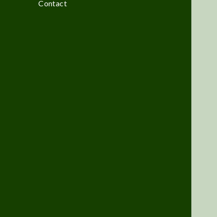
Contact