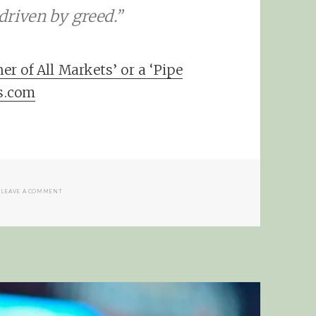
driven by greed.”
 of All Markets’ or a ‘Pipe
s.com
ON THE POWER OF LOOKING AHEAD
LEAVE A COMMENT