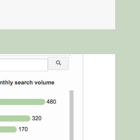
ON MEETINGS AREN’T THE ANSWER.