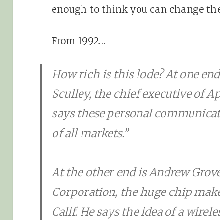
enough to think you can change the
From 1992…
How rich is this lode? At one en
Sculley, the chief executive of 
says these personal communicat
of all markets.”
At the other end is Andrew Grove
Corporation, the huge chip maker
Calif. He says the idea of a wir