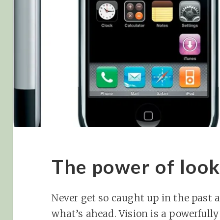
The power of loo
Never get so caught up in the past a
what’s ahead. Vision is a powerfully l