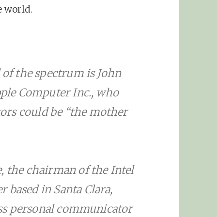
 world.
d of the spectrum is John
Apple Computer Inc., who
ors could be “the mother
, the chairman of the Intel
 based in Santa Clara,
eless personal communicator