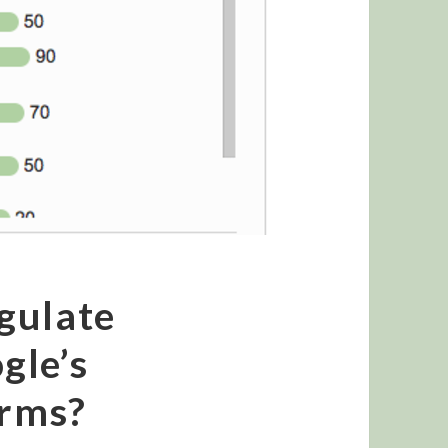
gulate
gle’s
orms?