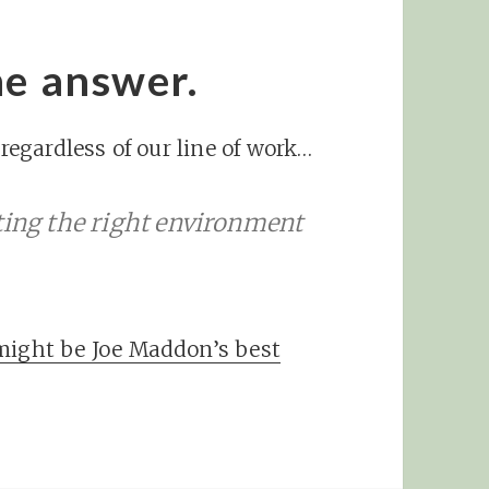
he answer.
egardless of our line of work…
ting the right environment
might be Joe Maddon’s best