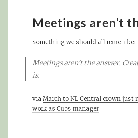
Meetings aren’t t
Something we should all remember r
Meetings aren’t the answer. Crea
is.
via
March to NL Central crown just 
work as Cubs manager