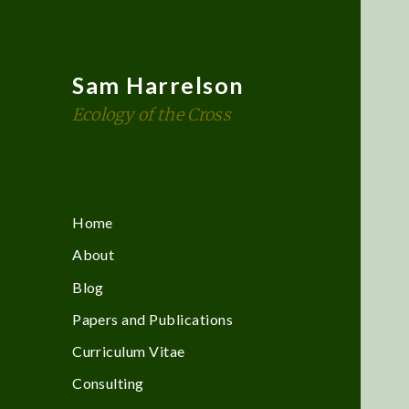
Sam Harrelson
Ecology of the Cross
Home
About
Blog
Papers and Publications
Curriculum Vitae
Consulting