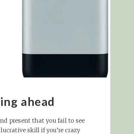
king ahead
nd present that you fail to see
ucrative skill if you’re crazy