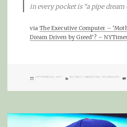
in every pocket is “a pipe dream 
via
The Executive Computer – ‘Mother
Dream Driven by Greed’? – NYTime
POSTED
CATEGORIES
SEPTEMBER 28, 2017
BUSINESS
,
MARKETING
,
TECHNOLOGY
ON