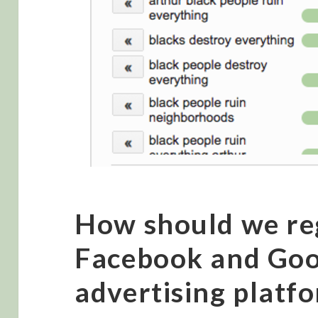
How should we re
Facebook and Goo
advertising platf