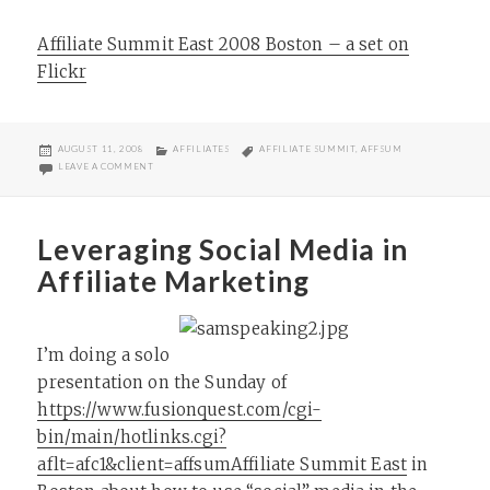
Affiliate Summit East 2008 Boston – a set on
Flickr
POSTED
CATEGORIES
TAGS
AUGUST 11, 2008
AFFILIATES
AFFILIATE SUMMIT
,
AFFSUM
ON
ON AFFILIATE SUMMIT EAST 2008 BOSTON PICS
LEAVE A COMMENT
Leveraging Social Media in
Affiliate Marketing
I’m doing a solo
presentation on the Sunday of
https://www.fusionquest.com/cgi-
bin/main/hotlinks.cgi?
aflt=afc1&client=affsum
Affiliate Summit East
in