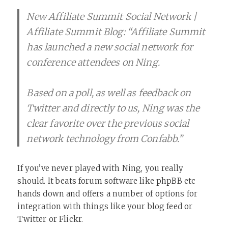
New Affiliate Summit Social Network |
Affiliate Summit Blog: “Affiliate Summit
has launched a new social network for
conference attendees on Ning.
Based on a poll, as well as feedback on
Twitter and directly to us, Ning was the
clear favorite over the previous social
network technology from Confabb.”
If you’ve never played with Ning, you really
should. It beats forum software like phpBB etc
hands down and offers a number of options for
integration with things like your blog feed or
Twitter or Flickr.