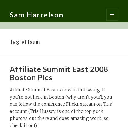
Sam Harrelson
MENU
AND
WIDGETS
Tag:
affsum
Affiliate Summit East 2008
Boston Pics
Affiliate Summit East is now in full swing. If
you’re not here in Boston (why aren’t you?), you
can follow the conference Flickr stream on Tris’
account (
Tris Hussey
is one of the top geek
photogs out there and does amazing work, so
check it out):