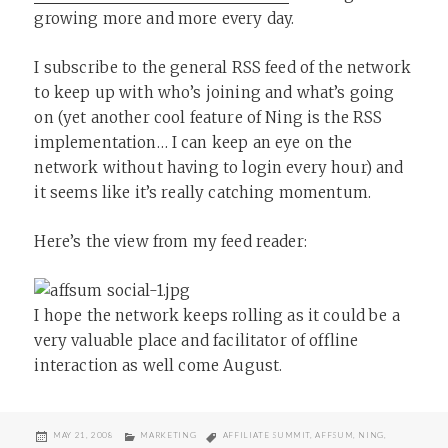
growing more and more every day.
I subscribe to the general RSS feed of the network
to keep up with who’s joining and what’s going
on (yet another cool feature of Ning is the RSS
implementation… I can keep an eye on the
network without having to login every hour) and
it seems like it’s really catching momentum.
Here’s the view from my feed reader:
I hope the network keeps rolling as it could be a
very valuable place and facilitator of offline
interaction as well come August.
POSTED
CATEGORIES
TAGS
MAY 21, 2008
MARKETING
AFFILIATE SUMMIT
,
AFFSUM
,
NING
,
ON