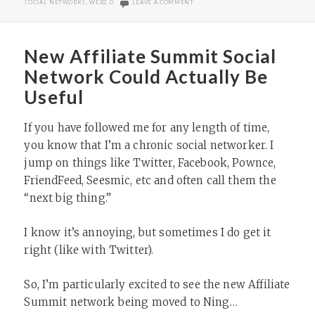
ON AFFILIATE SUMMIT NETWORK TA
SOCIAL NETWORKS
,
WEB2.0
LEAVE A COMMENT
New Affiliate Summit Social
Network Could Actually Be
Useful
If you have followed me for any length of time,
you know that I’m a chronic social networker. I
jump on things like Twitter, Facebook, Pownce,
FriendFeed, Seesmic, etc and often call them the
“next big thing.”
I know it’s annoying, but sometimes I do get it
right (like with Twitter).
So, I’m particularly excited to see the new Affiliate
Summit network being moved to Ning…