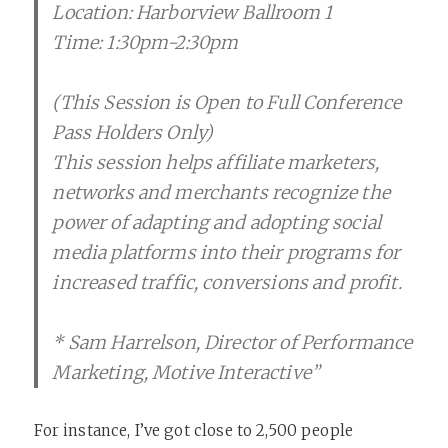
Location: Harborview Ballroom 1
Time: 1:30pm-2:30pm
(This Session is Open to Full Conference
Pass Holders Only)
This session helps affiliate marketers,
networks and merchants recognize the
power of adapting and adopting social
media platforms into their programs for
increased traffic, conversions and profit.
* Sam Harrelson, Director of Performance
Marketing, Motive Interactive”
For instance, I’ve got close to 2,500 people