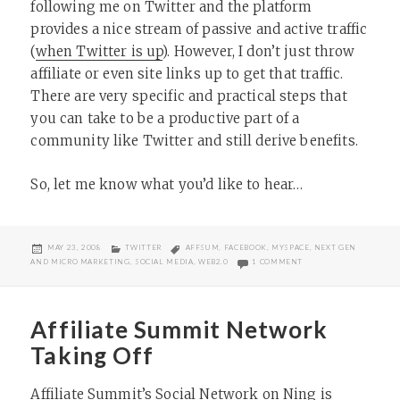
following me on Twitter and the platform
provides a nice stream of passive and active traffic
(
when Twitter is up
). However, I don’t just throw
affiliate or even site links up to get that traffic.
There are very specific and practical steps that
you can take to be a productive part of a
community like Twitter and still derive benefits.
So, let me know what you’d like to hear…
POSTED
CATEGORIES
TAGS
MAY 23, 2008
TWITTER
AFFSUM
,
FACEBOOK
,
MYSPACE
,
NEXT GEN
ON
ON LEVERAGING SOCIAL
AND MICRO MARKETING
,
SOCIAL MEDIA
,
WEB2.0
1 COMMENT
Affiliate Summit Network
Taking Off
Affiliate Summit’s Social Network
on Ning is