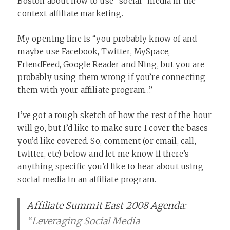
Boston about how to use “social” media in the
context affiliate marketing.
My opening line is “you probably know of and
maybe use Facebook, Twitter, MySpace,
FriendFeed, Google Reader and Ning, but you are
probably using them wrong if you’re connecting
them with your affiliate program…”
I’ve got a rough sketch of how the rest of the hour
will go, but I’d like to make sure I cover the bases
you’d like covered. So, comment (or email, call,
twitter, etc) below and let me know if there’s
anything specific you’d like to hear about using
social media in an affiliate program.
Affiliate Summit East 2008 Agenda
:
“Leveraging Social Media