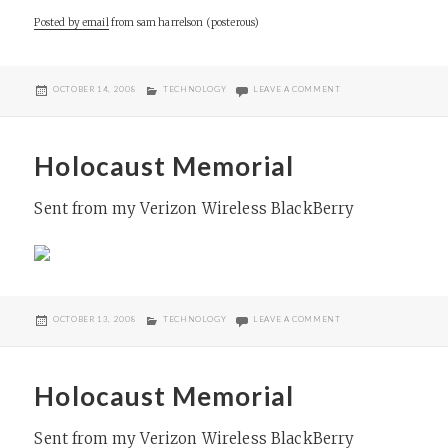
Posted by email
from
sam harrelson (posterous)
POSTED
CATEGORIES
ON KAHAL KADOSH BE
OCTOBER 14, 2008
TECHNOLOGY
LEAVE A COMMENT
ON
Holocaust Memorial
Sent from my Verizon Wireless BlackBerry
POSTED
CATEGORIES
ON HOLOCAUST MEMOR
OCTOBER 13, 2008
TECHNOLOGY
LEAVE A COMMENT
ON
Holocaust Memorial
Sent from my Verizon Wireless BlackBerry