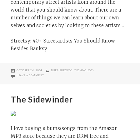
contemporary street artists from around the
world that you should know about. There are a
number of things we can learn about our own
selves and societies by looking to these artists…
Streetsy: 40+ Streetartists You Should Know
Besides Banksy
POSTED
CATEGORIES
OCTOBER 24, 2008
DURA EUROPOS
,
TECHNOLOGY
ON
ON STREET ART AS SOCIETAL LENS
LEAVE A COMMENT
The Sidewinder
I love buying albums/songs from the Amazon
MP3 store because they are DRM free and