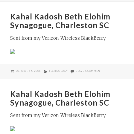
Kahal Kadosh Beth Elohim
Synagogue, Charleston SC
Sent from my Verizon Wireless BlackBerry
POSTED
CATEGORIES
ON KAHAL KADOSH BE
OCTOBER 14, 2008
TECHNOLOGY
LEAVE A COMMENT
ON
Kahal Kadosh Beth Elohim
Synagogue, Charleston SC
Sent from my Verizon Wireless BlackBerry