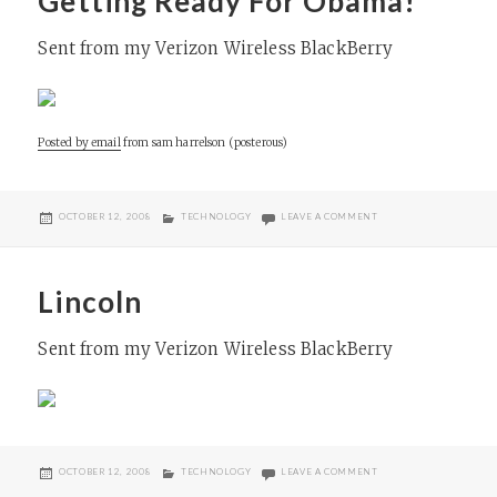
Getting Ready For Obama!
Sent from my Verizon Wireless BlackBerry
Posted by email
from
sam harrelson (posterous)
POSTED
CATEGORIES
ON GETTING READY FO
OCTOBER 12, 2008
TECHNOLOGY
LEAVE A COMMENT
ON
Lincoln
Sent from my Verizon Wireless BlackBerry
POSTED
CATEGORIES
ON LINCOLN
OCTOBER 12, 2008
TECHNOLOGY
LEAVE A COMMENT
ON