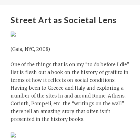
Street Art as Societal Lens
(Gaia, NYC, 2008)
One of the things that is on my “to do before I die”
list is flesh out a book on the history of graffito in
terms of how it reflects on social conditions.
Having been to Greece and Italy and exploring a
number of the sites in and around Rome, Athens,
Corinth, Pompeii, etc, the “writings on the wall”
there tell an amazing story that often isn’t
presented in the history books.