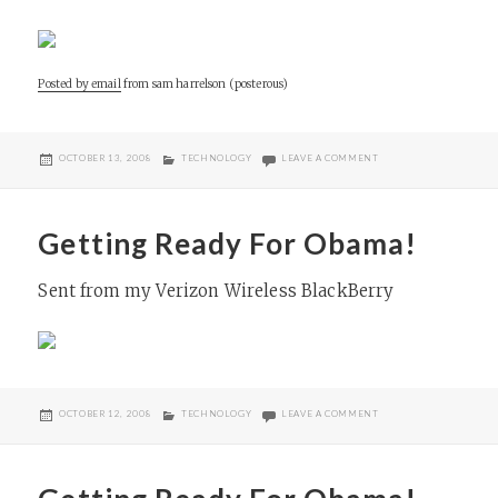
Posted by email
from
sam harrelson (posterous)
POSTED
CATEGORIES
ON HOLOCAUST MEMOR
OCTOBER 13, 2008
TECHNOLOGY
LEAVE A COMMENT
ON
Getting Ready For Obama!
Sent from my Verizon Wireless BlackBerry
POSTED
CATEGORIES
ON GETTING READY FO
OCTOBER 12, 2008
TECHNOLOGY
LEAVE A COMMENT
ON