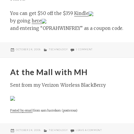
You can get $50 off the $359
Kindle
by going
here
and entering “OPRAHWINFREY” as a coupon code.
POSTED
CATEGORIES
ON OPRAH SHOW’S THE KIND
OCTOBER 24, 2008
TECHNOLOGY
1 COMMENT
ON
At the Mall with MH
Sent from my Verizon Wireless BlackBerry
Posted by email
from
sam harrelson (posterous)
POSTED
CATEGORIES
ON AT THE MALL WITH
OCTOBER 24, 2008
TECHNOLOGY
LEAVE A COMMENT
ON