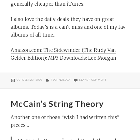
generally cheaper than iTunes.
I also love the daily deals they have on great
albums. Today’s is a can’t miss and one of my fav
albums of all time…
Amazon.com: The Sidewinder (The Rudy Van
Gelder Edition): MP3 Downloads: Lee Morgan
POSTED
CATEGORIES
ON THE SIDEWINDER
OCTOBER 23, 2008
TECHNOLOGY
LEAVE A COMMENT
ON
McCain’s String Theory
Another one of those “wish I had written this”
pieces…