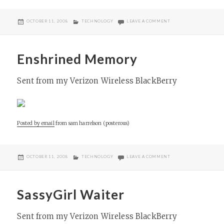
POSTED
CATEGORIES
ON LINCOLN
OCTOBER 11, 2008
TECHNOLOGY
LEAVE A COMMENT
ON
Enshrined Memory
Sent from my Verizon Wireless BlackBerry
Posted by email
from
sam harrelson (posterous)
POSTED
CATEGORIES
ON ENSHRINED MEMO
OCTOBER 11, 2008
TECHNOLOGY
LEAVE A COMMENT
ON
SassyGirl Waiter
Sent from my Verizon Wireless BlackBerry