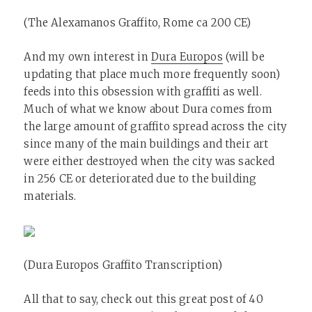
(The Alexamanos Graffito, Rome ca 200 CE)
And my own interest in
Dura Europos
(will be
updating that place much more frequently soon)
feeds into this obsession with graffiti as well.
Much of what we know about Dura comes from
the large amount of graffito spread across the city
since many of the main buildings and their art
were either destroyed when the city was sacked
in 256 CE or deteriorated due to the building
materials.
(Dura Europos Graffito Transcription)
All that to say, check out this great post of 40