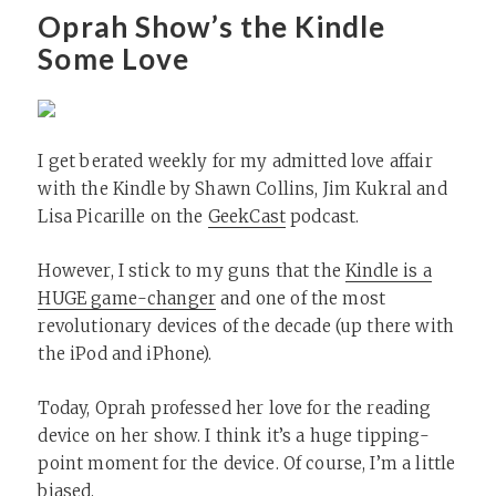
Oprah Show’s the Kindle
Some Love
I get berated weekly for my admitted love affair
with the Kindle by Shawn Collins, Jim Kukral and
Lisa Picarille on the
GeekCast
podcast.
However, I stick to my guns that the
Kindle is a
HUGE game-changer
and one of the most
revolutionary devices of the decade (up there with
the iPod and iPhone).
Today, Oprah professed her love for the reading
device on her show. I think it’s a huge tipping-
point moment for the device. Of course, I’m a little
biased.