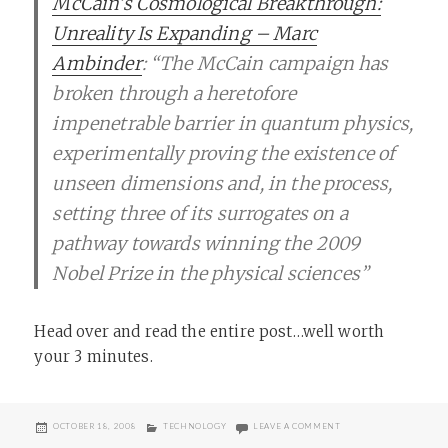
McCain’s Cosmological Breakthrough:
Unreality Is Expanding – Marc
Ambinder
: “The McCain campaign has
broken through a heretofore
impenetrable barrier in quantum physics,
experimentally proving the existence of
unseen dimensions and, in the process,
setting three of its surrogates on a
pathway towards winning the 2009
Nobel Prize in the physical sciences”
Head over and read the entire post…well worth
your 3 minutes.
POSTED
CATEGORIES
ON MCCAIN’S STRING 
OCTOBER 18, 2008
TECHNOLOGY
LEAVE A COMMENT
ON