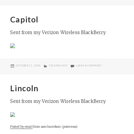
Capitol
Sent from my Verizon Wireless BlackBerry
POSTED
CATEGORIES
ON CAPITOL
OCTOBER 11, 2008
TECHNOLOGY
LEAVE A COMMENT
ON
Lincoln
Sent from my Verizon Wireless BlackBerry
Posted by email
from
sam harrelson (posterous)