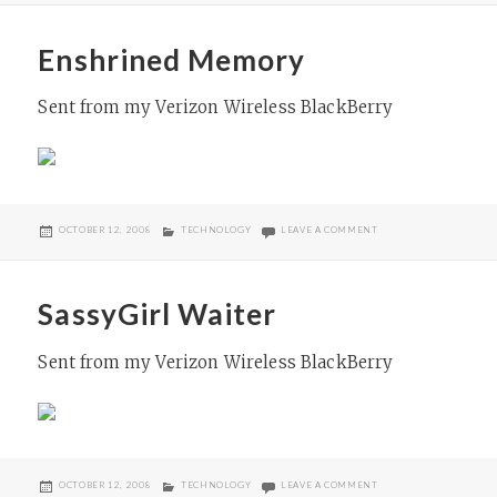
Enshrined Memory
Sent from my Verizon Wireless BlackBerry
POSTED
CATEGORIES
ON ENSHRINED MEMO
OCTOBER 12, 2008
TECHNOLOGY
LEAVE A COMMENT
ON
SassyGirl Waiter
Sent from my Verizon Wireless BlackBerry
POSTED
CATEGORIES
ON SASSYGIRL WAITER
OCTOBER 12, 2008
TECHNOLOGY
LEAVE A COMMENT
ON