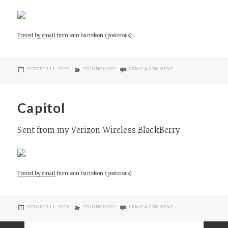
Posted by email
from
sam harrelson (posterous)
POSTED
CATEGORIES
ON SASSYGIRL WAITER
OCTOBER 11, 2008
TECHNOLOGY
LEAVE A COMMENT
ON
Capitol
Sent from my Verizon Wireless BlackBerry
Posted by email
from
sam harrelson (posterous)
POSTED
CATEGORIES
ON CAPITOL
OCTOBER 11, 2008
TECHNOLOGY
LEAVE A COMMENT
ON
Posts