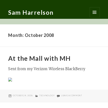
Sam Harrelson
MENU
AND
WIDGETS
Month:
October 2008
At the Mall with MH
Sent from my Verizon Wireless BlackBerry
POSTED
CATEGORIES
ON AT THE MALL WITH
OCTOBER 24, 2008
TECHNOLOGY
LEAVE A COMMENT
ON