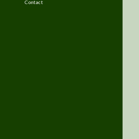
Contact