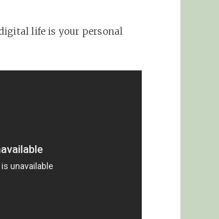
gital life is your personal