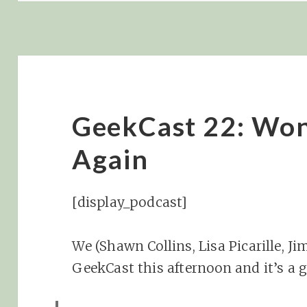
GeekCast 22: Won
Again
[display_podcast]
We (Shawn Collins, Lisa Picarille, J
GeekCast this afternoon and it’s a 