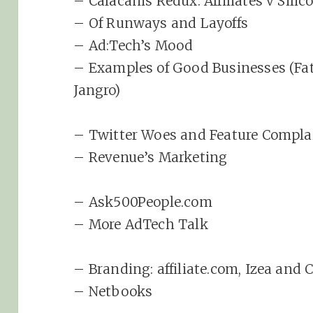
– Calacanis Redux: Affiliates v Silic
– Of Runways and Layoffs
– Ad:Tech’s Mood
– Examples of Good Businesses (Fat
Jangro)
– Twitter Woes and Feature Compla
– Revenue’s Marketing
– Ask500People.com
– More AdTech Talk
– Branding: affiliate.com, Izea and 
– Netbooks