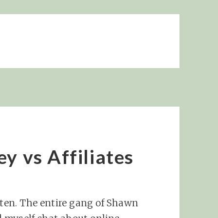
y vs Affiliates
sten. The entire gang of Shawn