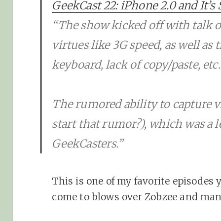
GeekCast 22: iPhone 2.0 and It’s 
“The show kicked off with talk o
virtues like 3G speed, as well as 
keyboard, lack of copy/paste, etc.
The rumored ability to capture v
start that rumor?), which was a 
GeekCasters.”
This is one of my favorite episodes 
come to blows over Zobzee and man