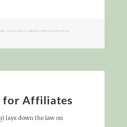
KRAL
,
LISA PICARILLE
,
MAHALO
,
NEXT GEN AND MICRO
for Affiliates
m
) lays down the law on