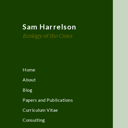
Sam Harrelson
Ecology of the Cross
Home
About
Blog
Papers and Publications
Curriculum Vitae
Consulting