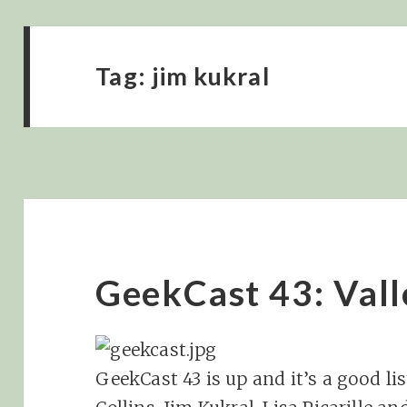
Tag:
jim kukral
GeekCast 43: Valle
GeekCast 43 is up and it’s a good li