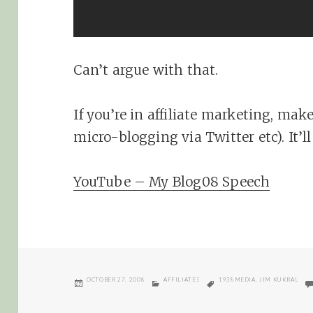
Can’t argue with that.
If you’re in affiliate marketing, mak
micro-blogging via Twitter etc). It’l
YouTube – My Blog08 Speech
POSTED
CATEGORIES
TAGS
OCTOBER 27, 2008
AFFILIATES
1938MEDIA
,
JIM KUKRAL
ON