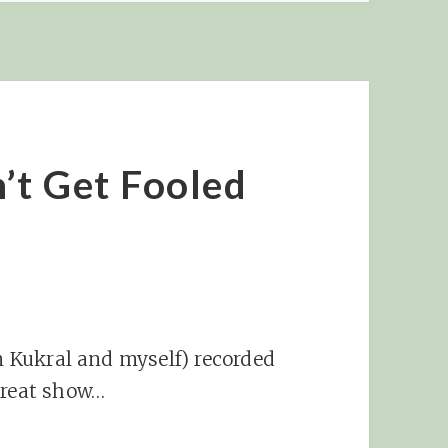
’t Get Fooled
im Kukral and myself) recorded
great show…