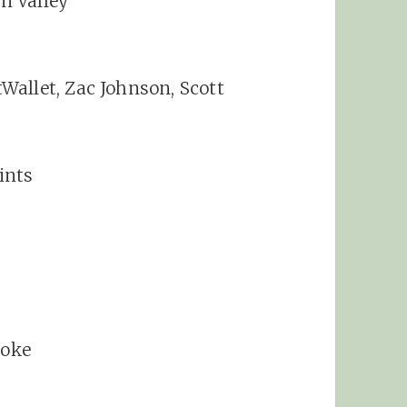
on Valley
Wallet, Zac Johnson, Scott
ints
Coke