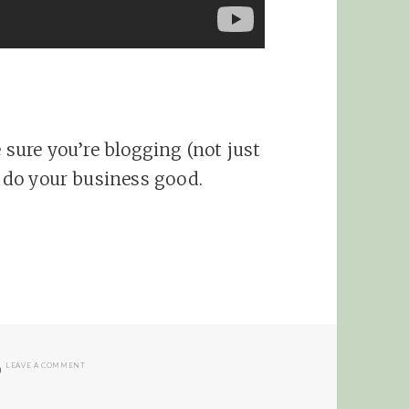
e sure you’re blogging (not just
l do your business good.
ON PERSONAL BLOGGING FOR AFFILIATES
LEAVE A COMMENT