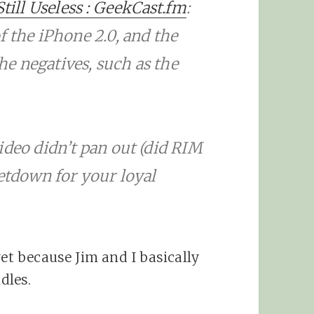
Still Useless : GeekCast.fm
:
f the iPhone 2.0, and the
the negatives, such as the
ideo didn’t pan out (did RIM
letdown for your loyal
yet because Jim and I basically
dles.