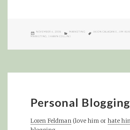
POSTED
CATEGORIES
TAGS
NOVEMBER 6, 2008
MARKETING
JASON CALACANIS
,
JIM KU
ON
MARKETING
,
SHAWN COLLINS
Personal Blogging 
Loren Feldman
(love him or
hate hi