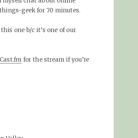
nd myself chat about online
things-geek for 70 minutes.
this one b/c it’s one of our
Cast.fm
for the stream if you’re