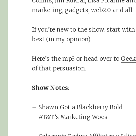
Collins, Jim Kukral, Lisa Picarille a
marketing, gadgets, web2.0 and all-
If you’re new to the show, start with 
best (in my opinion).
Here’s the mp3 or head over to
Geek
of that persuasion.
Show Notes
:
– Shawn Got a Blackberry Bold
– AT&T’s Marketing Woes