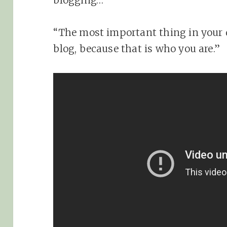
blogging…
“The most important thing in your di
blog, because that is who you are.”