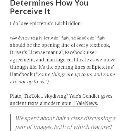
Determines How You
Perceive It
I do love Epictetus’s Enchiridion!
τῶν ὄντων τὰ μέν ἐστιν ἐφ᾽ ἡμῖν, τὰ δὲ οὐκ ἐφ᾽ ἡμῖν
should be the opening line of every textbook,
Driver’s License manual, Facebook user
agreement, and marriage certificate as we move
through life. It’s the opening lines of Epictetus’
Handbook (“
Some things are up to us, and some
are not up to us.”).
Plato, TikTok… skydiving? Yale’s Gendler gives
ancient texts a modern spin | YaleNews
:
We spent about half a class discussing a
pair of images, both of which featured