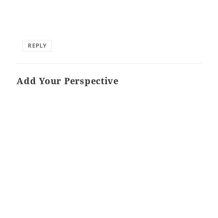
REPLY
Add Your Perspective