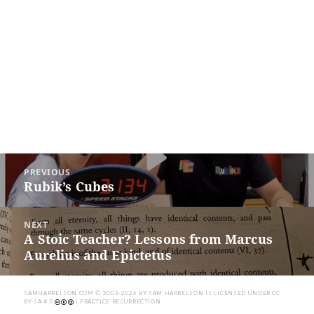
Post
PREVIOUS
navigation
Rubik’s Cubes
Previous
post:
NEXT
A Stoic Teacher? Lessons from Marcus
Next
Aurelius and Epictetus
post:
SAMHARRELSON.COM
© 2003-2026 BY
SAM HARRELSON
IS LICENSED UNDER
CC
BY-SA 4.0
| PRACTICE RESURRECTION