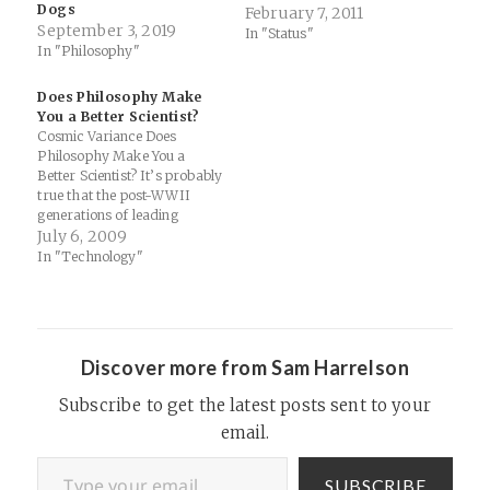
Dogs
analysis to iPhone, iPod
February 7, 2011
September 3, 2019
touch and iPad. Take a video
In "Status"
In "Philosophy"
of an object in motion, mark
its position frame by frame,
and set up the scale using a…
Does Philosophy Make
You a Better Scientist?
Cosmic Variance Does
Philosophy Make You a
Better Scientist? It’s probably
true that the post-WWII
generations of leading
physicists were less broadly
July 6, 2009
educated than their pre-war
In "Technology"
counterparts (although there
are certainly
counterexamples such as
Murray Gell-Mann and
Steven Weinberg). The
Discover more from Sam Harrelson
simplest explanation for this
phenomenon would be that
Subscribe to get the latest posts sent to your
the center…
email.
Type your email…
SUBSCRIBE