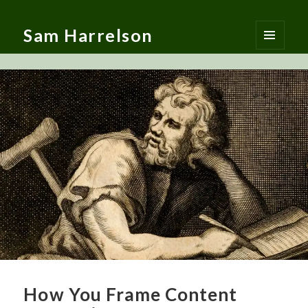
Sam Harrelson
MENU
AND
WIDGETS
How You Frame Content