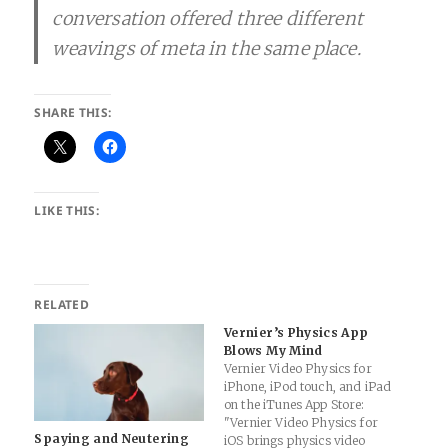
conversation offered three different
weavings of meta in the same place.
SHARE THIS:
LIKE THIS:
RELATED
Vernier’s Physics App
Blows My Mind
Vernier Video Physics for
iPhone, iPod touch, and iPad
on the iTunes App Store:
"Vernier Video Physics for
Spaying and Neutering
iOS brings physics video