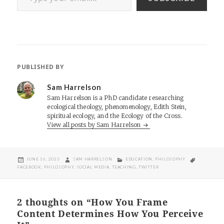
PUBLISHED BY
Sam Harrelson
Sam Harrelson is a PhD candidate researching
ecological theology, phenomenology, Edith Stein,
spiritual ecology, and the Ecology of the Cross.
View all posts by Sam Harrelson
POSTED
AUTHOR
CATEGORIES
TAGS
JUNE 16, 2023
SAM HARRELSON
EDUCATION
,
PHILOSOPHY
ON
FACEBOOK
,
PHILOSOPHY
,
SOCIAL MEDIA
,
TEACHING
,
TWITTER
2 thoughts on “How You Frame
Content Determines How You Perceive