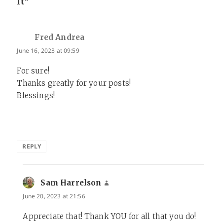
It”
Fred Andrea
says:
June 16, 2023 at 09:59
For sure!
Thanks greatly for your posts!
Blessings!
REPLY
Sam Harrelson
says:
June 20, 2023 at 21:56
Appreciate that! Thank YOU for all that you do!