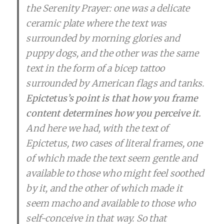
the Serenity Prayer: one was a delicate
ceramic plate where the text was
surrounded by morning glories and
puppy dogs, and the other was the same
text in the form of a bicep tattoo
surrounded by American flags and tanks.
Epictetus’s point is that how you frame
content determines how you perceive it.
And here we had, with the text of
Epictetus, two cases of literal frames, one
of which made the text seem gentle and
available to those who might feel soothed
by it, and the other of which made it
seem macho and available to those who
self-conceive in that way. So that