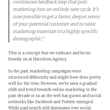
continuous feedback loop that puts
marketing into an entirely new cycle. It’s
now possible to get a faster, deeper sense
of your potential customer and to tailor
marketing materials to a highly specific
demographic.”
This is a concept that we embrace and focus
heavily on at Harrelson Agency.
In the past, marketing campaigns were
structured differently and might have done pretty
well for the time. However, we’ve seen a gradual
shift and trend towards online marketing in the
past decade or so as the web has grown and social
networks like Facebook and Twitter emerged.
While
paid search still dominates
over social