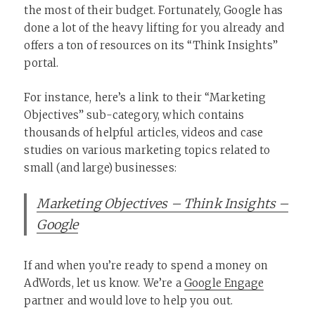
the most of their budget. Fortunately, Google has
done a lot of the heavy lifting for you already and
offers a ton of resources on its “Think Insights”
portal.
For instance, here’s a link to their “Marketing
Objectives” sub-category, which contains
thousands of helpful articles, videos and case
studies on various marketing topics related to
small (and large) businesses:
Marketing Objectives – Think Insights –
Google
If and when you’re ready to spend a money on
AdWords, let us know. We’re a
Google Engage
partner and would love to help you out.