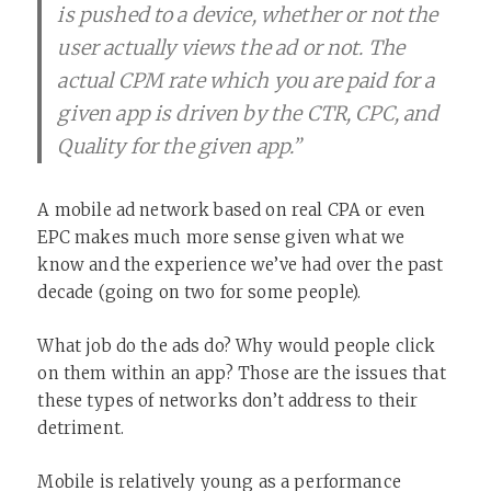
is pushed to a device, whether or not the
user actually views the ad or not. The
actual CPM rate which you are paid for a
given app is driven by the CTR, CPC, and
Quality for the given app.”
A mobile ad network based on real CPA or even
EPC makes much more sense given what we
know and the experience we’ve had over the past
decade (going on two for some people).
What job do the ads do? Why would people click
on them within an app? Those are the issues that
these types of networks don’t address to their
detriment.
Mobile is relatively young as a performance