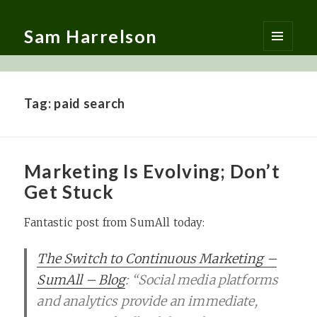
Sam Harrelson
MENU
AND
WIDGETS
Tag:
paid search
Marketing Is Evolving; Don’t
Get Stuck
Fantastic post from SumAll today:
The Switch to Continuous Marketing –
SumAll – Blog
: “Social media platforms
and analytics provide an immediate,