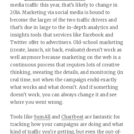
media traffic this year, that’s likely to change in
2014. Marketing via social media is bound to
become the larger of the two traffic drivers and
that’s due in large to the in-depth analytics and
insights tools that services like Facebook and
Twitter offer to advertisers. Old-school marketing
(create, launch, sit back, evaluate) doesn’t work as
well anymore because marketing on the web is a
continuous process that requires lots of creative
thinking, sweating the details, and monitoring (in
real time, not when the campaign ends) exactly
what works and what doesn’t. And if something
doesn’t work, you can always change it and see
where you went wrong.
Tools like
SumAll
and
Chartbeat
are fantastic for
tracking how your campaigns are doing and what
kind of traffic you’re getting, but even the out-of-