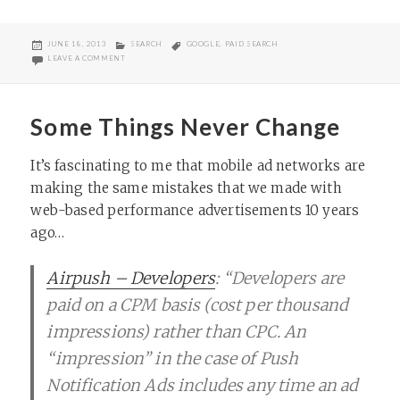
POSTED
CATEGORIES
TAGS
JUNE 18, 2013
SEARCH
GOOGLE
,
PAID SEARCH
ON
ON “HOW CAN I GET FREE ADVERTISING ON GOOGLE?”
LEAVE A COMMENT
Some Things Never Change
It’s fascinating to me that mobile ad networks are
making the same mistakes that we made with
web-based performance advertisements 10 years
ago…
Airpush – Developers
: “Developers are
paid on a CPM basis (cost per thousand
impressions) rather than CPC. An
“impression” in the case of Push
Notification Ads includes any time an ad