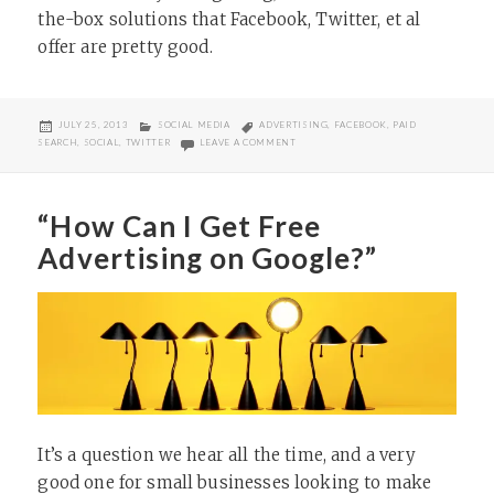
the-box solutions that Facebook, Twitter, et al
offer are pretty good.
POSTED
CATEGORIES
TAGS
JULY 25, 2013
SOCIAL MEDIA
ADVERTISING
,
FACEBOOK
,
PAID
ON
ON MARKETING IS EVOLVING; DON’T G
SEARCH
,
SOCIAL
,
TWITTER
LEAVE A COMMENT
“How Can I Get Free
Advertising on Google?”
It’s a question we hear all the time, and a very
good one for small businesses looking to make