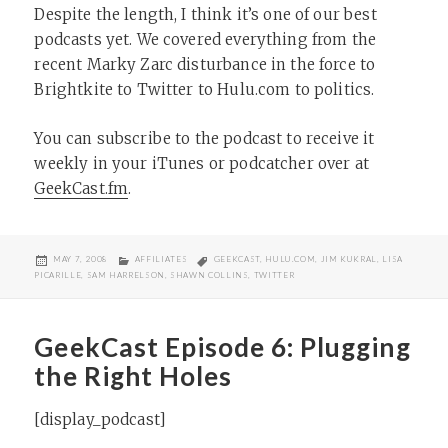
Despite the length, I think it’s one of our best
podcasts yet. We covered everything from the
recent Marky Zarc disturbance in the force to
Brightkite to Twitter to Hulu.com to politics.
You can subscribe to the podcast to receive it
weekly in your iTunes or podcatcher over at
GeekCast.fm
.
POSTED
CATEGORIES
TAGS
MAY 7, 2008
AFFILIATES
GEEKCAST
,
HULU.COM
,
JIM KUKRAL
,
LISA
ON
PICARILLE
,
SAM HARRELSON
,
SHAWN COLLINS
,
TWITTER
GeekCast Episode 6: Plugging
the Right Holes
[display_podcast]