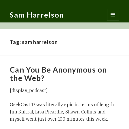
Sam Harrelson
MENU
AND
WIDGETS
Tag:
sam harrelson
Can You Be Anonymous on
the Web?
[display_podcast]
GeekCast 17 was literally epic in terms of length.
Jim Kukral, Lisa Picarille, Shawn Collins and
myself went just over 100 minutes this week.