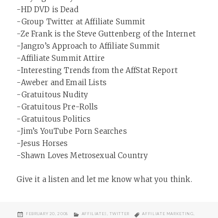
-HD DVD is Dead
-Group Twitter at Affiliate Summit
-Ze Frank is the Steve Guttenberg of the Internet
-Jangro’s Approach to Affiliate Summit
-Affiliate Summit Attire
-Interesting Trends from the AffStat Report
-Aweber and Email Lists
-Gratuitous Nudity
-Gratuitous Pre-Rolls
-Gratuitous Politics
-Jim’s YouTube Porn Searches
-Jesus Horses
-Shawn Loves Metrosexual Country
Give it a listen and let me know what you think.
POSTED
CATEGORIES
TAGS
FEBRUARY 20, 2008
AFFILIATES
,
TWITTER
AFFILIATE MARKETING
,