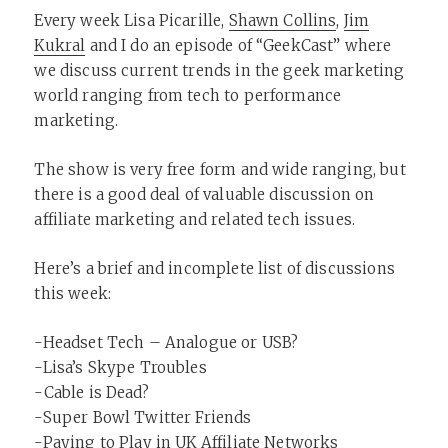
Every week Lisa Picarille,
Shawn Collins
,
Jim
Kukral
and I do an episode of “GeekCast” where
we discuss current trends in the geek marketing
world ranging from tech to performance
marketing.
The show is very free form and wide ranging, but
there is a good deal of valuable discussion on
affiliate marketing and related tech issues.
Here’s a brief and incomplete list of discussions
this week:
-Headset Tech – Analogue or USB?
-Lisa’s Skype Troubles
-Cable is Dead?
-Super Bowl Twitter Friends
-Paying to Play in UK Affiliate Networks