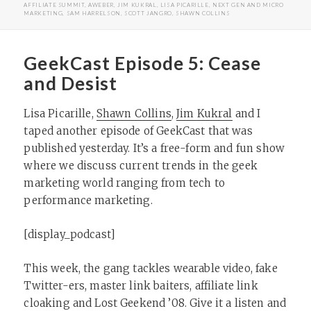
ON
AFFILIATE SUMMIT
,
AWEBER
,
JIM KUKRAL
,
LISA PICARILLE
,
NEXT GEN AND MICRO
MARKETING
,
SAM HARRELSON
,
SCOTT JANGRO
,
SHAWN COLLINS
GeekCast Episode 5: Cease
and Desist
Lisa Picarille,
Shawn Collins
,
Jim Kukral
and I
taped another episode of GeekCast that was
published yesterday. It’s a free-form and fun show
where we discuss current trends in the geek
marketing world ranging from tech to
performance marketing.
[display_podcast]
This week, the gang tackles wearable video, fake
Twitter-ers, master link baiters, affiliate link
cloaking and Lost Geekend ’08. Give it a listen and