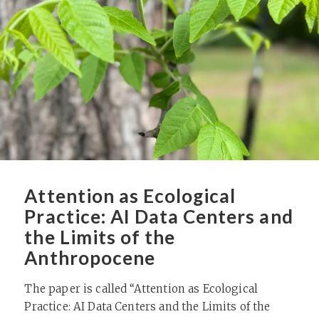
Attention as Ecological
Practice: AI Data Centers and
the Limits of the
Anthropocene
The paper is called “Attention as Ecological
Practice: AI Data Centers and the Limits of the