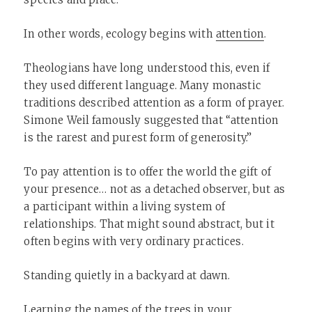
In other words, ecology begins with
attention
.
Theologians have long understood this, even if
they used different language. Many monastic
traditions described attention as a form of prayer.
Simone Weil famously suggested that “attention
is the rarest and purest form of generosity.”
To pay attention is to offer the world the gift of
your presence… not as a detached observer, but as
a participant within a living system of
relationships. That might sound abstract, but it
often begins with very ordinary practices.
Standing quietly in a backyard at dawn.
Learning the names of the trees in your