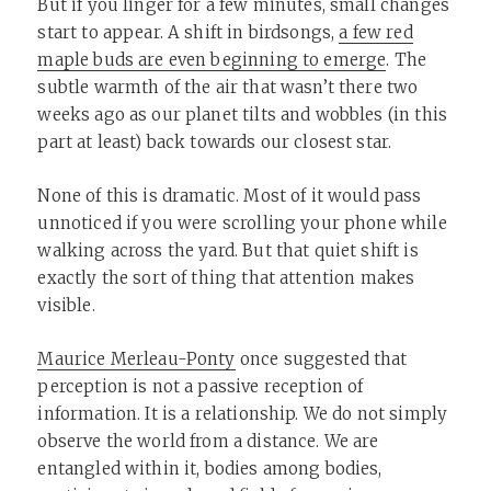
But if you linger for a few minutes, small changes
start to appear. A shift in birdsongs,
a few red
maple buds are even beginning to emerge
. The
subtle warmth of the air that wasn’t there two
weeks ago as our planet tilts and wobbles (in this
part at least) back towards our closest star.
None of this is dramatic. Most of it would pass
unnoticed if you were scrolling your phone while
walking across the yard. But that quiet shift is
exactly the sort of thing that attention makes
visible.
Maurice Merleau-Ponty
once suggested that
perception is not a passive reception of
information. It is a relationship. We do not simply
observe the world from a distance. We are
entangled within it, bodies among bodies,