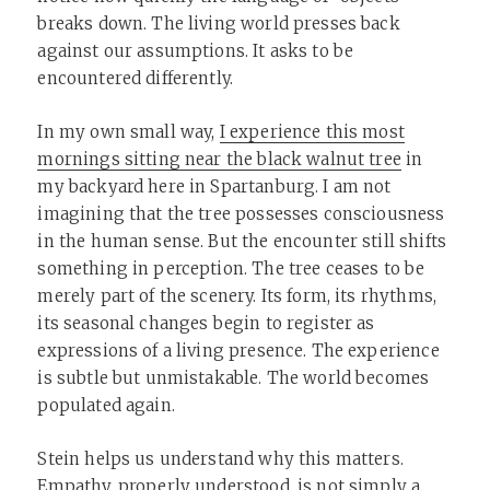
breaks down. The living world presses back
against our assumptions. It asks to be
encountered differently.
In my own small way,
I experience this most
mornings sitting near the black walnut tree
in
my backyard here in Spartanburg. I am not
imagining that the tree possesses consciousness
in the human sense. But the encounter still shifts
something in perception. The tree ceases to be
merely part of the scenery. Its form, its rhythms,
its seasonal changes begin to register as
expressions of a living presence. The experience
is subtle but unmistakable. The world becomes
populated again.
Stein helps us understand why this matters.
Empathy, properly understood, is not simply a