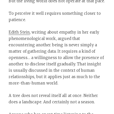
But the living world does not operate at that pace.
To perceive it well requires something closer to
patience.
Edith Stein
, writing about empathy in her early
phenomenological work, argued that
encountering another being is never simply a
matter of gathering data. It requires a kind of
openness… a willingness to allow the presence of
another to disclose itself gradually. That insight
is usually discussed in the context of human
relationships, but it applies just as much to the
more-than-human world.
A tree does not reveal itself all at once. Neither
does a landscape. And certainly not a season.