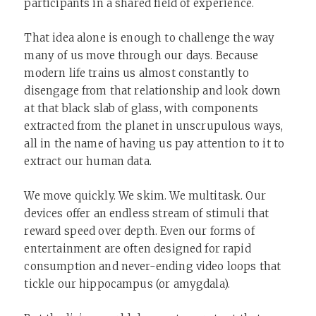
participants in a shared field of experience.
That idea alone is enough to challenge the way
many of us move through our days. Because
modern life trains us almost constantly to
disengage from that relationship and look down
at that black slab of glass, with components
extracted from the planet in unscrupulous ways,
all in the name of having us pay attention to it to
extract our human data.
We move quickly. We skim. We multitask. Our
devices offer an endless stream of stimuli that
reward speed over depth. Even our forms of
entertainment are often designed for rapid
consumption and never-ending video loops that
tickle our hippocampus (or amygdala).