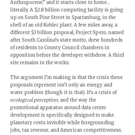
Anthropocene,” and it starts close to home…
literally. A $2.8 billion computing facility is going
up on South Pine Street in Spartanburg, in the
shell of an old Kohler plant. A few miles away, a
different $3 billion proposal, Project Spero, named
after South Carolina’s state motto, drew hundreds
of residents to County Council chambers in
opposition before the developer withdrew. A third
site remains in the works.
The argument I’m making is that the crisis these
proposals represent isn’t only an energy and
water problem (though it is that). It’s a crisis of
ecological perception
, and the way the
promotional apparatus around data center
development is specifically designed to make
planetary costs invisible while foregrounding
jobs, tax revenue, and American competitiveness.