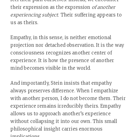
their expression as the expression
of another
experiencing subject
. Their suffering appears to
us as theirs.
Empathy, in this sense, is neither emotional
projection nor detached observation. It is the way
consciousness recognizes another center of
experience. It is how the presence of another
mind becomes visible in the world.
And importantly, Stein insists that empathy
always preserves difference. When I empathize
with another person, I do not become them. Their
experience remains irreducibly theirs. Empathy
allows us to approach another’s experience
without collapsing it into our own. This small
philosophical insight carries enormous
implications.