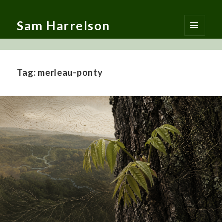
Sam Harrelson
MENU
AND
WIDGETS
Tag:
merleau-ponty