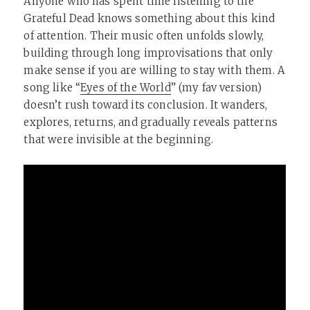
Anyone who has spent time listening to the
Grateful Dead knows something about this kind
of attention. Their music often unfolds slowly,
building through long improvisations that only
make sense if you are willing to stay with them. A
song like “
Eyes of the World
” (my fav version)
doesn’t rush toward its conclusion. It wanders,
explores, returns, and gradually reveals patterns
that were invisible at the beginning.