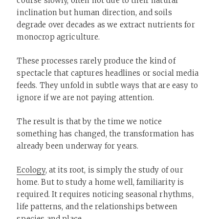
course slowly, often not due to their natural
inclination but human direction, and soils
degrade over decades as we extract nutrients for
monocrop agriculture.
These processes rarely produce the kind of
spectacle that captures headlines or social media
feeds. They unfold in subtle ways that are easy to
ignore if we are not paying attention.
The result is that by the time we notice
something has changed, the transformation has
already been underway for years.
Ecology
, at its root, is simply the study of our
home. But to study a home well, familiarity is
required. It requires noticing seasonal rhythms,
life patterns, and the relationships between
species and place.