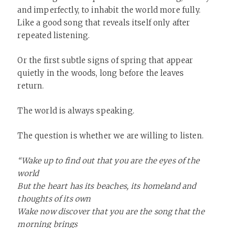
and imperfectly, to inhabit the world more fully.
Like a good song that reveals itself only after
repeated listening.
Or the first subtle signs of spring that appear
quietly in the woods, long before the leaves
return.
The world is always speaking.
The question is whether we are willing to listen.
“Wake up to find out that you are the eyes of the
world
But the heart has its beaches, its homeland and
thoughts of its own
Wake now discover that you are the song that the
morning brings