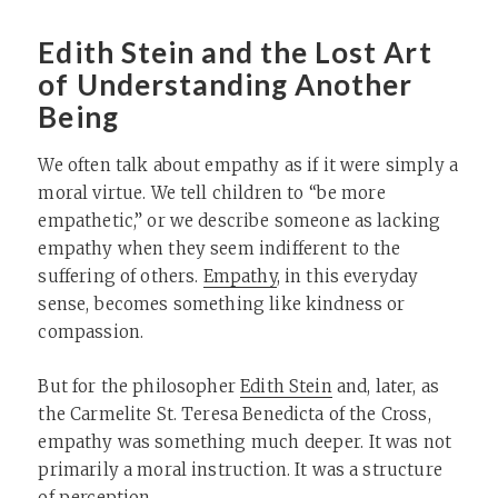
Edith Stein and the Lost Art
of Understanding Another
Being
We often talk about empathy as if it were simply a
moral virtue. We tell children to “be more
empathetic,” or we describe someone as lacking
empathy when they seem indifferent to the
suffering of others.
Empathy
, in this everyday
sense, becomes something like kindness or
compassion.
But for the philosopher
Edith Stein
and, later, as
the Carmelite St. Teresa Benedicta of the Cross,
empathy was something much deeper. It was not
primarily a moral instruction. It was a structure
of perception.