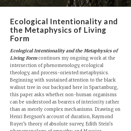
Ecological Intentionality and
the Metaphysics of Living
Form
Ecological Intentionality and the Metaphysics of
Living Form
continues my ongoing work at the
intersection of phenomenology, ecological
theology, and process-oriented metaphysics.
Beginning with sustained attention to the black
walnut tree in our backyard here in Spartanburg,
this paper asks whether non-human organisms
can be understood as bearers of interiority rather
than as merely complex mechanisms. Drawing on
Henri Bergson’s account of duration, Raymond
Ruyer’s theory of absolute survey, Edith Stein’s