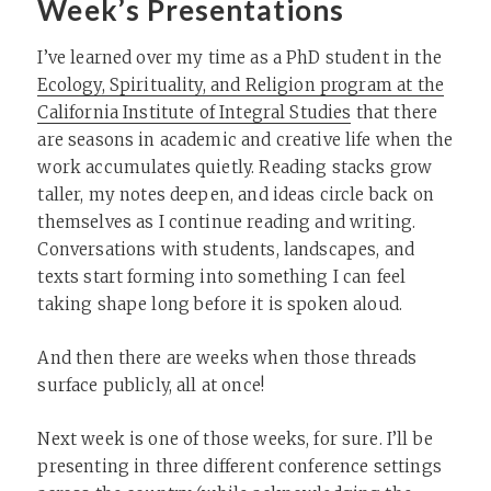
Week’s Presentations
I’ve learned over my time as a PhD student in the
Ecology, Spirituality, and Religion program at the
California Institute of Integral Studies
that there
are seasons in academic and creative life when the
work accumulates quietly. Reading stacks grow
taller, my notes deepen, and ideas circle back on
themselves as I continue reading and writing.
Conversations with students, landscapes, and
texts start forming into something I can feel
taking shape long before it is spoken aloud.
And then there are weeks when those threads
surface publicly, all at once!
Next week is one of those weeks, for sure. I’ll be
presenting in three different conference settings