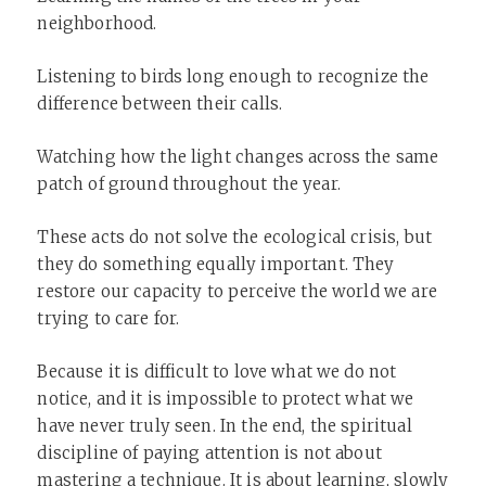
neighborhood.
Listening to birds long enough to recognize the
difference between their calls.
Watching how the light changes across the same
patch of ground throughout the year.
These acts do not solve the ecological crisis, but
they do something equally important. They
restore our capacity to perceive the world we are
trying to care for.
Because it is difficult to love what we do not
notice, and it is impossible to protect what we
have never truly seen. In the end, the spiritual
discipline of paying attention is not about
mastering a technique. It is about learning, slowly