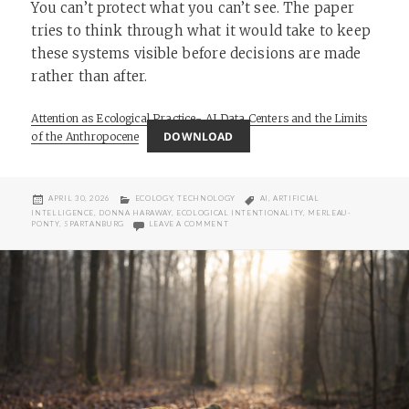
You can’t protect what you can’t see. The paper
tries to think through what it would take to keep
these systems visible before decisions are made
rather than after.
Attention as Ecological Practice- AI Data Centers and the Limits
DOWNLOAD
of the Anthropocene
POSTED
CATEGORIES
TAGS
APRIL 30, 2026
ECOLOGY
,
TECHNOLOGY
AI
,
ARTIFICIAL
ON
INTELLIGENCE
,
DONNA HARAWAY
,
ECOLOGICAL INTENTIONALITY
,
MERLEAU-
ON ATTENTION AS ECOLOGICAL PRACTICE:
PONTY
,
SPARTANBURG
LEAVE A COMMENT