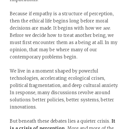
Because if empathy is a structure of perception,
then the ethical life begins long before moral
decisions are made. It begins with how we
see
.
Before we decide how to treat another being, we
must first encounter them as a being at all. In my
opinion, that may be where many of our
contemporary problems begin.
We live in a moment shaped by powerful
technologies, accelerating ecological crises,
political fragmentation, and deep cultural anxiety.
In response, many discussions revolve around
solutions: better policies, better systems, better
innovations.
But beneath these debates lies a quieter crisis.
It
is a crisis of perception.
More and more of the