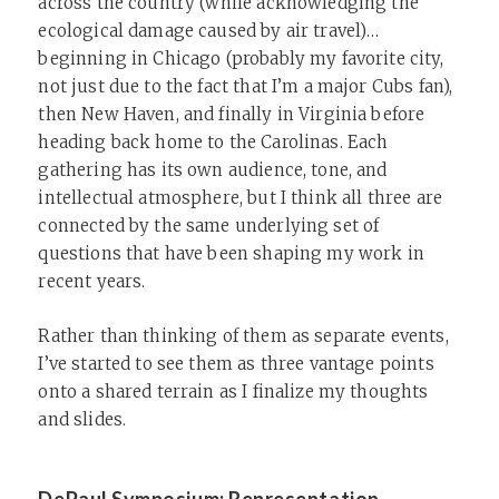
across the country (while acknowledging the
ecological damage caused by air travel)…
beginning in Chicago (probably my favorite city,
not just due to the fact that I’m a major Cubs fan),
then New Haven, and finally in Virginia before
heading back home to the Carolinas. Each
gathering has its own audience, tone, and
intellectual atmosphere, but I think all three are
connected by the same underlying set of
questions that have been shaping my work in
recent years.
Rather than thinking of them as separate events,
I’ve started to see them as three vantage points
onto a shared terrain as I finalize my thoughts
and slides.
DePaul Symposium: Representation,