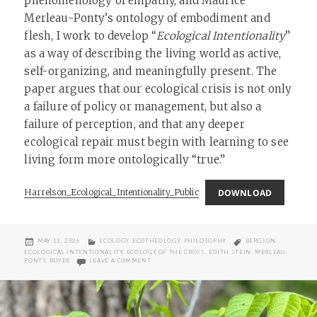
phenomenology of empathy, and Maurice
Merleau-Ponty’s ontology of embodiment and
flesh, I work to develop “
Ecological Intentionality
”
as a way of describing the living world as active,
self-organizing, and meaningfully present. The
paper argues that our ecological crisis is not only
a failure of policy or management, but also a
failure of perception, and that any deeper
ecological repair must begin with learning to see
living form more ontologically “true.”
DOWNLOAD
Harrelson_Ecological_Intentionality_Public
POSTED
CATEGORIES
TAGS
MAY 13, 2026
ECOLOGY
,
ECOTHEOLOGY
,
PHILOSOPHY
BERGSON
,
ON
ECOLOGICAL INTENTIONALITY
,
ECOLOGY OF THE CROSS
,
EDITH STEIN
,
MERLEAU-
ON ECOLOGICAL INTENTIONALITY AND THE METAP
PONTY
,
RUYER
LEAVE A COMMENT