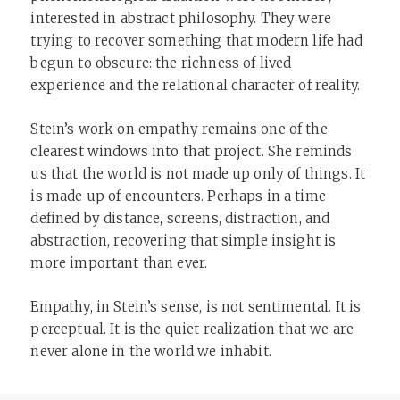
interested in abstract philosophy. They were
trying to recover something that modern life had
begun to obscure: the richness of lived
experience and the relational character of reality.
Stein’s work on empathy remains one of the
clearest windows into that project. She reminds
us that the world is not made up only of things. It
is made up of encounters. Perhaps in a time
defined by distance, screens, distraction, and
abstraction, recovering that simple insight is
more important than ever.
Empathy, in Stein’s sense, is not sentimental. It is
perceptual. It is the quiet realization that we are
never alone in the world we inhabit.