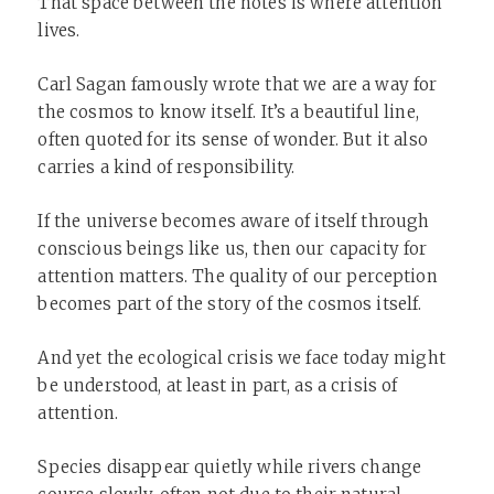
That space between the notes is where attention
lives.
Carl Sagan famously wrote that we are a way for
the cosmos to know itself. It’s a beautiful line,
often quoted for its sense of wonder. But it also
carries a kind of responsibility.
If the universe becomes aware of itself through
conscious beings like us, then our capacity for
attention matters. The quality of our perception
becomes part of the story of the cosmos itself.
And yet the ecological crisis we face today might
be understood, at least in part, as a crisis of
attention.
Species disappear quietly while rivers change