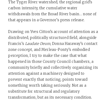
The Tyger River watershed, the regional grid’s
carbon intensity, the cumulative water
withdrawals from the Broad River basin… none of
that appears in a Governor’s press release.
Drawing on Yves Citton’s account of attention as a
distributed, politically structured field, alongside
Francis’s
Laudate Deum
, Donna Haraway’s contact
zone concept, and Merleau-Ponty’s embodied
perception, I try to make the case that what
happened in those County Council chambers, a
community briefly and collectively organizing its
attention against a machinery designed to
prevent exactly that noticing, points toward
something worth taking seriously. Not as a
substitute for structural and regulatory
transformation, but as its necessary condition.