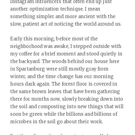
Instagram influencers that often end up just
another optimization technique. I mean
something simpler and more ancient with the
slow, patient act of noticing the world around us.
Early this morning, before most of the
neighborhood was awake, I stepped outside with
my coffee for a brief moment and stood quietly in
the backyard. The woods behind our house here
in Spartanburg were still mostly gray from
winter, and the time change has our morning
hours dark again. The forest floor is covered in
the same brown leaves that have been gathering
there for months now, slowly breaking down into
the soil and composting into new things that will
soon be green while the billions and billions of
microbes in the soil go about their work.