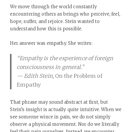
We move through the world constantly
encountering others as beings who perceive, feel,
hope, suffer, and rejoice. Stein wanted to
understand how this is possible.
Her answer was empathy. She writes:
“Empathy is the experience of foreign
consciousness in general.”
— Edith Stein,
On the Problem of
Empathy
That phrase may sound abstract at first, but
Stein’s insight is actually quite intuitive. When we
see someone wince in pain, we do not simply
observe a physical movement. Nor do we literally
feel their pain ourselves. Instead, we encounter