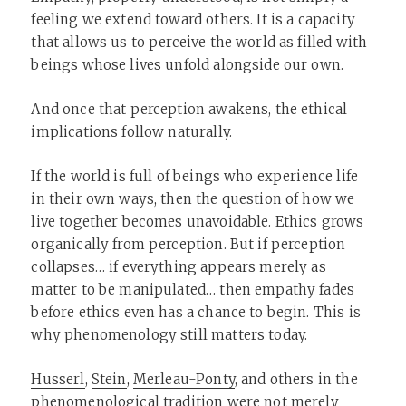
feeling we extend toward others. It is a capacity
that allows us to perceive the world as filled with
beings whose lives unfold alongside our own.
And once that perception awakens, the ethical
implications follow naturally.
If the world is full of beings who experience life
in their own ways, then the question of how we
live together becomes unavoidable. Ethics grows
organically from perception. But if perception
collapses… if everything appears merely as
matter to be manipulated… then empathy fades
before ethics even has a chance to begin. This is
why phenomenology still matters today.
Husserl
,
Stein
,
Merleau-Ponty
, and others in the
phenomenological tradition were not merely