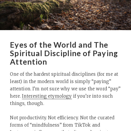
Eyes of the World and The
Spiritual Discipline of Paying
Attention
One of the hardest spiritual disciplines (for me at
least) in the modern world is simply “paying”
attention. I’m not sure why we use the word “pay”
here.
Interesting etymology
if you’re into such
things, though.
Not productivity. Not efficiency. Not the curated
forms of “mindfulness” from TikTok and