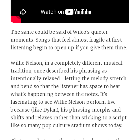
The same could be said of
Wilco’s
quieter
moments. Songs that feel almost fragile at first
listening begin to open up if you give them time.
Willie Nelson, in a completely different musical
tradition, once described his phrasing as
intentionally relaxed… letting the melody stretch
and bend so that the listener has space to hear
what’s happening between the notes. It’s
fascinating to see Willie Nelson perform live
because (like Dylan), his phrasing morphs and
shifts and relaxes rather than sticking to a script
like so many pop culture stadium shows today.