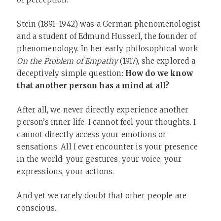
Stein (1891–1942) was a German phenomenologist
and a student of Edmund Husserl, the founder of
phenomenology. In her early philosophical work
On the Problem of Empathy
(1917), she explored a
deceptively simple question:
How do we know
that another person has a mind at all?
After all, we never directly experience another
person’s inner life. I cannot feel your thoughts. I
cannot directly access your emotions or
sensations. All I ever encounter is your presence
in the world: your gestures, your voice, your
expressions, your actions.
And yet we rarely doubt that other people are
conscious.