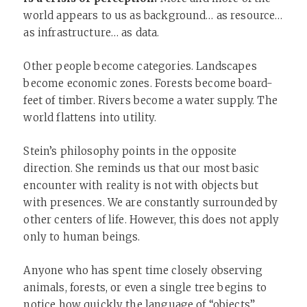
world appears to us as background… as resource…
as infrastructure… as data.
Other people become categories. Landscapes
become economic zones. Forests become board-
feet of timber. Rivers become a water supply. The
world flattens into utility.
Stein’s philosophy points in the opposite
direction. She reminds us that our most basic
encounter with reality is not with objects but
with presences. We are constantly surrounded by
other centers of life. However, this does not apply
only to human beings.
Anyone who has spent time closely observing
animals, forests, or even a single tree begins to
notice how quickly the language of “objects”