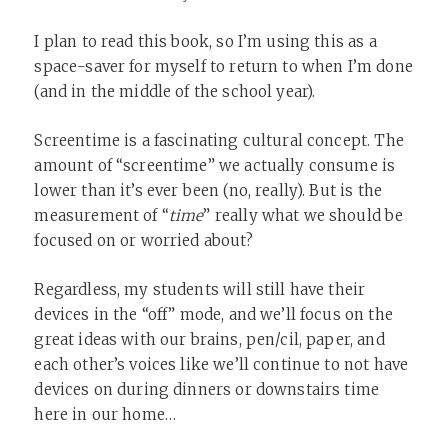
I plan to read this book, so I’m using this as a
space-saver for myself to return to when I’m done
(and in the middle of the school year).
Screentime is a fascinating cultural concept. The
amount of “screentime” we actually consume is
lower than it’s ever been (no, really). But is the
measurement of “
time
” really what we should be
focused on or worried about?
Regardless, my students will still have their
devices in the “off” mode, and we’ll focus on the
great ideas with our brains, pen/cil, paper, and
each other’s voices like we’ll continue to not have
devices on during dinners or downstairs time
here in our home…