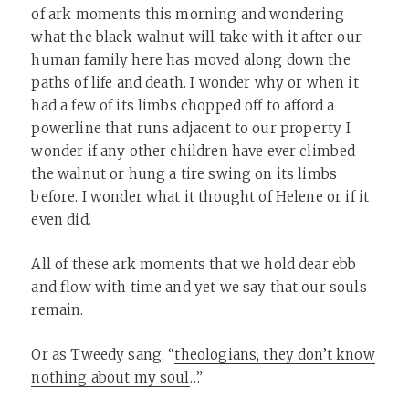
of ark moments this morning and wondering
what the black walnut will take with it after our
human family here has moved along down the
paths of life and death. I wonder why or when it
had a few of its limbs chopped off to afford a
powerline that runs adjacent to our property. I
wonder if any other children have ever climbed
the walnut or hung a tire swing on its limbs
before. I wonder what it thought of Helene or if it
even did.
All of these ark moments that we hold dear ebb
and flow with time and yet we say that our souls
remain.
Or as Tweedy sang, “
theologians, they don’t know
nothing about my soul
…”