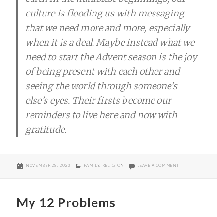
culture is flooding us with messaging
that we need more and more, especially
when it is a deal. Maybe instead what we
need to start the Advent season is the joy
of being present with each other and
seeing the world through someone’s
else’s eyes. Their firsts become our
reminders to live here and now with
gratitude.
POSTED
CATEGORIES
ON BLACK FRIDA
NOVEMBER 28, 2023
FAMILY
,
RELIGION
LEAVE A COMMENT
ON
My 12 Problems