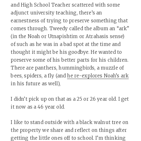
and High School Teacher scattered with some
adjunct university teaching, there’s an
earnestness of trying to preserve something that
comes through. Tweedy called the album an “ark”
(in the Noah or Utnapishtim or Atrahasis sense)
of such as he was in a bad spot at the time and
thought it might be his goodbye. He wanted to
preserve some of his better parts for his children.
There are panthers, hummingbirds, a muzzle of
bees, spiders, a fly (and
he re-explores Noah’s ark
in his future as well),
I didn’t pick up on that as a 25 or 26 year old. I get
it now as a 46 year old.
I like to stand outside with a black walnut tree on
the property we share and reflect on things after
getting the little ones off to school. I’m thinking