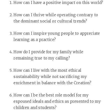
How can I have a positive impact on this world?
How can I thrive while operating contrary to
the dominant social or cultural trends?
How can I inspire young people to appreciate
learning as a practice?
How do I provide for my family while
remaining true to my calling?
How can I live with the most ethical
sustainability while not sacrificing my
enrichment in balance with the Creation?
How can I be the best role model for my
espoused ideals and ethics as presented to my
children and students?