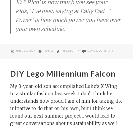
10. “‘​Rich’​ is how much you see your
kids,” I’ve been saying at Daily Dad. “‘​
Power’​ is how much power you have over
your own schedule.”
POSTED
CATEGORIES
TAGS
ON WHAT DOES
JUNE 25, 2024
FAMILY
PHILOSOPHY
LEAVE A COMMENT
ON
DIY Lego Millennium Falcon
My 8-year-old son accomplished Luke’s X Wing
in a similar fashion last week. I don’t think he
understands how proud I am of him for taking the
initiative to do that on his own, but I think we
found our next summer project… would lead to
great conversations about sustainability as well!