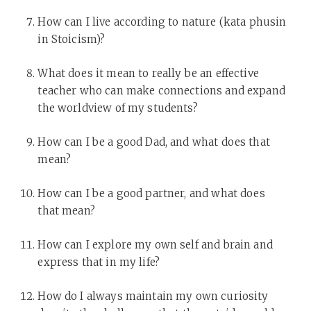
How can I live according to nature (kata phusin
in Stoicism)?
What does it mean to really be an effective
teacher who can make connections and expand
the worldview of my students?
How can I be a good Dad, and what does that
mean?
How can I be a good partner, and what does
that mean?
How can I explore my own self and brain and
express that in my life?
How do I always maintain my own curiosity