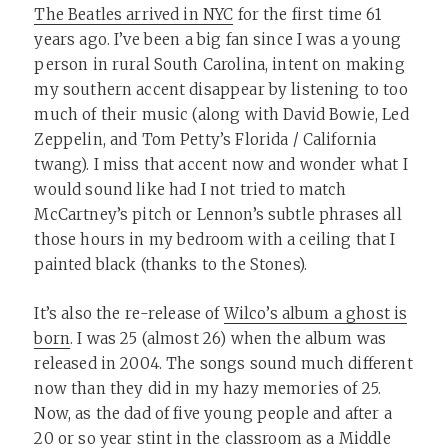
The Beatles arrived in NYC
for the first time 61
years ago. I’ve been a big fan since I was a young
person in rural South Carolina, intent on making
my southern accent disappear by listening to too
much of their music (along with David Bowie, Led
Zeppelin, and Tom Petty’s Florida / California
twang). I miss that accent now and wonder what I
would sound like had I not tried to match
McCartney’s pitch or Lennon’s subtle phrases all
those hours in my bedroom with a ceiling that I
painted black (thanks to the Stones).
It’s also the re-release of
Wilco’s album a ghost is
born
. I was 25 (almost 26) when the album was
released in 2004. The songs sound much different
now than they did in my hazy memories of 25.
Now, as the dad of five young people and after a
20 or so year stint in the classroom as a Middle