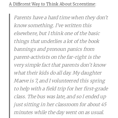
A Different Way to Think About Screentime
:
Parents have a hard time when they don’t
know something. I’ve written this
elsewhere, but I think one of the basic
things that underlies a lot of the book
bannings and pronoun panics from
parent-activists on the far-right is the
very simple fact that parents don’t know
what their kids do all day. My daughter
Maeve is 7, and I volunteered this spring
to help with a field trip for her first-grade
class. The bus was late, and so I ended up
just sitting in her classroom for about 45
minutes while the day went on as usual.