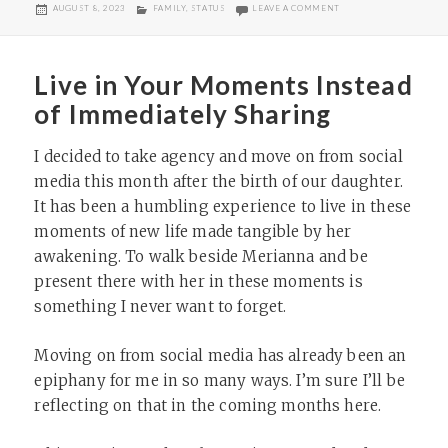
POSTED
CATEGORIES
ON GOOD SUMMER SCI
AUGUST 8, 2023
FAMILY
,
STATUS
LEAVE A COMMENT
ON
Live in Your Moments Instead
of Immediately Sharing
I decided to take agency and move on from social
media this month after the birth of our daughter.
It has been a humbling experience to live in these
moments of new life made tangible by her
awakening. To walk beside Merianna and be
present there with her in these moments is
something I never want to forget.
Moving on from social media has already been an
epiphany for me in so many ways. I’m sure I’ll be
reflecting on that in the coming months here.