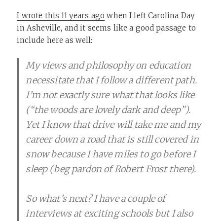
I wrote this 11 years ago
when I left Carolina Day
in Asheville, and it seems like a good passage to
include here as well:
My views and philosophy on education
necessitate that I follow a different path.
I’m not exactly sure what that looks like
(“the woods are lovely dark and deep”).
Yet I know that drive will take me and my
career down a road that is still covered in
snow because I have miles to go before I
sleep (beg pardon of Robert Frost there).
So what’s next? I have a couple of
interviews at exciting schools but I also