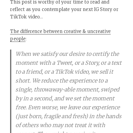
This post is worthy of your time to read and
reflect as you contemplate your next IG Story or
TikTok video…
The difference between creative & uncreative
people
:
When we satisfy our desire to certify the
moment with a Tweet, or a Story, or a text
to a friend, or a TikTok video, we sell it
short. We reduce the experience to a
single, throwaway-able moment, swiped
by in a second, and we set the moment
free. Even worse, we leave our experience
(just born, fragile and fresh) in the hands
of others who may not treat it with