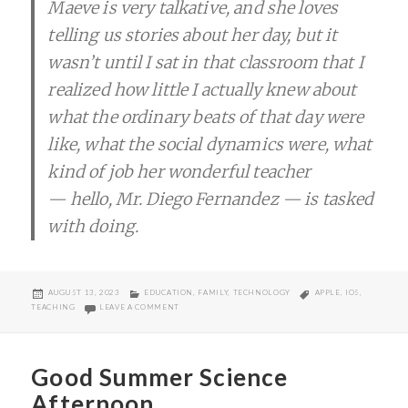
Maeve is very talkative, and she loves
telling us stories about her day, but it
wasn’t until I sat in that classroom that I
realized how little I actually knew about
what the ordinary beats of that day were
like, what the social dynamics were, what
kind of job her wonderful teacher
— hello, Mr. Diego Fernandez — is tasked
with doing.
POSTED
CATEGORIES
TAGS
AUGUST 13, 2023
EDUCATION
,
FAMILY
,
TECHNOLOGY
APPLE
,
IOS
,
ON
ON THINKING ABOUT SCREENTIME
TEACHING
LEAVE A COMMENT
Good Summer Science
Afternoon