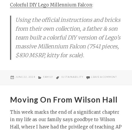
Colorful DIY Lego Millennium Falcon
:
Using the official instructions and bricks
from their own collection, a father & son
team built a colorful DIY version of Lego’s
massive Millennium Falcon (7541 pieces,
$830 MSRP, kitty for scale).
POSTED
CATEGORIES
TAGS
ON DIY LE
JUNE 22, 2024
FAMILY
SUSTAINABILITY
LEAVE A COMMENT
ON
Moving On From Wilson Hall
This week marks the end of a significant chapter
in my life as our family says goodbye to Wilson
Hall, where I have had the privilege of teaching AP