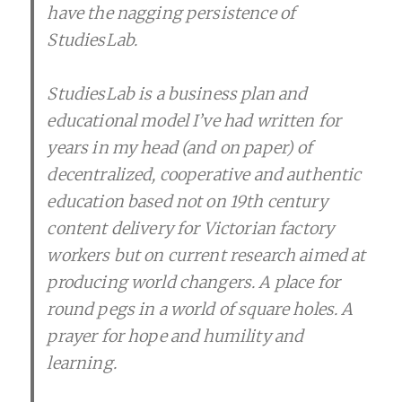
have the nagging persistence of
StudiesLab.
StudiesLab is a business plan and
educational model I’ve had written for
years in my head (and on paper) of
decentralized, cooperative and authentic
education based not on 19th century
content delivery for Victorian factory
workers but on current research aimed at
producing world changers. A place for
round pegs in a world of square holes. A
prayer for hope and humility and
learning.