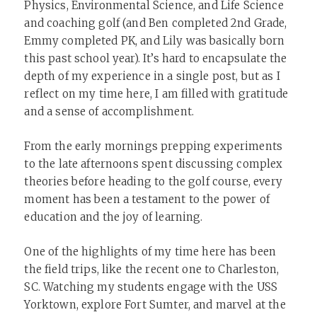
Physics, Environmental Science, and Life Science
and coaching golf (and Ben completed 2nd Grade,
Emmy completed PK, and Lily was basically born
this past school year). It’s hard to encapsulate the
depth of my experience in a single post, but as I
reflect on my time here, I am filled with gratitude
and a sense of accomplishment.
From the early mornings prepping experiments
to the late afternoons spent discussing complex
theories before heading to the golf course, every
moment has been a testament to the power of
education and the joy of learning.
One of the highlights of my time here has been
the field trips, like the recent one to Charleston,
SC. Watching my students engage with the USS
Yorktown, explore Fort Sumter, and marvel at the