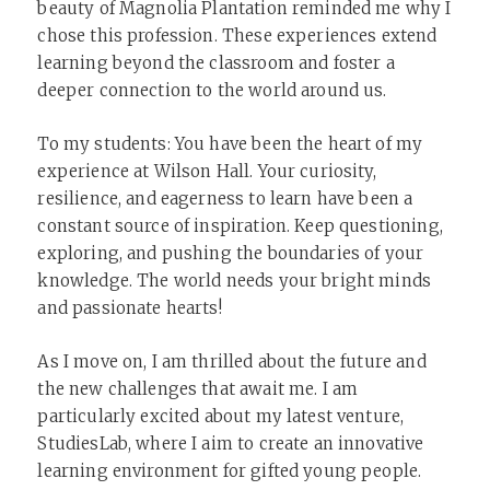
beauty of Magnolia Plantation reminded me why I
chose this profession. These experiences extend
learning beyond the classroom and foster a
deeper connection to the world around us.
To my students: You have been the heart of my
experience at Wilson Hall. Your curiosity,
resilience, and eagerness to learn have been a
constant source of inspiration. Keep questioning,
exploring, and pushing the boundaries of your
knowledge. The world needs your bright minds
and passionate hearts!
As I move on, I am thrilled about the future and
the new challenges that await me. I am
particularly excited about my latest venture,
StudiesLab, where I aim to create an innovative
learning environment for gifted young people.