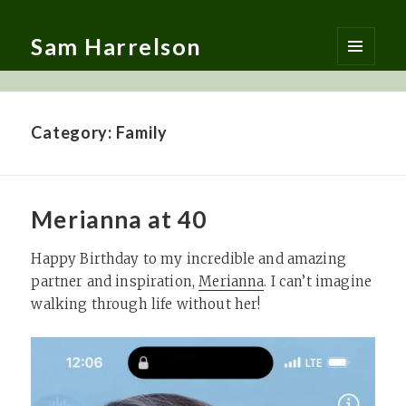
Sam Harrelson
MENU
AND
WIDGETS
Category:
Family
Merianna at 40
Happy Birthday to my incredible and amazing
partner and inspiration,
Merianna
. I can’t imagine
walking through life without her!