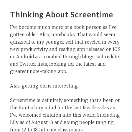
Thinking About Screentime
I’ve become much more of a book person as I’ve
gotten older. Also, notebooks. That would seem
quizzical to my younger self that reveled in every
new productivity and reading app released on iOS
or Android as I combed through blogs, subreddits,
and Twitter lists, looking for the latest and
greatest note-taking app.
Alas, getting old is interesting.
Screentime is definitely something that’s been on
the front of my mind for the last few decades as
I’ve welcomed children into this world (including
Lily as of August 1!) and young people ranging
from 12 to 18 into my classrooms.