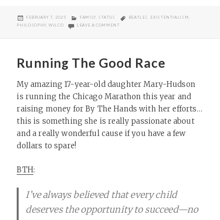
POSTED
CATEGORIES
TAGS
FEBRUARY 7, 2025
FAMILY
,
STATUS
BEATLES
,
EXISTENTIALISM
,
ON
ON ARK MOMENTS
PHILOSOPHY
,
WILCO
LEAVE A COMMENT
Running The Good Race
My amazing 17-year-old daughter Mary-Hudson
is running the Chicago Marathon this year and
raising money for By The Hands with her efforts…
this is something she is really passionate about
and a really wonderful cause if you have a few
dollars to spare!
BTH
:
I’ve always believed that every child
deserves the opportunity to succeed—no