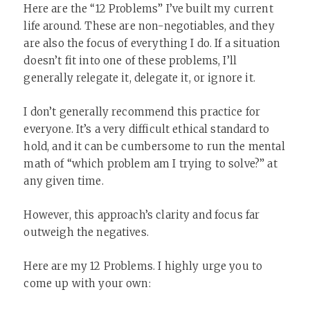
Here are the “12 Problems” I’ve built my current
life around. These are non-negotiables, and they
are also the focus of everything I do. If a situation
doesn’t fit into one of these problems, I’ll
generally relegate it, delegate it, or ignore it.
I don’t generally recommend this practice for
everyone. It’s a very difficult ethical standard to
hold, and it can be cumbersome to run the mental
math of “which problem am I trying to solve?” at
any given time.
However, this approach’s clarity and focus far
outweigh the negatives.
Here are my 12 Problems. I highly urge you to
come up with your own: