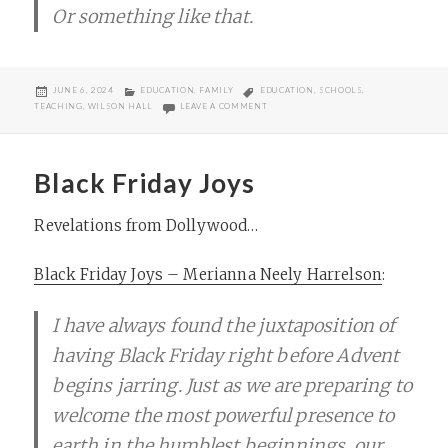
Or something like that.
POSTED
CATEGORIES
TAGS
JUNE 6, 2024
EDUCATION
,
FAMILY
EDUCATION
,
SCHOOLS
,
ON
ON MOVING ON FROM WILSON HALL
TEACHING
,
WILSON HALL
LEAVE A COMMENT
Black Friday Joys
Revelations from Dollywood…
Black Friday Joys – Merianna Neely Harrelson
:
I have always found the juxtaposition of
having Black Friday right before Advent
begins jarring. Just as we are preparing to
welcome the most powerful presence to
earth in the humblest beginnings, our