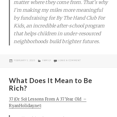
matter where they come from. That’s why
I’m making my miles more meaningful
by fundraising for By The Hand Club For
Kids, an incredible after-school program
that helps children in under-resourced
neighborhoods build brighter futures.
POSTED
CATEGORIES
ON RUNNING THE GOOD RACE
FEBRUARY 5, 2025
FAMILY
LEAVE A COMMENT
ON
What Does It Mean to Be
Rich?
37 (Or So) Lessons From A 37 Year Old –
RyanHoliday.net
: