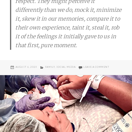
respect. They might perceive it
differently than we do, mock it, minimize
it, skew it in our memories, compare it to
their own experience, taint it, steal it, rob
it of the feelings it initially gave to us in
that first, pure moment.
POSTED
CATEGORIES
ON LIVE IN YOU
AUGUST 6, 2023
FAMILY
,
SOCIAL MEDIA
LEAVE A COMMENT
ON